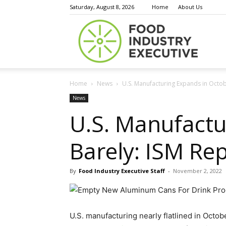
Saturday, August 8, 2026
Home
About Us
Food
Home
News
U.S. Manufacturing Expands in Octobe
Indust
News
U.S. Manufactu
Barely: ISM Re
Execu
By
Food Industry Executive Staff
-
November 2, 2022
U.S. manufacturing nearly flatlined in Octo