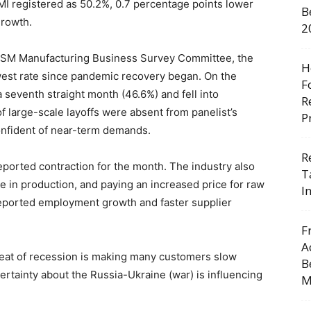
I registered as 50.2%, 0.7 percentage points lower
B
growth.
2
e ISM Manufacturing Business Survey Committee, the
H
owest rate since pandemic recovery began. On the
F
a seventh straight month (46.6%) and fell into
R
f large-scale layoffs were absent from panelist’s
P
onfident of near-term demands.
R
ported contraction for the month. The industry also
T
e in production, and paying an increased price for raw
I
 reported employment growth and faster supplier
F
A
eat of recession is making many customers slow
B
certainty about the Russia-Ukraine (war) is influencing
M