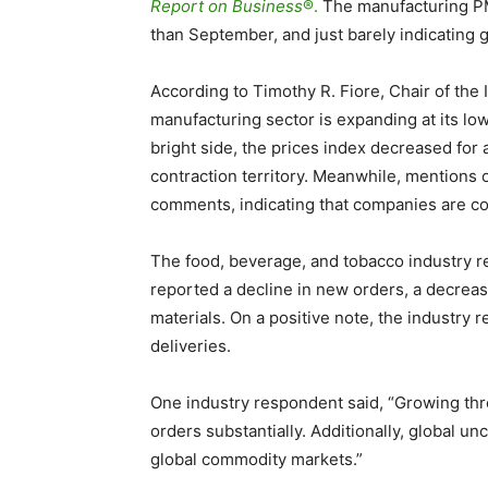
Report on Business
®.
The manufacturing PM
than September, and just barely indicating 
According to Timothy R. Fiore, Chair of th
manufacturing sector is expanding at its l
bright side, the prices index decreased for 
contraction territory. Meanwhile, mentions o
comments, indicating that companies are c
The food, beverage, and tobacco industry re
reported a decline in new orders, a decreas
materials. On a positive note, the industry
deliveries.
One industry respondent said,
“Growing thr
orders substantially. Additionally, global un
global commodity markets.”