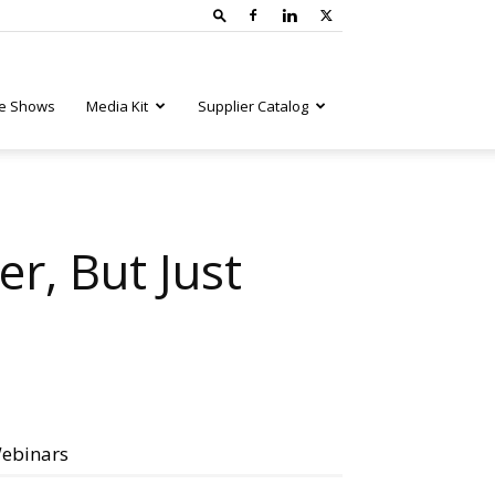
e Shows
Media Kit
Supplier Catalog
r, But Just
ebinars