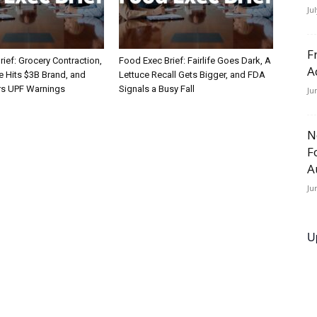
Ju
F
ief: Grocery Contraction,
Food Exec Brief: Fairlife Goes Dark, A
A
Hits $3B Brand, and
Lettuce Recall Gets Bigger, and FDA
rs UPF Warnings
Signals a Busy Fall
Ju
N
F
A
Ju
U