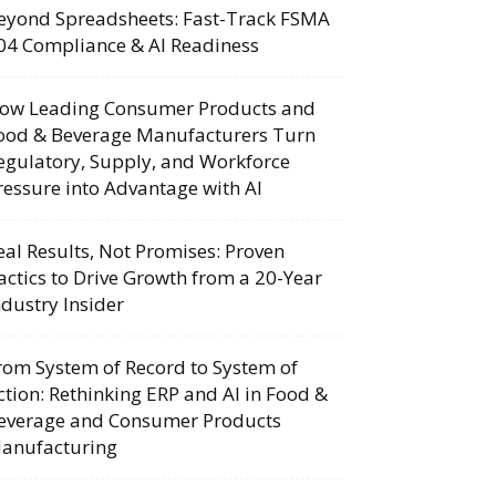
eyond Spreadsheets: Fast-Track FSMA
04 Compliance & AI Readiness
ow Leading Consumer Products and
ood & Beverage Manufacturers Turn
egulatory, Supply, and Workforce
ressure into Advantage with AI
eal Results, Not Promises: Proven
actics to Drive Growth from a 20-Year
ndustry Insider
rom System of Record to System of
ction: Rethinking ERP and AI in Food &
everage and Consumer Products
anufacturing