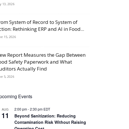
ly 13, 2026
rom System of Record to System of
ction: Rethinking ERP and AI in Food...
ne 15, 2026
ew Report Measures the Gap Between
ood Safety Paperwork and What
uditors Actually Find
ne 5, 2026
pcoming Events
2:00 pm
-
2:30 pm
EDT
AUG
11
Beyond Sanitization: Reducing
Contamination Risk Without Raising
Operating Cost