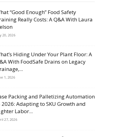
hat “Good Enough” Food Safety
raining Really Costs: A Q&A With Laura
elson
ly 20, 2026
hat’s Hiding Under Your Plant Floor: A
&A With FoodSafe Drains on Legacy
rainage,...
ne 1, 2026
ase Packing and Palletizing Automation
n 2026: Adapting to SKU Growth and
ighter Labor...
ril 27, 2026