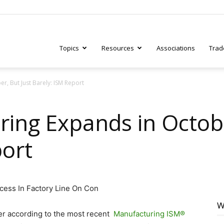
Topics
Resources
Associations
Trad
r, But Just Barely: ISM Report
ry
ring Expands in Octobe
port
tive
W
ber according to the most recent
Manufacturing ISM®