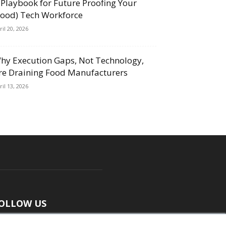
 Playbook for Future Proofing Your
Food) Tech Workforce
ril 20, 2026
hy Execution Gaps, Not Technology,
re Draining Food Manufacturers
ril 13, 2026
OLLOW US