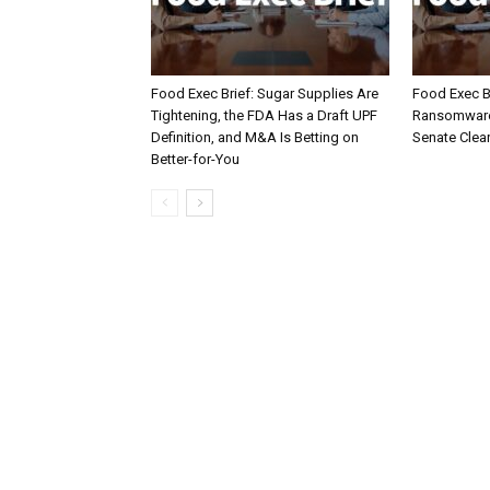
Food Exec Brief: Sugar Supplies Are
Food Exec Br
Tightening, the FDA Has a Draft UPF
Ransomware 
Definition, and M&A Is Betting on
Senate Clea
Better-for-You