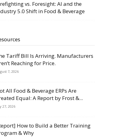
irefighting vs. Foresight: AI and the
ndustry 5.0 Shift in Food & Beverage
esources
he Tariff Bill Is Arriving. Manufacturers
ren’t Reaching for Price.
gust 7, 2026
ot All Food & Beverage ERPs Are
reated Equal: A Report by Frost &...
ly 27, 2026
Report] How to Build a Better Training
rogram & Why