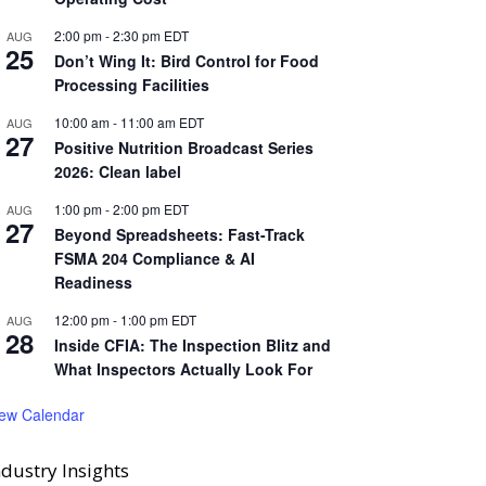
2:00 pm
-
2:30 pm
EDT
AUG
25
Don’t Wing It: Bird Control for Food
Processing Facilities
10:00 am
-
11:00 am
EDT
AUG
27
Positive Nutrition Broadcast Series
2026: Clean label
1:00 pm
-
2:00 pm
EDT
AUG
27
Beyond Spreadsheets: Fast-Track
FSMA 204 Compliance & AI
Readiness
12:00 pm
-
1:00 pm
EDT
AUG
28
Inside CFIA: The Inspection Blitz and
What Inspectors Actually Look For
iew Calendar
ndustry Insights