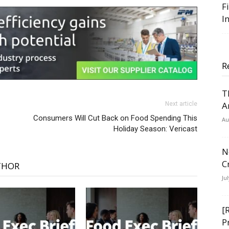
F
I
R
T
A
Next article
Consumers Will Cut Back on Food Spending This
Au
Holiday Season: Vericast
N
C
THOR
Ju
[
P