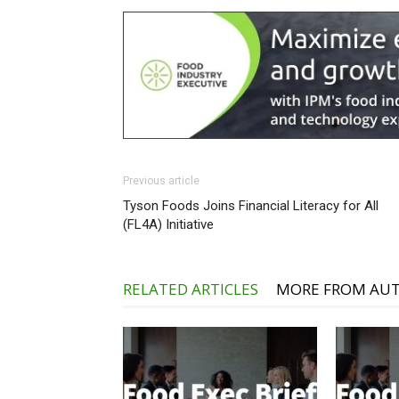
Previous article
Tyson Foods Joins Financial Literacy for All
(FL4A) Initiative
RELATED ARTICLES
MORE FROM AU