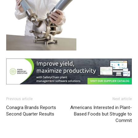
Previous article
Next article
Conagra Brands Reports
Americans Interested in Plant-
Second Quarter Results
Based Foods but Struggle to
Commit