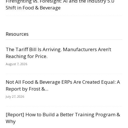
Firefighting vs. Foresight: AI and the Industry 5.0
Shift in Food & Beverage
Resources
The Tariff Bill Is Arriving. Manufacturers Aren’t
Reaching for Price.
August 7, 2026
Not All Food & Beverage ERPs Are Created Equal: A
Report by Frost &...
July 27, 2026
[Report] How to Build a Better Training Program &
Why