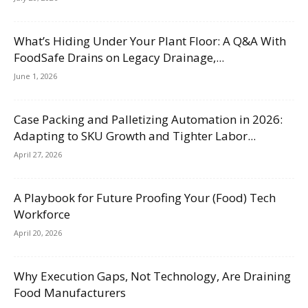
What’s Hiding Under Your Plant Floor: A Q&A With
FoodSafe Drains on Legacy Drainage,...
June 1, 2026
Case Packing and Palletizing Automation in 2026:
Adapting to SKU Growth and Tighter Labor...
April 27, 2026
A Playbook for Future Proofing Your (Food) Tech
Workforce
April 20, 2026
Why Execution Gaps, Not Technology, Are Draining
Food Manufacturers