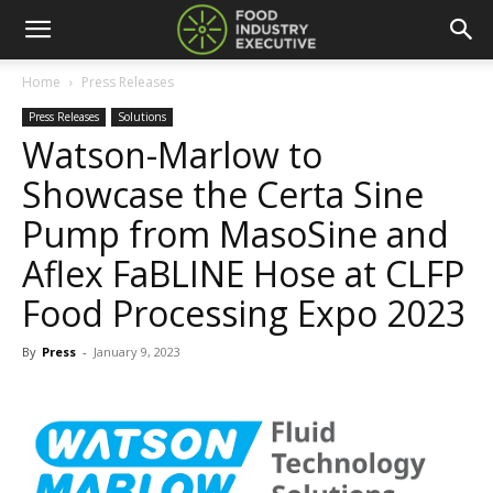
Home
Press Releases
Press Releases
Solutions
Watson-Marlow to
Showcase the Certa Sine
Pump from MasoSine and
Aflex FaBLINE Hose at CLFP
Food Processing Expo 2023
By
Press
-
January 9, 2023