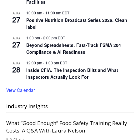
Facilities
10:00 am
-
11:00 am
EDT
AUG
27
Positive Nutrition Broadcast Series 2026: Clean
label
1:00 pm
-
2:00 pm
EDT
AUG
27
Beyond Spreadsheets: Fast-Track FSMA 204
Compliance & AI Readiness
12:00 pm
-
1:00 pm
EDT
AUG
28
Inside CFIA: The Inspection Blitz and What
Inspectors Actually Look For
View Calendar
Industry Insights
What “Good Enough” Food Safety Training Really
Costs: A Q&A With Laura Nelson
July 20, 2026