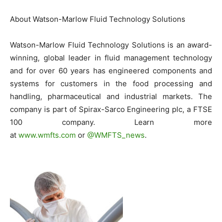
About Watson-Marlow Fluid Technology Solutions
Watson-Marlow Fluid Technology Solutions is an award-
winning, global leader in fluid management technology
and for over 60 years has engineered components and
systems for customers in the food processing and
handling, pharmaceutical and industrial markets. The
company is part of Spirax-Sarco Engineering plc, a FTSE
100 company. Learn more
at
www.wmfts.com
or
@WMFTS_news
.