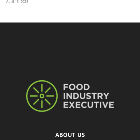
April 13, 2026
ABOUT US