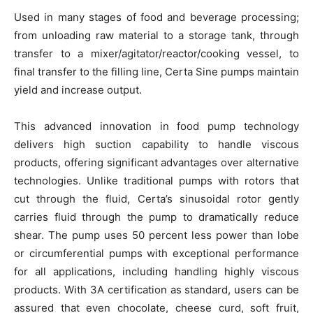
Used in many stages of food and beverage processing;
from unloading raw material to a storage tank, through
transfer to a mixer/agitator/reactor/cooking vessel, to
final transfer to the filling line, Certa Sine pumps maintain
yield and increase output.
This advanced innovation in food pump technology
delivers high suction capability to handle viscous
products, offering significant advantages over alternative
technologies. Unlike traditional pumps with rotors that
cut through the fluid, Certa’s sinusoidal rotor gently
carries fluid through the pump to dramatically reduce
shear. The pump uses 50 percent less power than lobe
or circumferential pumps with exceptional performance
for all applications, including handling highly viscous
products. With 3A certification as standard, users can be
assured that even chocolate, cheese curd, soft fruit,