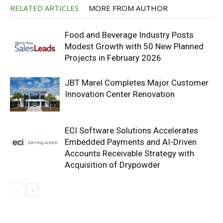
RELATED ARTICLES
MORE FROM AUTHOR
Food and Beverage Industry Posts
Modest Growth with 50 New Planned
Projects in February 2026
JBT Marel Completes Major Customer
Innovation Center Renovation
ECI Software Solutions Accelerates
Embedded Payments and AI-Driven
Accounts Receivable Strategy with
Acquisition of Drypowder