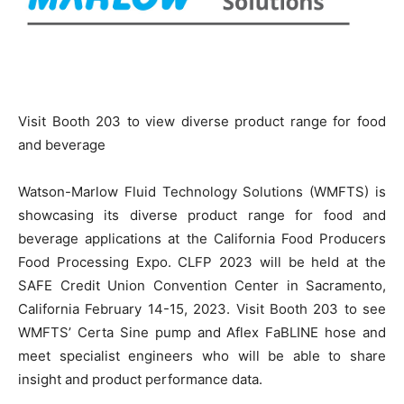
Visit Booth 203 to view diverse product range for food
and beverage
Watson-Marlow Fluid Technology Solutions (WMFTS) is
showcasing its diverse product range for food and
beverage applications at the California Food Producers
Food Processing Expo. CLFP 2023 will be held at the
SAFE Credit Union Convention Center in Sacramento,
California February 14-15, 2023. Visit Booth 203 to see
WMFTS’ Certa Sine pump and Aflex FaBLINE hose and
meet specialist engineers who will be able to share
insight and product performance data.