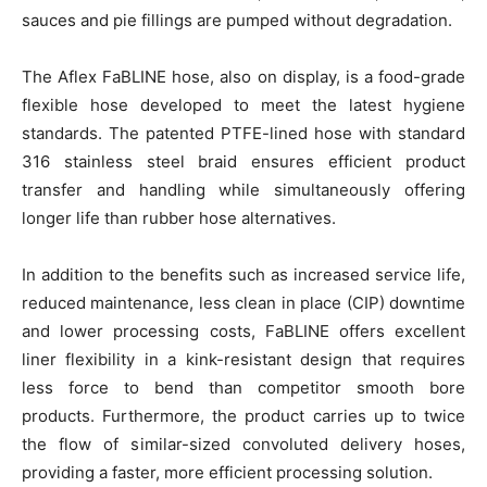
sauces and pie fillings are pumped without degradation.
The Aflex FaBLINE hose, also on display, is a food-grade
flexible hose developed to meet the latest hygiene
standards. The patented PTFE-lined hose with standard
316 stainless steel braid ensures efficient product
transfer and handling while simultaneously offering
longer life than rubber hose alternatives.
In addition to the benefits such as increased service life,
reduced maintenance, less clean in place (CIP) downtime
and lower processing costs, FaBLINE offers excellent
liner flexibility in a kink-resistant design that requires
less force to bend than competitor smooth bore
products. Furthermore, the product carries up to twice
the flow of similar-sized convoluted delivery hoses,
providing a faster, more efficient processing solution.