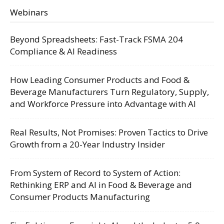
Webinars
Beyond Spreadsheets: Fast-Track FSMA 204
Compliance & AI Readiness
How Leading Consumer Products and Food &
Beverage Manufacturers Turn Regulatory, Supply,
and Workforce Pressure into Advantage with AI
Real Results, Not Promises: Proven Tactics to Drive
Growth from a 20-Year Industry Insider
From System of Record to System of Action:
Rethinking ERP and AI in Food & Beverage and
Consumer Products Manufacturing