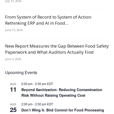
July 13, 2026
From System of Record to System of Action:
Rethinking ERP and AI in Food...
June 15, 2026
New Report Measures the Gap Between Food Safety
Paperwork and What Auditors Actually Find
June 5, 2026
Upcoming Events
2:00 pm
-
2:30 pm
EDT
AUG
11
Beyond Sanitization: Reducing Contamination
Risk Without Raising Operating Cost
2:00 pm
-
2:30 pm
EDT
AUG
25
Don’t Wing It: Bird Control for Food Processing