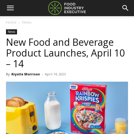
Home
News
News
New Food and Beverage
Product Launches, April 10
– 14
By
Krystle Morrison
-
April 14, 2023