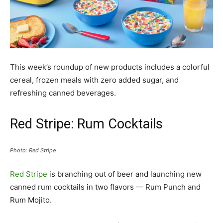
This week’s roundup of new products includes a colorful
cereal, frozen meals with zero added sugar, and
refreshing canned beverages.
Red Stripe: Rum Cocktails
Photo: Red Stripe
Red Stripe
is branching out of beer and launching new
canned rum cocktails in two flavors — Rum Punch and
Rum Mojito.