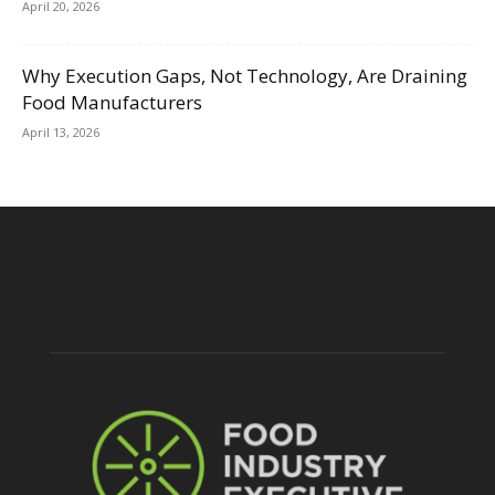
April 20, 2026
Why Execution Gaps, Not Technology, Are Draining
Food Manufacturers
April 13, 2026