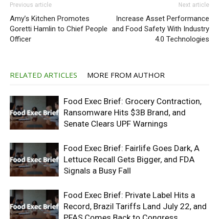
Previous article
Next article
Amy’s Kitchen Promotes
Increase Asset Performance
Goretti Hamlin to Chief People
and Food Safety With Industry
Officer
4.0 Technologies
RELATED ARTICLES
MORE FROM AUTHOR
Food Exec Brief: Grocery Contraction,
Ransomware Hits $3B Brand, and
Senate Clears UPF Warnings
Food Exec Brief: Fairlife Goes Dark, A
Lettuce Recall Gets Bigger, and FDA
Signals a Busy Fall
Food Exec Brief: Private Label Hits a
Record, Brazil Tariffs Land July 22, and
PFAS Comes Back to Congress