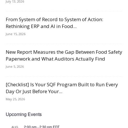
July 13, 2026
From System of Record to System of Action:
Rethinking ERP and AI in Food...
June 15, 2026
New Report Measures the Gap Between Food Safety
Paperwork and What Auditors Actually Find
June 5, 2026
[Checklist] Is Your SQF Program Built to Run Every
Day Or Just Before Your...
May 25, 2026
Upcoming Events
2:00 pm
-
2:30 pm
EDT
AUG