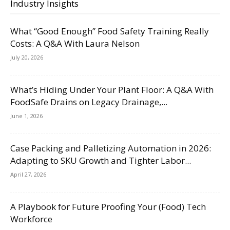
Industry Insights
What “Good Enough” Food Safety Training Really
Costs: A Q&A With Laura Nelson
July 20, 2026
What’s Hiding Under Your Plant Floor: A Q&A With
FoodSafe Drains on Legacy Drainage,...
June 1, 2026
Case Packing and Palletizing Automation in 2026:
Adapting to SKU Growth and Tighter Labor...
April 27, 2026
A Playbook for Future Proofing Your (Food) Tech
Workforce