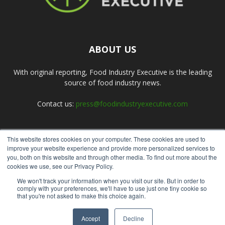
ABOUT US
With original reporting, Food Industry Executive is the leading
source of food industry news.
Contact us:
press@foodindustryexecutive.com
This website stores cookies on your computer. These cookies are used to
FOLLOW US
improve your website experience and provide more personalized services to
you, both on this website and through other media. To find out more about the
cookies we use, see our Privacy Policy.
We won't track your information when you visit our site. But in order to
comply with your preferences, we'll have to use just one tiny cookie so
that you're not asked to make this choice again.
Home
About Us
Submit an Article
Advertise
Privacy Policy
Accept
Decline