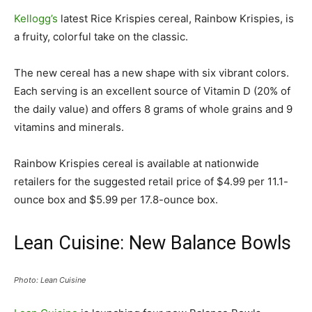
Kellogg’s
latest Rice Krispies cereal, Rainbow Krispies, is
a fruity, colorful take on the classic.
The new cereal has a new shape with six vibrant colors.
Each serving is an excellent source of Vitamin D (20% of
the daily value) and offers 8 grams of whole grains and 9
vitamins and minerals.
Rainbow Krispies cereal is available at nationwide
retailers for the suggested retail price of $4.99 per 11.1-
ounce box and $5.99 per 17.8-ounce box.
Lean Cuisine: New Balance Bowls
Photo: Lean Cuisine