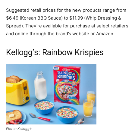
Suggested retail prices for the new products range from
$6.49 (Korean BBQ Sauce) to $11.99 (Whip Dressing &
Spread). They’re available for purchase at select retailers
and online through the brand’s website or Amazon.
Kellogg’s: Rainbow Krispies
Photo: Kellogg’s