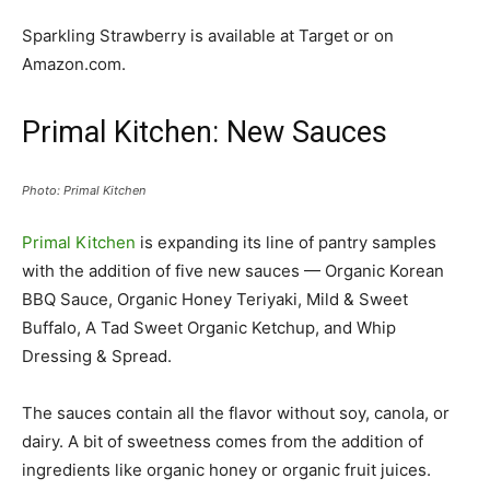
Sparkling Strawberry is available at Target or on
Amazon.com.
Primal Kitchen: New Sauces
Photo: Primal Kitchen
Primal Kitchen
is expanding its line of pantry samples
with the addition of five new sauces — Organic Korean
BBQ Sauce, Organic Honey Teriyaki, Mild & Sweet
Buffalo, A Tad Sweet Organic Ketchup, and Whip
Dressing & Spread.
The sauces contain all the flavor without soy, canola, or
dairy. A bit of sweetness comes from the addition of
ingredients like organic honey or organic fruit juices.