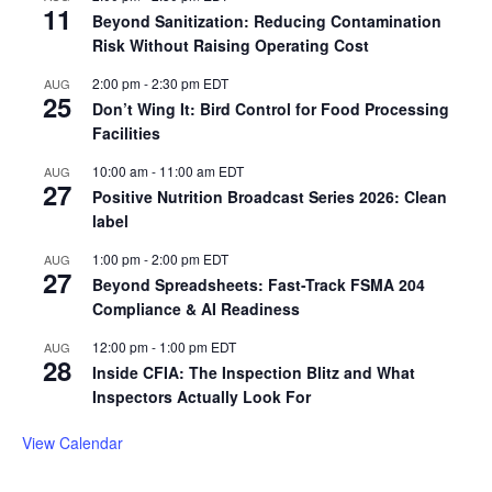
11
Beyond Sanitization: Reducing Contamination
Risk Without Raising Operating Cost
2:00 pm
-
2:30 pm
EDT
AUG
25
Don’t Wing It: Bird Control for Food Processing
Facilities
10:00 am
-
11:00 am
EDT
AUG
27
Positive Nutrition Broadcast Series 2026: Clean
label
1:00 pm
-
2:00 pm
EDT
AUG
27
Beyond Spreadsheets: Fast-Track FSMA 204
Compliance & AI Readiness
12:00 pm
-
1:00 pm
EDT
AUG
28
Inside CFIA: The Inspection Blitz and What
Inspectors Actually Look For
View Calendar