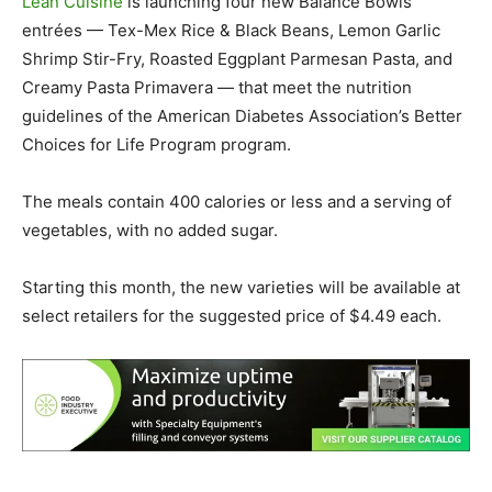
Lean Cuisine
is launching four new Balance Bowls
entrées — Tex-Mex Rice & Black Beans, Lemon Garlic
Shrimp Stir-Fry, Roasted Eggplant Parmesan Pasta, and
Creamy Pasta Primavera — that meet the nutrition
guidelines of the American Diabetes Association’s Better
Choices for Life Program program.
The meals contain 400 calories or less and a serving of
vegetables, with no added sugar.
Starting this month, the new varieties will be available at
select retailers for the suggested price of $4.49 each.