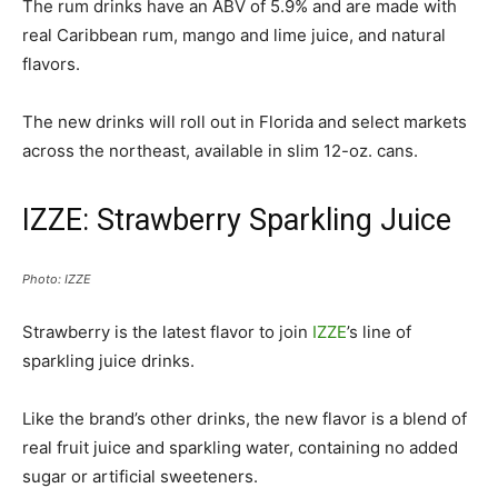
The rum drinks have an ABV of 5.9% and are made with
real Caribbean rum, mango and lime juice, and natural
flavors.
The new drinks will roll out in Florida and select markets
across the northeast, available in slim 12-oz. cans.
IZZE: Strawberry Sparkling Juice
Photo: IZZE
Strawberry is the latest flavor to join
IZZE
’s line of
sparkling juice drinks.
Like the brand’s other drinks, the new flavor is a blend of
real fruit juice and sparkling water, containing no added
sugar or artificial sweeteners.