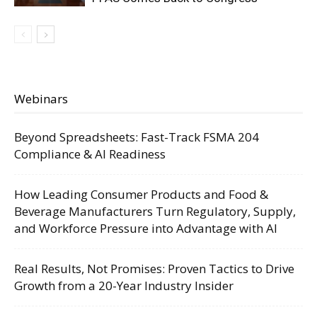
Webinars
Beyond Spreadsheets: Fast-Track FSMA 204
Compliance & AI Readiness
How Leading Consumer Products and Food &
Beverage Manufacturers Turn Regulatory, Supply,
and Workforce Pressure into Advantage with AI
Real Results, Not Promises: Proven Tactics to Drive
Growth from a 20-Year Industry Insider