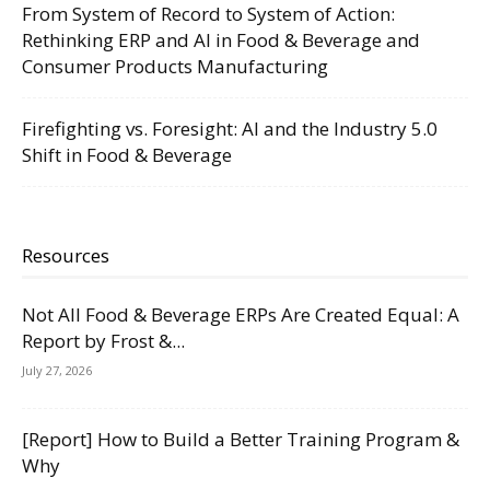
From System of Record to System of Action:
Rethinking ERP and AI in Food & Beverage and
Consumer Products Manufacturing
Firefighting vs. Foresight: AI and the Industry 5.0
Shift in Food & Beverage
Resources
Not All Food & Beverage ERPs Are Created Equal: A
Report by Frost &...
July 27, 2026
[Report] How to Build a Better Training Program &
Why