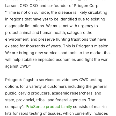
Larsen, CEO, CSO, and co-founder of Priogen Corp.
“Time is not on our side, the disease is likely circulating
in regions that have yet to be identified due to existing
diagnostic limitations. We must act with urgency to
protect animal and human health, safeguard the
environment, and preserve hunting traditions that have
existed for thousands of years. This is Priogen’s mission.
We are bringing new services and tools to the market that
will help stabilize impacted economies and fight the war
against CWD.”
Priogen’s flagship services provide new CWD testing
options for a variety of customers including the general
public, cervid producers, academic researchers, and
state, provincial, tribal, and federal agencies. The
company’s
PrioSense product family
consists of mail-in
kits for rapid testing of tissues, which currently includes