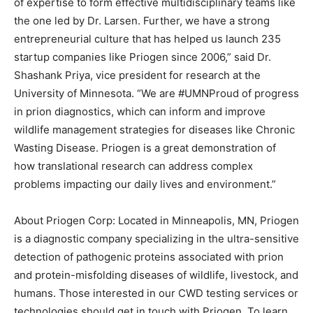
of expertise to form effective multidisciplinary teams like
the one led by Dr. Larsen. Further, we have a strong
entrepreneurial culture that has helped us launch 235
startup companies like Priogen since 2006,” said Dr.
Shashank Priya, vice president for research at the
University of Minnesota. “We are #UMNProud of progress
in prion diagnostics, which can inform and improve
wildlife management strategies for diseases like Chronic
Wasting Disease. Priogen is a great demonstration of
how translational research can address complex
problems impacting our daily lives and environment.”
About Priogen Corp: Located in Minneapolis, MN, Priogen
is a diagnostic company specializing in the ultra-sensitive
detection of pathogenic proteins associated with prion
and protein-misfolding diseases of wildlife, livestock, and
humans. Those interested in our CWD testing services or
technologies should get in touch with Priogen. To learn