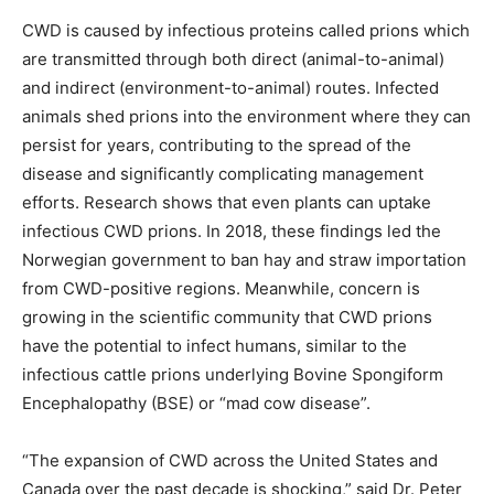
CWD is caused by infectious proteins called prions which
are transmitted through both direct (animal-to-animal)
and indirect (environment-to-animal) routes. Infected
animals shed prions into the environment where they can
persist for years, contributing to the spread of the
disease and significantly complicating management
efforts. Research shows that even plants can uptake
infectious CWD prions. In 2018, these findings led the
Norwegian government to ban hay and straw importation
from CWD-positive regions. Meanwhile, concern is
growing in the scientific community that CWD prions
have the potential to infect humans, similar to the
infectious cattle prions underlying Bovine Spongiform
Encephalopathy (BSE) or “mad cow disease”.
“The expansion of CWD across the United States and
Canada over the past decade is shocking,” said Dr. Peter