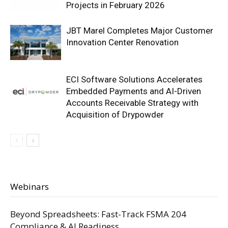
Projects in February 2026
JBT Marel Completes Major Customer
Innovation Center Renovation
ECI Software Solutions Accelerates
Embedded Payments and AI-Driven
Accounts Receivable Strategy with
Acquisition of Drypowder
Webinars
Beyond Spreadsheets: Fast-Track FSMA 204
Compliance & AI Readiness