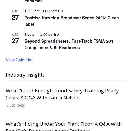
Facilities
10:00 am
-
11:00 am
EDT
AUG
27
Positive Nutrition Broadcast Series 2026: Clean
label
1:00 pm
-
2:00 pm
EDT
AUG
27
Beyond Spreadsheets: Fast-Track FSMA 204
Compliance & AI Readiness
View Calendar
Industry Insights
What “Good Enough” Food Safety Training Really
Costs: A Q&A With Laura Nelson
July 20, 2026
What’s Hiding Under Your Plant Floor: A Q&A With
FoodSafe Drains on Legacy Drainage,...