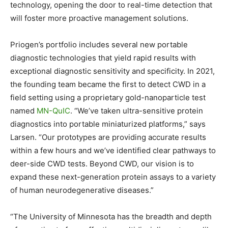
technology, opening the door to real-time detection that
will foster more proactive management solutions.
Priogen’s portfolio includes several new portable
diagnostic technologies that yield rapid results with
exceptional diagnostic sensitivity and specificity. In 2021,
the founding team became the first to detect CWD in a
field setting using a proprietary gold-nanoparticle test
named
MN-QuIC
. “We’ve taken ultra-sensitive protein
diagnostics into portable miniaturized platforms,” says
Larsen. “Our prototypes are providing accurate results
within a few hours and we’ve identified clear pathways to
deer-side CWD tests. Beyond CWD, our vision is to
expand these next-generation protein assays to a variety
of human neurodegenerative diseases.”
“The University of Minnesota has the breadth and depth