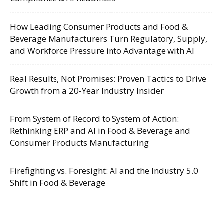
How Leading Consumer Products and Food &
Beverage Manufacturers Turn Regulatory, Supply,
and Workforce Pressure into Advantage with AI
Real Results, Not Promises: Proven Tactics to Drive
Growth from a 20-Year Industry Insider
From System of Record to System of Action:
Rethinking ERP and AI in Food & Beverage and
Consumer Products Manufacturing
Firefighting vs. Foresight: AI and the Industry 5.0
Shift in Food & Beverage