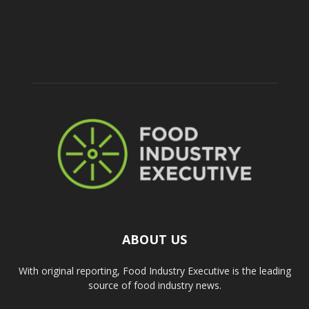
ABOUT US
With original reporting, Food Industry Executive is the leading
source of food industry news.