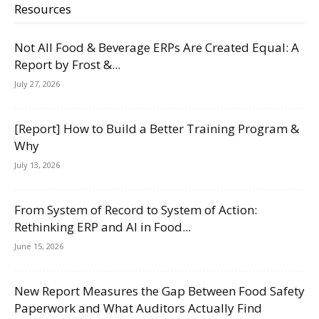
Resources
Not All Food & Beverage ERPs Are Created Equal: A
Report by Frost &...
July 27, 2026
[Report] How to Build a Better Training Program &
Why
July 13, 2026
From System of Record to System of Action:
Rethinking ERP and AI in Food...
June 15, 2026
New Report Measures the Gap Between Food Safety
Paperwork and What Auditors Actually Find