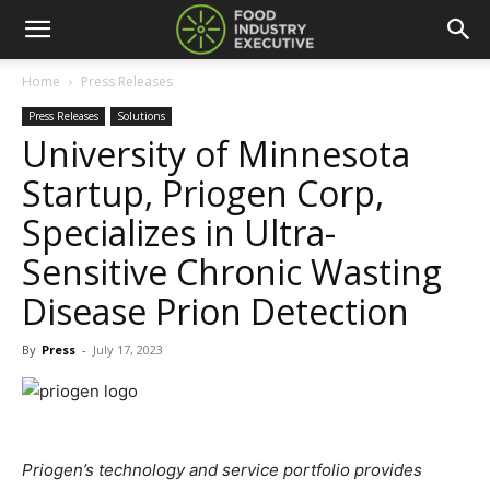
Home
Press Releases
Press Releases
Solutions
University of Minnesota
Startup, Priogen Corp,
Specializes in Ultra-
Sensitive Chronic Wasting
Disease Prion Detection
By
Press
-
July 17, 2023
Priogen’s technology and service portfolio provides