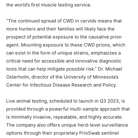
the world’s first muscle testing service.
“The continued spread of CWD in cervids means that
more hunters and their families will likely face the
prospect of potential exposure to the causative prion
agent. Mounting exposure to these CWD prions, which
can exist in the form of unique strains, emphasizes a
critical need for accessible and innovative diagnostic
tools that can help mitigate possible risk.” Dr. Michael
Osterholm, director of the University of Minnesota’s
Center for Infectious Disease Research and Policy.
Live animal testing, scheduled to launch in Q3 2023, is
provided through a powerful multi-sample approach that
is minimally invasive, repeatable, and highly accurate.
The company also offers unique herd-level surveillance
options through their proprietary PrioSwab sentinel