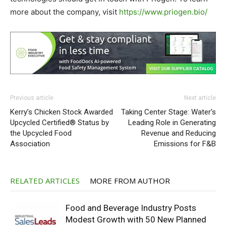
more about the company, visit
https://www.priogen.bio/
Previous article
Next article
Kerry’s Chicken Stock Awarded
Taking Center Stage: Water’s
Upcycled Certified® Status by
Leading Role in Generating
the Upcycled Food
Revenue and Reducing
Association
Emissions for F&B
RELATED ARTICLES
MORE FROM AUTHOR
Food and Beverage Industry Posts
Modest Growth with 50 New Planned