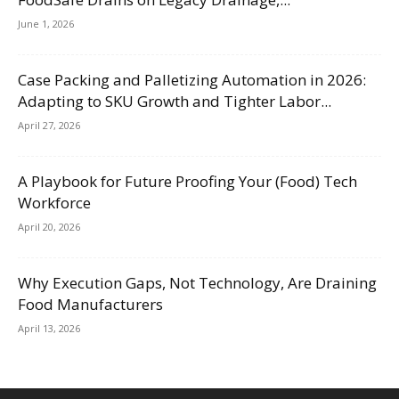
June 1, 2026
Case Packing and Palletizing Automation in 2026:
Adapting to SKU Growth and Tighter Labor...
April 27, 2026
A Playbook for Future Proofing Your (Food) Tech
Workforce
April 20, 2026
Why Execution Gaps, Not Technology, Are Draining
Food Manufacturers
April 13, 2026