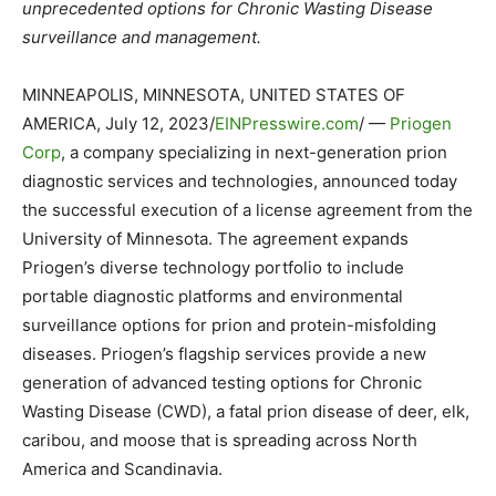
unprecedented options for Chronic Wasting Disease
surveillance and management.
MINNEAPOLIS, MINNESOTA, UNITED STATES OF
AMERICA, July 12, 2023/
EINPresswire.com
/ —
Priogen
Corp
, a company specializing in next-generation prion
diagnostic services and technologies, announced today
the successful execution of a license agreement from the
University of Minnesota. The agreement expands
Priogen’s diverse technology portfolio to include
portable diagnostic platforms and environmental
surveillance options for prion and protein-misfolding
diseases. Priogen’s flagship services provide a new
generation of advanced testing options for Chronic
Wasting Disease (CWD), a fatal prion disease of deer, elk,
caribou, and moose that is spreading across North
America and Scandinavia.