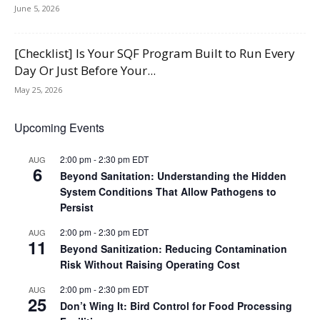
June 5, 2026
[Checklist] Is Your SQF Program Built to Run Every
Day Or Just Before Your...
May 25, 2026
Upcoming Events
2:00 pm
-
2:30 pm
EDT
AUG
6
Beyond Sanitation: Understanding the Hidden
System Conditions That Allow Pathogens to
Persist
2:00 pm
-
2:30 pm
EDT
AUG
11
Beyond Sanitization: Reducing Contamination
Risk Without Raising Operating Cost
2:00 pm
-
2:30 pm
EDT
AUG
25
Don’t Wing It: Bird Control for Food Processing