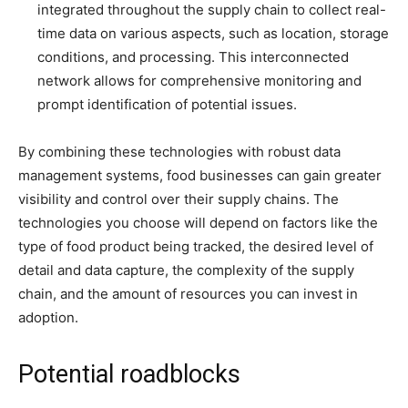
integrated throughout the supply chain to collect real-
time data on various aspects, such as location, storage
conditions, and processing. This interconnected
network allows for comprehensive monitoring and
prompt identification of potential issues.
By combining these technologies with robust data
management systems, food businesses can gain greater
visibility and control over their supply chains. The
technologies you choose will depend on factors like the
type of food product being tracked, the desired level of
detail and data capture, the complexity of the supply
chain, and the amount of resources you can invest in
adoption.
Potential roadblocks