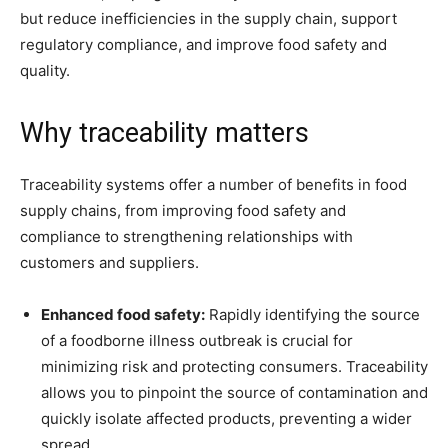
but reduce inefficiencies in the supply chain, support
regulatory compliance, and improve food safety and
quality.
Why traceability matters
Traceability systems offer a number of benefits in food
supply chains, from improving food safety and
compliance to strengthening relationships with
customers and suppliers.
Enhanced food safety:
Rapidly identifying the source
of a foodborne illness outbreak is crucial for
minimizing risk and protecting consumers. Traceability
allows you to pinpoint the source of contamination and
quickly isolate affected products, preventing a wider
spread.