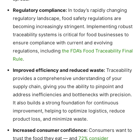
Regulatory compliance:
In today’s rapidly changing
regulatory landscape, food safety regulations are
becoming increasingly stringent. Implementing robust
traceability systems is critical for food businesses to
ensure compliance with current and evolving
regulations, including
the FDA’s Food Traceability Final
Rule
.
Improved efficiency and reduced waste:
Traceability
provides a comprehensive understanding of your
supply chain, giving you the ability to pinpoint and
address inefficiencies and bottlenecks with precision.
It also builds a strong foundation for continuous
improvement, helping to optimize logistics, reduce
product loss, and minimize waste.
Increased consumer confidence:
Consumers want to
trust the food they eat — and
72% consider