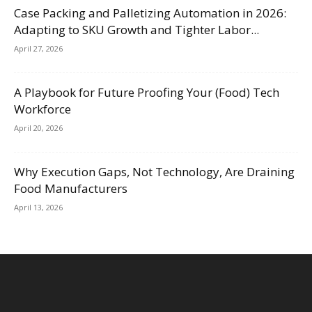
Case Packing and Palletizing Automation in 2026:
Adapting to SKU Growth and Tighter Labor...
April 27, 2026
A Playbook for Future Proofing Your (Food) Tech
Workforce
April 20, 2026
Why Execution Gaps, Not Technology, Are Draining
Food Manufacturers
April 13, 2026