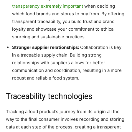
transparency extremely important
when deciding
which food brands and stores to buy from. By offering
transparent traceability, you build trust and brand
loyalty and showcase your commitment to ethical
sourcing and sustainable practices.
Stronger supplier relationships:
Collaboration is key
in a traceable supply chain. Building strong
relationships with suppliers allows for better
communication and coordination, resulting in a more
robust and reliable food system.
Traceability technologies
Tracking a food product’s journey from its origin all the
way to the final consumer involves recording and storing
data at each step of the process, creating a transparent