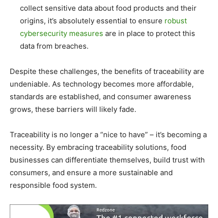
collect sensitive data about food products and their
origins, it’s absolutely essential to ensure
robust
cybersecurity measures
are in place to protect this
data from breaches.
Despite these challenges, the benefits of traceability are
undeniable. As technology becomes more affordable,
standards are established, and consumer awareness
grows, these barriers will likely fade.
Traceability is no longer a “nice to have” – it’s becoming a
necessity. By embracing traceability solutions, food
businesses can differentiate themselves, build trust with
consumers, and ensure a more sustainable and
responsible food system.