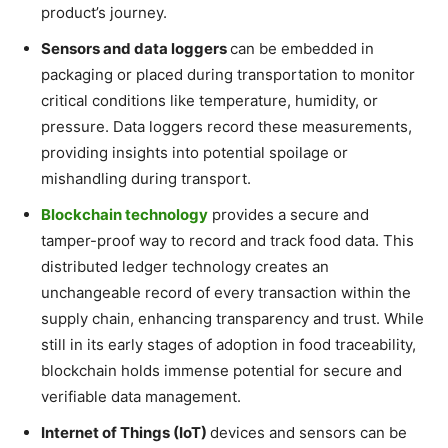
product’s journey.
Sensors and data loggers
can be embedded in
packaging or placed during transportation to monitor
critical conditions like temperature, humidity, or
pressure. Data loggers record these measurements,
providing insights into potential spoilage or
mishandling during transport.
Blockchain technology
provides a secure and
tamper-proof way to record and track food data. This
distributed ledger technology creates an
unchangeable record of every transaction within the
supply chain, enhancing transparency and trust. While
still in its early stages of adoption in food traceability,
blockchain holds immense potential for secure and
verifiable data management.
Internet of Things (IoT)
devices and sensors can be