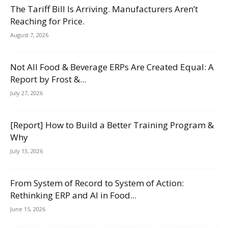
The Tariff Bill Is Arriving. Manufacturers Aren’t
Reaching for Price.
August 7, 2026
Not All Food & Beverage ERPs Are Created Equal: A
Report by Frost &...
July 27, 2026
[Report] How to Build a Better Training Program &
Why
July 13, 2026
From System of Record to System of Action:
Rethinking ERP and AI in Food...
June 15, 2026