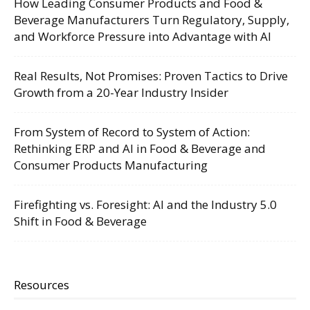
How Leading Consumer Products and Food &
Beverage Manufacturers Turn Regulatory, Supply,
and Workforce Pressure into Advantage with AI
Real Results, Not Promises: Proven Tactics to Drive
Growth from a 20-Year Industry Insider
From System of Record to System of Action:
Rethinking ERP and AI in Food & Beverage and
Consumer Products Manufacturing
Firefighting vs. Foresight: AI and the Industry 5.0
Shift in Food & Beverage
Resources