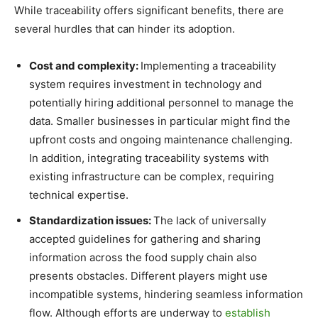
While traceability offers significant benefits, there are
several hurdles that can hinder its adoption.
Cost and complexity:
Implementing a traceability
system requires investment in technology and
potentially hiring additional personnel to manage the
data. Smaller businesses in particular might find the
upfront costs and ongoing maintenance challenging.
In addition, integrating traceability systems with
existing infrastructure can be complex, requiring
technical expertise.
Standardization issues:
The lack of universally
accepted guidelines for gathering and sharing
information across the food supply chain also
presents obstacles. Different players might use
incompatible systems, hindering seamless information
flow. Although efforts are underway to
establish