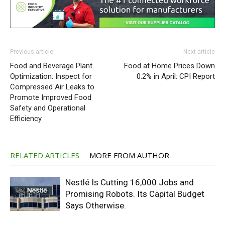
Previous article
Next article
Food and Beverage Plant
Food at Home Prices Down
Optimization: Inspect for
0.2% in April: CPI Report
Compressed Air Leaks to
Promote Improved Food
Safety and Operational
Efficiency
RELATED ARTICLES
MORE FROM AUTHOR
Nestlé Is Cutting 16,000 Jobs and
Promising Robots. Its Capital Budget
Says Otherwise.