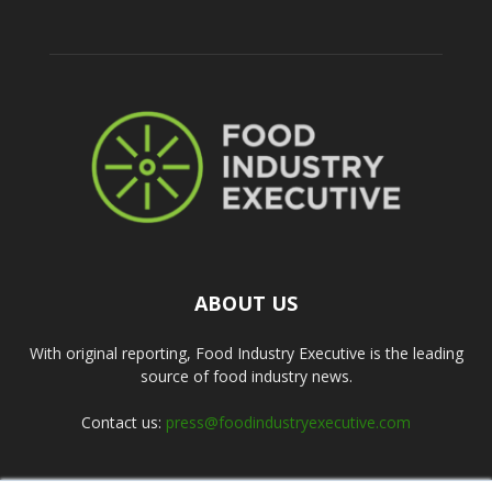
ABOUT US
With original reporting, Food Industry Executive is the leading
source of food industry news.
Contact us:
press@foodindustryexecutive.com