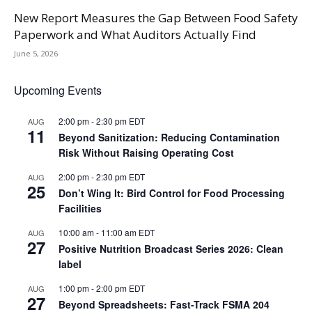
New Report Measures the Gap Between Food Safety
Paperwork and What Auditors Actually Find
June 5, 2026
Upcoming Events
2:00 pm
-
2:30 pm
EDT
AUG
11
Beyond Sanitization: Reducing Contamination
Risk Without Raising Operating Cost
2:00 pm
-
2:30 pm
EDT
AUG
25
Don’t Wing It: Bird Control for Food Processing
Facilities
10:00 am
-
11:00 am
EDT
AUG
27
Positive Nutrition Broadcast Series 2026: Clean
label
1:00 pm
-
2:00 pm
EDT
AUG
27
Beyond Spreadsheets: Fast-Track FSMA 204