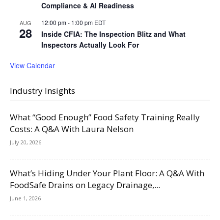
Compliance & AI Readiness
12:00 pm
-
1:00 pm
EDT
AUG
28
Inside CFIA: The Inspection Blitz and What
Inspectors Actually Look For
View Calendar
Industry Insights
What “Good Enough” Food Safety Training Really
Costs: A Q&A With Laura Nelson
July 20, 2026
What’s Hiding Under Your Plant Floor: A Q&A With
FoodSafe Drains on Legacy Drainage,...
June 1, 2026