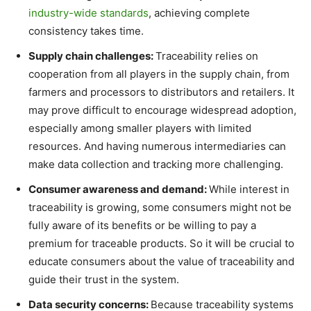
industry-wide standards
, achieving complete
consistency takes time.
Supply chain challenges:
Traceability relies on
cooperation from all players in the supply chain, from
farmers and processors to distributors and retailers. It
may prove difficult to encourage widespread adoption,
especially among smaller players with limited
resources. And having numerous intermediaries can
make data collection and tracking more challenging.
Consumer awareness and demand:
While interest in
traceability is growing, some consumers might not be
fully aware of its benefits or be willing to pay a
premium for traceable products. So it will be crucial to
educate consumers about the value of traceability and
guide their trust in the system.
Data security concerns:
Because traceability systems