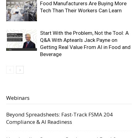
Food Manufacturers Are Buying More
Tech Than Their Workers Can Learn
Start With the Problem, Not the Tool: A
Q&A With Aptean’s Jack Payne on
Getting Real Value From AI in Food and
Beverage
Webinars
Beyond Spreadsheets: Fast-Track FSMA 204
Compliance & AI Readiness