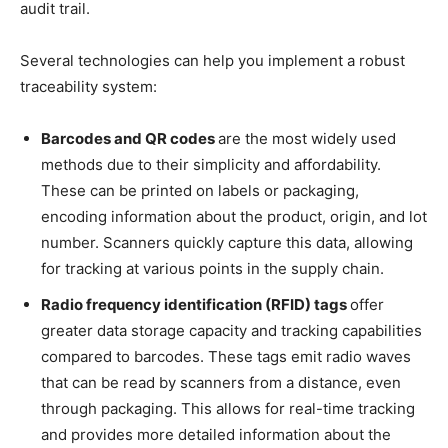
audit trail.
Several technologies can help you implement a robust
traceability system:
Barcodes and QR codes
are the most widely used
methods due to their simplicity and affordability.
These can be printed on labels or packaging,
encoding information about the product, origin, and lot
number. Scanners quickly capture this data, allowing
for tracking at various points in the supply chain.
Radio frequency identification (RFID) tags
offer
greater data storage capacity and tracking capabilities
compared to barcodes. These tags emit radio waves
that can be read by scanners from a distance, even
through packaging. This allows for real-time tracking
and provides more detailed information about the