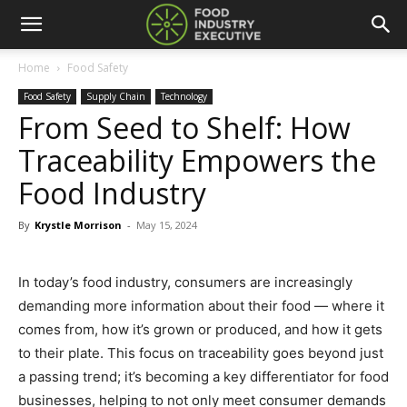
Home
Food Safety
Food Safety
Supply Chain
Technology
From Seed to Shelf: How
Traceability Empowers the
Food Industry
By
Krystle Morrison
-
May 15, 2024
In today’s food industry, consumers are increasingly
demanding more information about their food — where it
comes from, how it’s grown or produced, and how it gets
to their plate. This focus on traceability goes beyond just
a passing trend; it’s becoming a key differentiator for food
businesses, helping to not only meet consumer demands