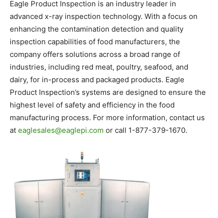
Eagle Product Inspection is an industry leader in
advanced x-ray inspection technology. With a focus on
enhancing the contamination detection and quality
inspection capabilities of food manufacturers, the
company offers solutions across a broad range of
industries, including red meat, poultry, seafood, and
dairy, for in-process and packaged products. Eagle
Product Inspection’s systems are designed to ensure the
highest level of safety and efficiency in the food
manufacturing process. For more information, contact us
at
eaglesales@eaglepi.com
or call 1-877-379-1670.