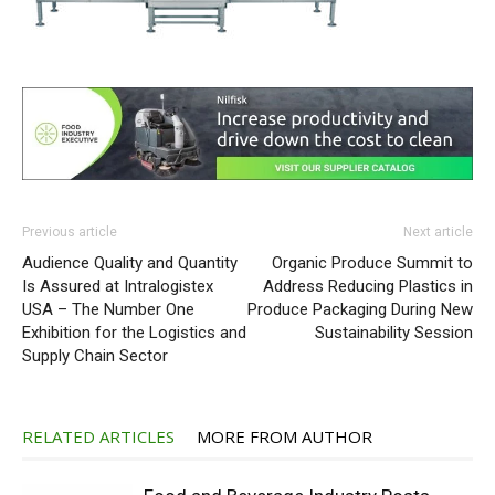
Previous article
Next article
Audience Quality and Quantity
Organic Produce Summit to
Is Assured at Intralogistex
Address Reducing Plastics in
USA – The Number One
Produce Packaging During New
Exhibition for the Logistics and
Sustainability Session
Supply Chain Sector
RELATED ARTICLES
MORE FROM AUTHOR