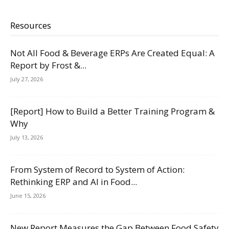
Resources
Not All Food & Beverage ERPs Are Created Equal: A
Report by Frost &...
July 27, 2026
[Report] How to Build a Better Training Program &
Why
July 13, 2026
From System of Record to System of Action:
Rethinking ERP and AI in Food...
June 15, 2026
New Report Measures the Gap Between Food Safety