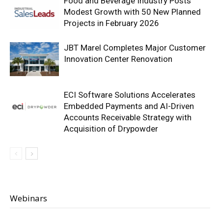
Food and Beverage Industry Posts
Modest Growth with 50 New Planned
Projects in February 2026
JBT Marel Completes Major Customer
Innovation Center Renovation
ECI Software Solutions Accelerates
Embedded Payments and AI-Driven
Accounts Receivable Strategy with
Acquisition of Drypowder
Webinars