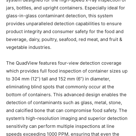
jars, bottles, and upright containers. Especially ideal for
glass-in-glass contaminant detection, this system
provides unparalleled detection capabilities to ensure
product integrity and consumer safety for the food and
beverage, dairy, poultry, seafood, red meat, and fruit &
vegetable industries.
The QuadView features four-view detection coverage
which provides full food inspection of container sizes up
to 304 mm (12”) tall and 152 mm (6”) in diameter,
eliminating blind spots that commonly occur at the
bottom of containers. This advanced design enables the
detection of contaminants such as glass, metal, stone,
and calcified bone that can compromise food safety. The
system’s high-resolution imaging and superior detection
sensitivity can perform multiple inspections at line
speeds exceeding 1000 PPM, ensuring that even the