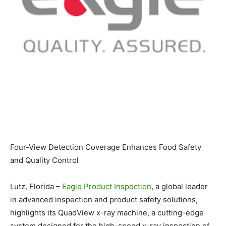
Four-View Detection Coverage Enhances Food Safety
and Quality Control
Lutz, Florida –
Eagle Product Inspection
, a global leader
in advanced inspection and product safety solutions,
highlights its QuadView x-ray machine, a cutting-edge
system designed for the high-speed x-ray inspection of