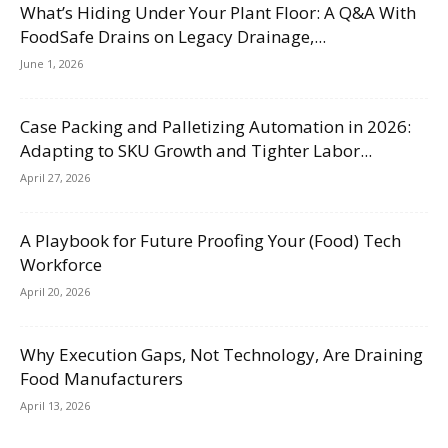
What’s Hiding Under Your Plant Floor: A Q&A With
FoodSafe Drains on Legacy Drainage,...
June 1, 2026
Case Packing and Palletizing Automation in 2026:
Adapting to SKU Growth and Tighter Labor...
April 27, 2026
A Playbook for Future Proofing Your (Food) Tech
Workforce
April 20, 2026
Why Execution Gaps, Not Technology, Are Draining
Food Manufacturers
April 13, 2026