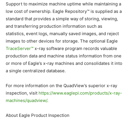
Support to maximize machine uptime while maintaining a
low cost of ownership. Eagle Repository™ is supplied as a
standard that provides a simple way of storing, viewing,
and transferring production information such as
statistics, event logs, manually saved images, and reject
images to other devices for storage. The optional Eagle
TraceServer™
x-ray software program records valuable
production data and machine status information from one
or more of Eagle’s x-ray machines and consolidates it into
a single centralized database.
For more information on the QuadView’s superior x-ray
inspection, visit
https://www.eaglepi.com/
products/x-ray-
machines/
quadview/
.
About Eagle Product Inspection