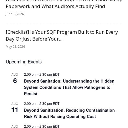
Paperwork and What Auditors Actually Find
June 5, 2026
[Checklist] Is Your SQF Program Built to Run Every
Day Or Just Before Your...
May 25, 2026
Upcoming Events
2:00 pm
-
2:30 pm
EDT
AUG
6
Beyond Sanitation: Understanding the Hidden
System Conditions That Allow Pathogens to
Persist
2:00 pm
-
2:30 pm
EDT
AUG
11
Beyond Sanitization: Reducing Contamination
Risk Without Raising Operating Cost
2:00 pm
-
2:30 pm
EDT
AUG