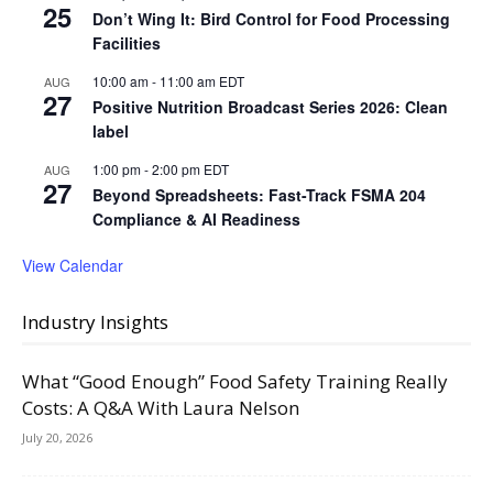
25
Don’t Wing It: Bird Control for Food Processing
Facilities
10:00 am
-
11:00 am
EDT
AUG
27
Positive Nutrition Broadcast Series 2026: Clean
label
1:00 pm
-
2:00 pm
EDT
AUG
27
Beyond Spreadsheets: Fast-Track FSMA 204
Compliance & AI Readiness
View Calendar
Industry Insights
What “Good Enough” Food Safety Training Really
Costs: A Q&A With Laura Nelson
July 20, 2026