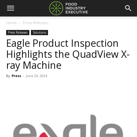
Home
Press Releases
Press Releases
Solutions
Eagle Product Inspection
Highlights the QuadView X-
ray Machine
By
Press
-
June 26, 2024