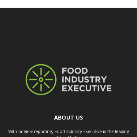
ABOUT US
With original reporting, Food Industry Executive is the leading