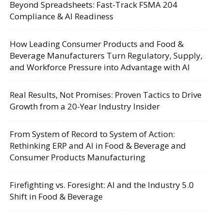
Beyond Spreadsheets: Fast-Track FSMA 204
Compliance & AI Readiness
How Leading Consumer Products and Food &
Beverage Manufacturers Turn Regulatory, Supply,
and Workforce Pressure into Advantage with AI
Real Results, Not Promises: Proven Tactics to Drive
Growth from a 20-Year Industry Insider
From System of Record to System of Action:
Rethinking ERP and AI in Food & Beverage and
Consumer Products Manufacturing
Firefighting vs. Foresight: AI and the Industry 5.0
Shift in Food & Beverage