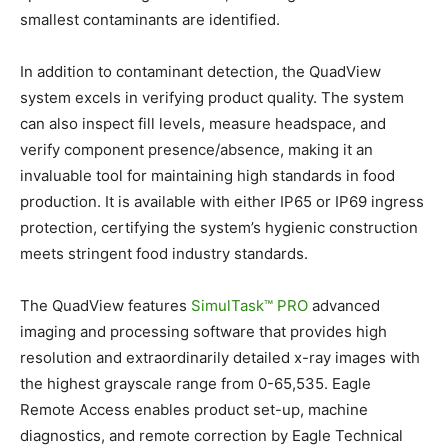
smallest contaminants are identified.
In addition to contaminant detection, the QuadView
system excels in verifying product quality. The system
can also inspect fill levels, measure headspace, and
verify component presence/absence, making it an
invaluable tool for maintaining high standards in food
production. It is available with either IP65 or IP69 ingress
protection, certifying the system’s hygienic construction
meets stringent food industry standards.
The QuadView features
SimulTask™ PRO
advanced
imaging and processing software that provides high
resolution and extraordinarily detailed x-ray images with
the highest grayscale range from 0-65,535. Eagle
Remote Access enables product set-up, machine
diagnostics, and remote correction by Eagle Technical