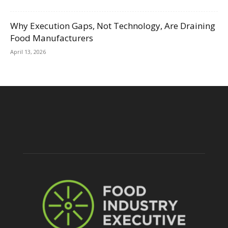
Why Execution Gaps, Not Technology, Are Draining
Food Manufacturers
April 13, 2026