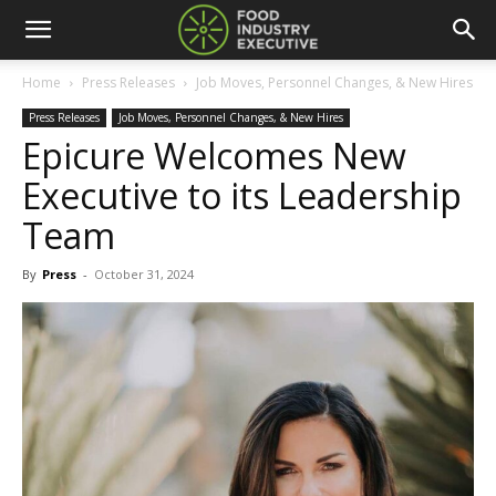
Home
Press Releases
Job Moves, Personnel Changes, & New Hires
Press Releases
Job Moves, Personnel Changes, & New Hires
Epicure Welcomes New
Executive to its Leadership
Team
By
Press
-
October 31, 2024