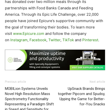
has donated over two million meals through its
partnerships with Food Banks Canada and Feeding
America. Through its Epic Life Challenge, over 22,000
people have joined Epicure’s supportive community with
the goal of transforming their bodies. To learn more
visit
www.Epicure.com
and follow the company
on
Instagram
,
Facebook
,
Twitter
,
TikTok
and
Pinterest
.
Previous article
Next article
MOBILion Systems Unveils
UpSnack Brands Brings
Novel High Resolution Mass
together Pipcorn and Spudsy,
Spectrometry Functionality
Upping the Game for Better-
Representing a Paradigm Shift
for-You Snacks
in Speed and Sensitivity for