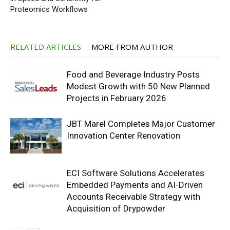
Proteomics Workflows
RELATED ARTICLES
MORE FROM AUTHOR
Food and Beverage Industry Posts
Modest Growth with 50 New Planned
Projects in February 2026
JBT Marel Completes Major Customer
Innovation Center Renovation
ECI Software Solutions Accelerates
Embedded Payments and AI-Driven
Accounts Receivable Strategy with
Acquisition of Drypowder