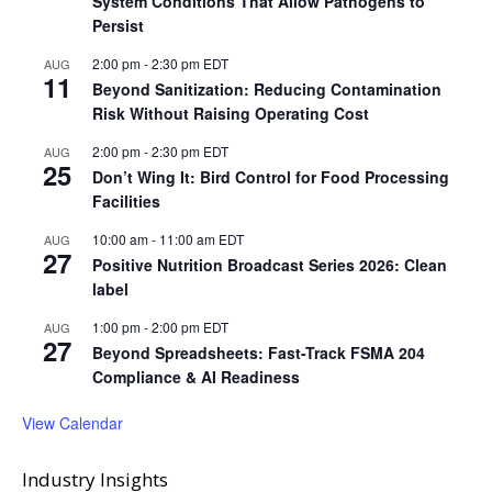
System Conditions That Allow Pathogens to
Persist
2:00 pm
-
2:30 pm
EDT
AUG
11
Beyond Sanitization: Reducing Contamination
Risk Without Raising Operating Cost
2:00 pm
-
2:30 pm
EDT
AUG
25
Don’t Wing It: Bird Control for Food Processing
Facilities
10:00 am
-
11:00 am
EDT
AUG
27
Positive Nutrition Broadcast Series 2026: Clean
label
1:00 pm
-
2:00 pm
EDT
AUG
27
Beyond Spreadsheets: Fast-Track FSMA 204
Compliance & AI Readiness
View Calendar
Industry Insights