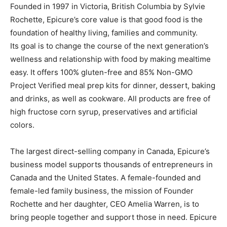
Founded in 1997 in Victoria, British Columbia by Sylvie
Rochette, Epicure’s core value is that good food is the
foundation of healthy living, families and community.
Its goal is to change the course of the next generation’s
wellness and relationship with food by making mealtime
easy. It offers 100% gluten-free and 85% Non-GMO
Project Verified meal prep kits for dinner, dessert, baking
and drinks, as well as cookware. All products are free of
high fructose corn syrup, preservatives and artificial
colors.
The largest direct-selling company in Canada, Epicure’s
business model supports thousands of entrepreneurs in
Canada and the United States. A female-founded and
female-led family business, the mission of Founder
Rochette and her daughter, CEO Amelia Warren, is to
bring people together and support those in need. Epicure