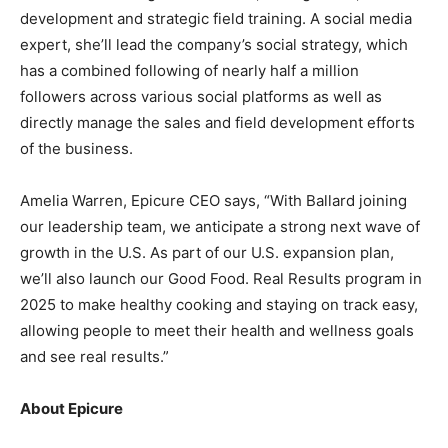
development and strategic field training. A social media
expert, she’ll lead the company’s social strategy, which
has a combined following of nearly half a million
followers across various social platforms as well as
directly manage the sales and field development efforts
of the business.
Amelia Warren, Epicure CEO says, “With Ballard joining
our leadership team, we anticipate a strong next wave of
growth in the U.S. As part of our U.S. expansion plan,
we’ll also launch our Good Food. Real Results program in
2025 to make healthy cooking and staying on track easy,
allowing people to meet their health and wellness goals
and see real results.”
About Epicure