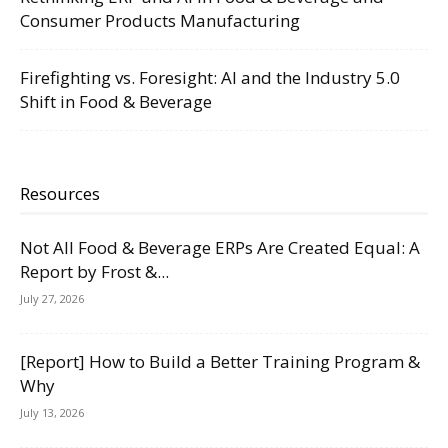
Consumer Products Manufacturing
Firefighting vs. Foresight: AI and the Industry 5.0
Shift in Food & Beverage
Resources
Not All Food & Beverage ERPs Are Created Equal: A
Report by Frost &...
July 27, 2026
[Report] How to Build a Better Training Program &
Why
July 13, 2026