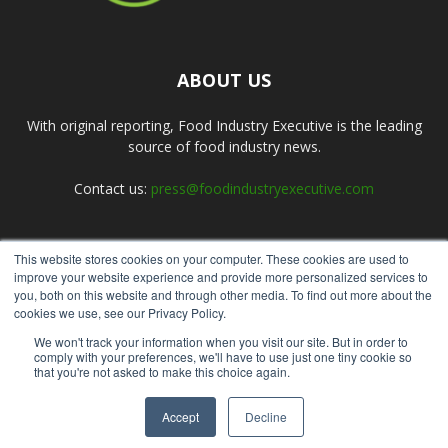
ABOUT US
With original reporting, Food Industry Executive is the leading
source of food industry news.
Contact us:
press@foodindustryexecutive.com
This website stores cookies on your computer. These cookies are used to
FOLLOW US
improve your website experience and provide more personalized services to
you, both on this website and through other media. To find out more about the
cookies we use, see our Privacy Policy.
We won't track your information when you visit our site. But in order to
comply with your preferences, we'll have to use just one tiny cookie so
that you're not asked to make this choice again.
Home
About Us
Submit an Article
Advertise
Privacy Policy
Accept
Decline
© Copyright 2026 - Food Industry Executive