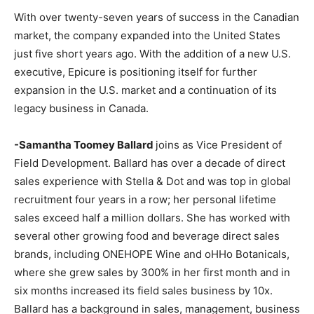
With over twenty-seven years of success in the Canadian
market, the company expanded into the United States
just five short years ago. With the addition of a new U.S.
executive, Epicure is positioning itself for further
expansion in the U.S. market and a continuation of its
legacy business in Canada.
-Samantha Toomey Ballard
joins as Vice President of
Field Development. Ballard has over a decade of direct
sales experience with Stella & Dot and was top in global
recruitment four years in a row; her personal lifetime
sales exceed half a million dollars. She has worked with
several other growing food and beverage direct sales
brands, including ONEHOPE Wine and oHHo Botanicals,
where she grew sales by 300% in her first month and in
six months increased its field sales business by 10x.
Ballard has a background in sales, management, business