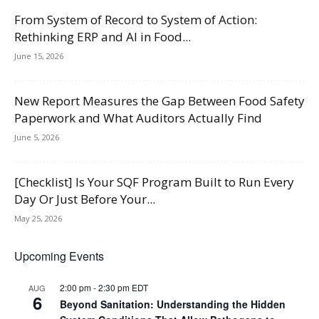
From System of Record to System of Action:
Rethinking ERP and AI in Food...
June 15, 2026
New Report Measures the Gap Between Food Safety
Paperwork and What Auditors Actually Find
June 5, 2026
[Checklist] Is Your SQF Program Built to Run Every
Day Or Just Before Your...
May 25, 2026
Upcoming Events
2:00 pm
-
2:30 pm
EDT
AUG
6
Beyond Sanitation: Understanding the Hidden