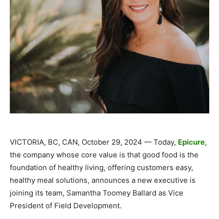
VICTORIA, BC, CAN, October 29, 2024 — Today,
Epicure
,
the company whose core value is that good food is the
foundation of healthy living, offering customers easy,
healthy meal solutions, announces a new executive is
joining its team, Samantha Toomey Ballard as Vice
President of Field Development.