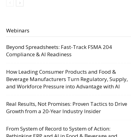
Webinars
Beyond Spreadsheets: Fast-Track FSMA 204
Compliance & AI Readiness
How Leading Consumer Products and Food &
Beverage Manufacturers Turn Regulatory, Supply,
and Workforce Pressure into Advantage with AI
Real Results, Not Promises: Proven Tactics to Drive
Growth from a 20-Year Industry Insider
From System of Record to System of Action:
Rethinking ERP and AI in Food & Beverage and