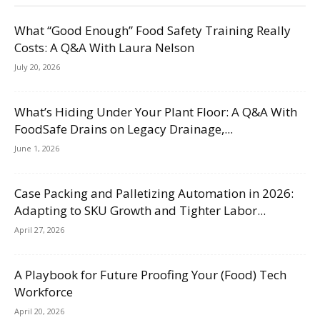
What “Good Enough” Food Safety Training Really
Costs: A Q&A With Laura Nelson
July 20, 2026
What’s Hiding Under Your Plant Floor: A Q&A With
FoodSafe Drains on Legacy Drainage,...
June 1, 2026
Case Packing and Palletizing Automation in 2026:
Adapting to SKU Growth and Tighter Labor...
April 27, 2026
A Playbook for Future Proofing Your (Food) Tech
Workforce
April 20, 2026