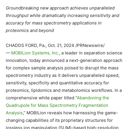
Groundbreaking new approach achieves unparalleled
throughput while dramatically increasing sensitivity and
accuracy for mass spectrometry applications in
proteomics and beyond
CHADDS FORD, Pa.
,
Oct. 21, 2024
/PRNewswire/
—
MOBILion Systems, Inc.
, a leader in separation science
innovation, today announced a next-generation approach
for complex sample analysis poised to disrupt the mass
spectrometry industry as it delivers unparalleled speed,
sensitivity, specificity and quantitative accuracy for
proteomics, lipidomics and metabolomics workflows. In a
comprehensive white paper titled “
Abandoning the
Quadrupole for Mass Spectrometry Fragmentation
Analysis
,” MOBILion reveals how harnessing the game-
changing capabilities of its proprietary structures for
lossless ion manipulation (SLIM)-based high-resolution