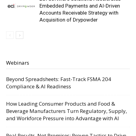
Embedded Payments and AI-Driven
Accounts Receivable Strategy with
Acquisition of Drypowder
Webinars
Beyond Spreadsheets: Fast-Track FSMA 204
Compliance & AI Readiness
How Leading Consumer Products and Food &
Beverage Manufacturers Turn Regulatory, Supply,
and Workforce Pressure into Advantage with AI
Real Results, Not Promises: Proven Tactics to Drive