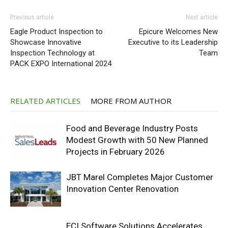
Previous article
Next article
Eagle Product Inspection to
Epicure Welcomes New
Showcase Innovative
Executive to its Leadership
Inspection Technology at
Team
PACK EXPO International 2024
RELATED ARTICLES
MORE FROM AUTHOR
Food and Beverage Industry Posts
Modest Growth with 50 New Planned
Projects in February 2026
JBT Marel Completes Major Customer
Innovation Center Renovation
ECI Software Solutions Accelerates