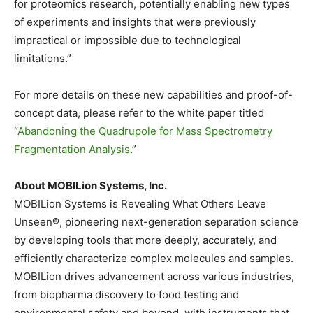
for proteomics research, potentially enabling new types
of experiments and insights that were previously
impractical or impossible due to technological
limitations.”
For more details on these new capabilities and proof-of-
concept data, please refer to the white paper titled
“
Abandoning the Quadrupole for Mass Spectrometry
Fragmentation Analysis
.”
About MOBILion Systems, Inc.
MOBILion Systems is Revealing What Others Leave
Unseen®, pioneering next-generation separation science
by developing tools that more deeply, accurately, and
efficiently characterize complex molecules and samples.
MOBILion drives advancement across various industries,
from biopharma discovery to food testing and
environmental safety and beyond, with instruments that