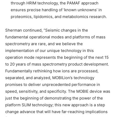
through HRIM technology, the PAMAF approach
ensures precise handling of ‘known unknowns’ in
proteomics, lipidomics, and metabolomics research.
Sherman continued, “Seismic changes in the
fundamental operational modes and platforms of mass
spectrometry are rare, and we believe the
implementation of our unique technology in this
operation mode represents the beginning of the next 15
to 20 years of mass spectrometry product development.
Fundamentally rethinking how ions are processed,
separated, and analyzed, MOBILion’s technology
promises to deliver unprecedented performance in
speed, sensitivity, and specificity. The MOBIE device was
just the beginning of demonstrating the power of the
platform SLIM technology; this new approach is a step
change advance that will have far-reaching implications