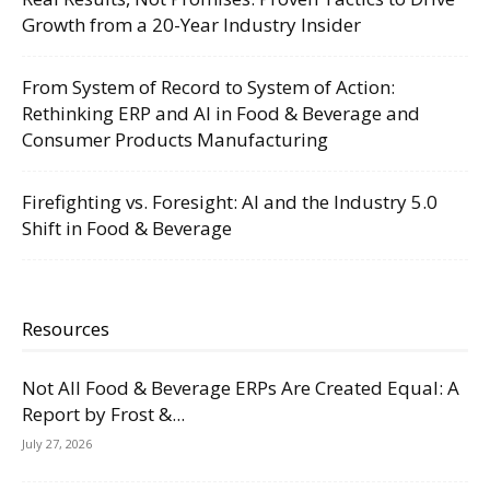
Growth from a 20-Year Industry Insider
From System of Record to System of Action:
Rethinking ERP and AI in Food & Beverage and
Consumer Products Manufacturing
Firefighting vs. Foresight: AI and the Industry 5.0
Shift in Food & Beverage
Resources
Not All Food & Beverage ERPs Are Created Equal: A
Report by Frost &...
July 27, 2026