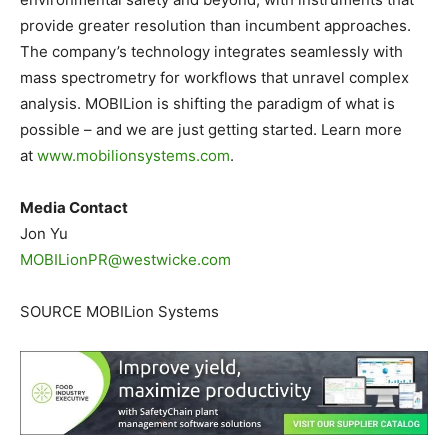
provide greater resolution than incumbent approaches.
The company’s technology integrates seamlessly with
mass spectrometry for workflows that unravel complex
analysis. MOBILion is shifting the paradigm of what is
possible – and we are just getting started. Learn more
at
www.mobilionsystems.com
.
Media Contact
Jon Yu
MOBILionPR@westwicke.com
SOURCE MOBILion Systems