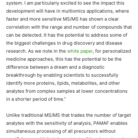
system. I am particularly excited to see the impact this
development will have in multiomics applications, where
faster and more sensitive MS/MS has shown a clear
correlation with the range and number of compounds that
can be detected. It has the potential to address some of
the biggest challenges in drug discovery and disease
research. As we note in the
white paper
, for personalized
medicine approaches, this has the potential to be the
difference between a dream and a diagnostic
breakthrough by enabling scientists to successfully
identify more proteins, lipids, metabolites, and other
analytes from complex samples at lower concentrations
in a shorter period of time.”
Unlike traditional MS/MS that trades the number of target
analytes with the sensitivity of analysis, PAMAF enables
simultaneous processing of all precursors without