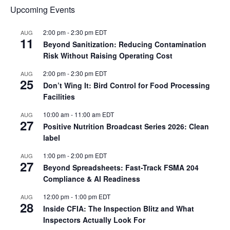
Upcoming Events
2:00 pm
-
2:30 pm
EDT
AUG
11
Beyond Sanitization: Reducing Contamination
Risk Without Raising Operating Cost
2:00 pm
-
2:30 pm
EDT
AUG
25
Don’t Wing It: Bird Control for Food Processing
Facilities
10:00 am
-
11:00 am
EDT
AUG
27
Positive Nutrition Broadcast Series 2026: Clean
label
1:00 pm
-
2:00 pm
EDT
AUG
27
Beyond Spreadsheets: Fast-Track FSMA 204
Compliance & AI Readiness
12:00 pm
-
1:00 pm
EDT
AUG
28
Inside CFIA: The Inspection Blitz and What
Inspectors Actually Look For