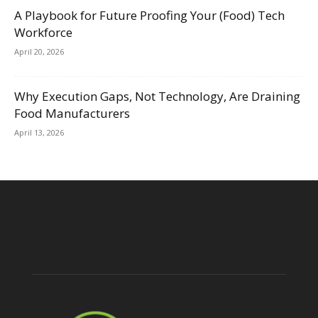
A Playbook for Future Proofing Your (Food) Tech
Workforce
April 20, 2026
Why Execution Gaps, Not Technology, Are Draining
Food Manufacturers
April 13, 2026