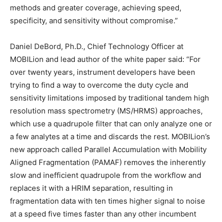
methods and greater coverage, achieving speed,
specificity, and sensitivity without compromise.”
Daniel DeBord
, Ph.D., Chief Technology Officer at
MOBILion and lead author of the white paper said: “For
over twenty years, instrument developers have been
trying to find a way to overcome the duty cycle and
sensitivity limitations imposed by traditional tandem high
resolution mass spectrometry (MS/HRMS) approaches,
which use a quadrupole filter that can only analyze one or
a few analytes at a time and discards the rest. MOBILion’s
new approach called Parallel Accumulation with Mobility
Aligned Fragmentation (PAMAF) removes the inherently
slow and inefficient quadrupole from the workflow and
replaces it with a HRIM separation, resulting in
fragmentation data with ten times higher signal to noise
at a speed five times faster than any other incumbent