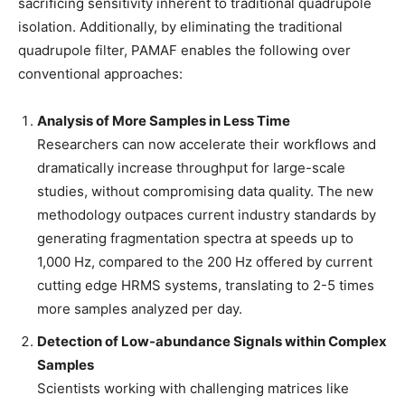
sacrificing sensitivity inherent to traditional quadrupole
isolation. Additionally, by eliminating the traditional
quadrupole filter, PAMAF enables the following over
conventional approaches:
Analysis of More Samples in Less Time
Researchers can now accelerate their workflows and
dramatically increase throughput for large-scale
studies, without compromising data quality. The new
methodology outpaces current industry standards by
generating fragmentation spectra at speeds up to
1,000 Hz, compared to the 200 Hz offered by current
cutting edge HRMS systems, translating to 2-5 times
more samples analyzed per day.
Detection of Low-abundance Signals within Complex
Samples
Scientists working with challenging matrices like