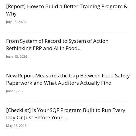
[Report] How to Build a Better Training Program &
Why
July 13, 2026
From System of Record to System of Action:
Rethinking ERP and AI in Food...
June 15, 2026
New Report Measures the Gap Between Food Safety
Paperwork and What Auditors Actually Find
June 5, 2026
[Checklist] Is Your SQF Program Built to Run Every
Day Or Just Before Your...
May 25, 2026