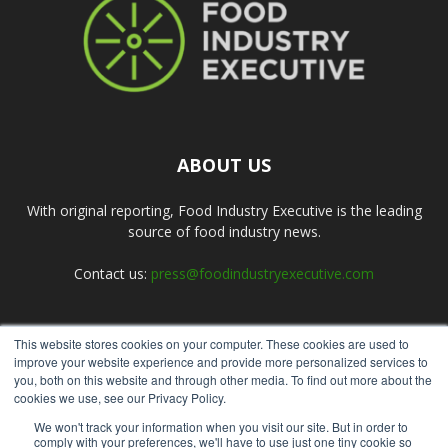
ABOUT US
With original reporting, Food Industry Executive is the leading
source of food industry news.
Contact us:
press@foodindustryexecutive.com
This website stores cookies on your computer. These cookies are used to
FOLLOW US
improve your website experience and provide more personalized services to
you, both on this website and through other media. To find out more about the
cookies we use, see our Privacy Policy.
We won't track your information when you visit our site. But in order to
comply with your preferences, we'll have to use just one tiny cookie so