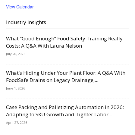
View Calendar
Industry Insights
What “Good Enough” Food Safety Training Really
Costs: A Q&A With Laura Nelson
July 20, 2026
What’s Hiding Under Your Plant Floor: A Q&A With
FoodSafe Drains on Legacy Drainage,...
June 1, 2026
Case Packing and Palletizing Automation in 2026:
Adapting to SKU Growth and Tighter Labor...
April 27, 2026