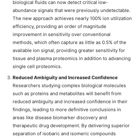
biological fluids can now detect critical low-
abundance signals that were previously undetectable.
The new approach achieves nearly 100% ion utilization
efficiency, providing an order of magnitude
improvement in sensitivity over conventional
methods, which often capture as little as 0.5% of the
available ion signal, providing greater sensitivity for
tissue and plasma proteomics in addition to advancing
single cell proteomics.
Reduced Ambiguity and Increased Confidence
Researchers studying complex biological molecules
such as proteins and metabolites will benefit from
reduced ambiguity and increased confidence in their
findings, leading to more definitive conclusions in
areas like disease biomarker discovery and
therapeutic drug development. By delivering superior
separation of isobaric and isomeric compounds