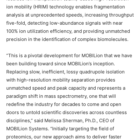
ion mobility (HRIM) technology enables fragmentation
analysis at unprecedented speeds, increasing throughput
five-fold, detecting low-abundance signals with near
100% ion utilization efficiency, and providing unmatched
precision in the identification of complex biomolecules.
“This is a pivotal development for MOBILion that we have
been building toward since MOBILion’s inception.
Replacing slow, inefficient, lossy quadrupole isolation
with high-resolution mobility separation provides
unmatched speed and peak capacity and represents a
paradigm shift in mass spectrometry, one that will
redefine the industry for decades to come and open
doors to untold scientific discoveries across countless
disciplines,” said
Melissa Sherman
, Ph.D., CEO of
MOBILion Systems. “Initially targeting the field of
proteomics, our new approach aims to deliver faster