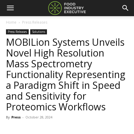
Home
Press Releases
Press Releases
Solutions
MOBILion Systems Unveils
Novel High Resolution
Mass Spectrometry
Functionality Representing
a Paradigm Shift in Speed
and Sensitivity for
Proteomics Workflows
By
Press
-
October 28, 2024