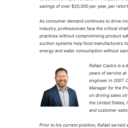
savings of over $20,000 per year, per retor
As consumer demand continues to drive incr
industry, professionals face the critical ch
practices without compromising product saf
suction systems help food manufacturers t
energy and water consumption without sacrif
Rafael Castro is a
years of service at
engineer in 2007. C
Manager for the Pre
on driving sales s
the United States, 
and customer satisf
Prior to his current position, Rafael served 