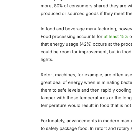
more, 80% of consumers shared they are wil
produced or sourced goods if they meet the r
In food and beverage manufacturing, however,
Food processing accounts for
at least 15%
o
that energy usage (42%) occurs at the proc
could be room for improvement, but in food 
lights.
Retort machines, for example, are often use
great deal of energy when eliminating bact
them to safe levels and then rapidly cooling
tamper with these temperatures or the lengt
temperature would result in food that is not
Fortunately, advancements in modern manu
to safely package food. In retort and rotary