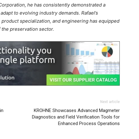
 Corporation, he has consistently demonstrated a
 adapt to evolving industry demands. Rafael’s
 product specialization, and engineering has equipped
the preservation sector.
Next article
in
KROHNE Showcases Advanced Magmeter
Diagnostics and Field Verification Tools for
Enhanced Process Operations