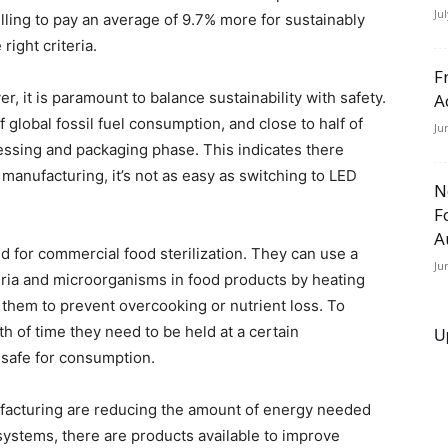
Ju
ling to pay an average of 9.7% more for sustainably
ight criteria.
F
 it is paramount to balance sustainability with safety.
A
f global fossil fuel consumption, and close to half of
Ju
essing and packaging phase. This indicates there
manufacturing, it’s not as easy as switching to LED
N
F
A
d for commercial food sterilization. They can use a
Ju
eria and microorganisms in food products by heating
 them to prevent overcooking or nutrient loss. To
h of time they need to be held at a certain
U
 safe for consumption.
facturing are reducing the amount of energy needed
 systems, there are products available to improve