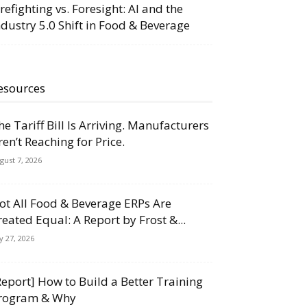
irefighting vs. Foresight: AI and the
ndustry 5.0 Shift in Food & Beverage
esources
he Tariff Bill Is Arriving. Manufacturers
ren’t Reaching for Price.
gust 7, 2026
ot All Food & Beverage ERPs Are
reated Equal: A Report by Frost &...
ly 27, 2026
Report] How to Build a Better Training
rogram & Why