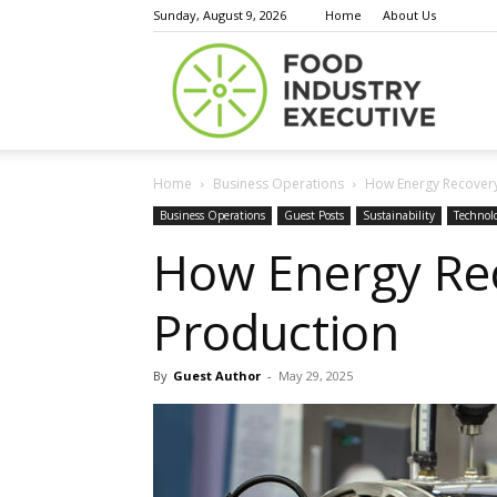
Sunday, August 9, 2026
Home
About Us
Food
Home
Business Operations
How Energy Recovery
Indust
Business Operations
Guest Posts
Sustainability
Technol
How Energy Rec
Production
Execu
By
Guest Author
-
May 29, 2025