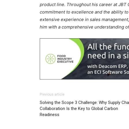
product line. Throughout his career at JBT
commitment to excellence and the ability to
extensive experience in sales management,
him with a comprehensive understanding of 
Previous article
Solving the Scope 3 Challenge: Why Supply Cha
Collaboration Is the Key to Global Carbon
Readiness