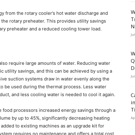
W
gy from the rotary cooler’s hot water discharge and
T
 the rotary preheater. This provides utility savings
N
ry preheater and a reduced cooling tower load.
Ju
W
Q
 also require large amounts of water. Reducing water
D
 utility savings, and this can be achieved by using a
Ju
ive suction systems draw in water evenly along the
r to be used during the thermal process. Less water
uct, and less cooling water is needed to cool it again.
C
i
T
 food processors increased energy savings through a
lume by up to 45%, significantly decreasing heating
Ap
added to existing machines as an upgrade kit for
ystem requires no maintenance and offers a total cost