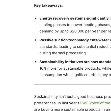
Key takeaways:
Energy recovery systems significantly 
cooling phases to power heating phases,
demand by up to $20,000 per year per re
Passive suction technology cuts water
standards, leading to substantial reduct
during thermal processing.
Sustainability initiatives are now mand
10% more for sustainable products, while
consumption with significant efficiency o
Sustainability isn’t just a good business pr
preferences. In last year’s
PwC Voice of th
are buying more sustainable products in an 