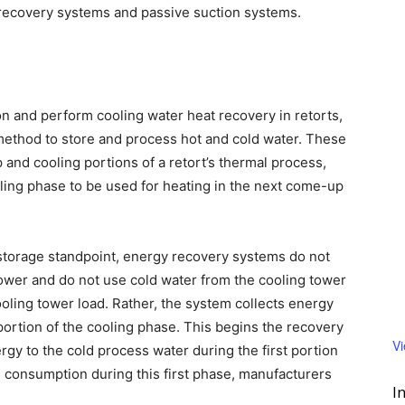
 recovery systems and passive suction systems.
 and perform cooling water heat recovery in retorts,
ethod to store and process hot and cold water. These
and cooling portions of a retort’s thermal process,
ling phase to be used for heating in the next come-up
storage standpoint, energy recovery systems do not
ower and do not use cold water from the cooling tower
cooling tower load. Rather, the system collects energy
portion of the cooling phase. This begins the recovery
V
gy to the cold process water during the first portion
 consumption during this first phase, manufacturers
I