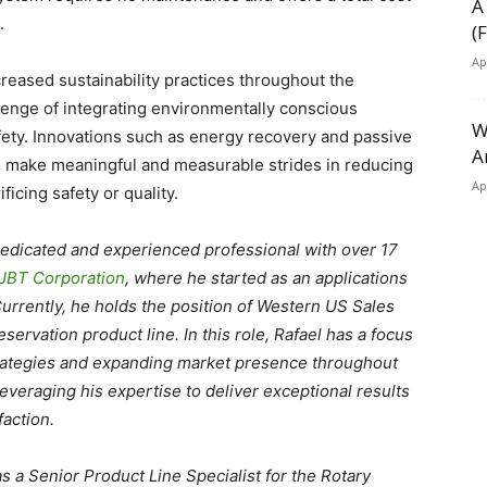
A
t.
(
Ap
eased sustainability practices throughout the
allenge of integrating environmentally conscious
W
ety. Innovations such as energy recovery and passive
A
o make meaningful and measurable strides in reducing
Ap
icing safety or quality.
 dedicated and experienced professional with over 17
JBT Corporation
, where he started as an applications
urrently, he holds the position of Western US Sales
servation product line. In this role, Rafael has a focus
trategies and expanding market presence throughout
leveraging his expertise to deliver exceptional results
action.
as a Senior Product Line Specialist for the Rotary