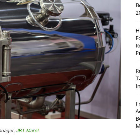
B
2
H
F
R
P
R
T
I
F
A
B
M
anager,
JBT Marel