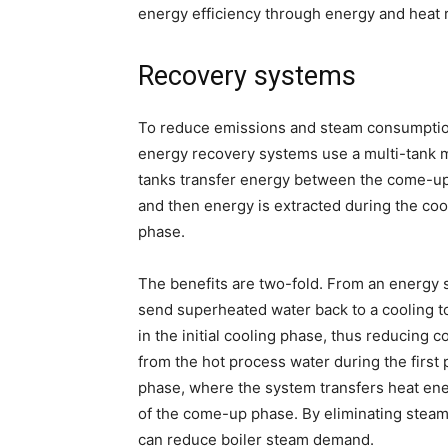
energy efficiency through energy and heat
Recovery systems
To reduce emissions and steam consumption
energy recovery systems use a multi-tank m
tanks transfer energy between the come-up 
and then energy is extracted during the coo
phase.
The benefits are two-fold. From an energy 
send superheated water back to a cooling t
in the initial cooling phase, thus reducing 
from the hot process water during the first 
phase, where the system transfers heat ener
of the come-up phase. By eliminating steam
can reduce boiler steam demand.