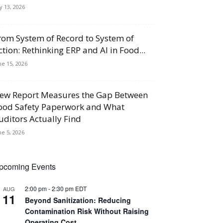
ly 13, 2026
rom System of Record to System of
ction: Rethinking ERP and AI in Food...
ne 15, 2026
ew Report Measures the Gap Between
ood Safety Paperwork and What
uditors Actually Find
ne 5, 2026
pcoming Events
2:00 pm
-
2:30 pm
EDT
AUG
11
Beyond Sanitization: Reducing
Contamination Risk Without Raising
Operating Cost