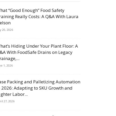
hat “Good Enough” Food Safety
raining Really Costs: A Q&A With Laura
elson
ly 20, 2026
hat’s Hiding Under Your Plant Floor: A
&A With FoodSafe Drains on Legacy
rainage,...
ne 1, 2026
ase Packing and Palletizing Automation
n 2026: Adapting to SKU Growth and
ighter Labor...
ril 27, 2026