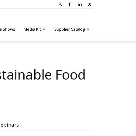
e Shows
Media Kit
Supplier Catalog
stainable Food
ebinars