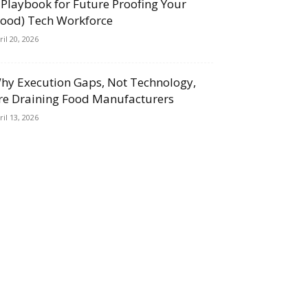
 Playbook for Future Proofing Your
Food) Tech Workforce
ril 20, 2026
hy Execution Gaps, Not Technology,
re Draining Food Manufacturers
ril 13, 2026