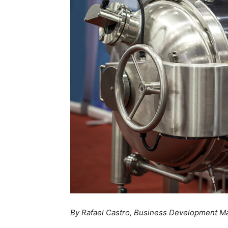
By
Rafael Castro, Business Development M