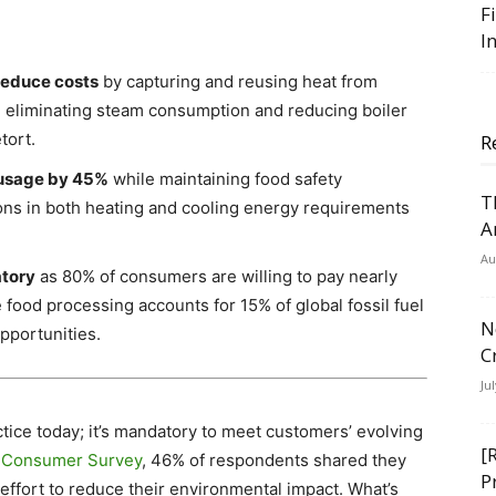
F
I
reduce costs
by capturing and reusing heat from
 eliminating steam consumption and reducing boiler
tort.
R
 usage by 45%
while maintaining food safety
T
ions in both heating and cooling energy requirements
A
Au
atory
as 80% of consumers are willing to pay nearly
 food processing accounts for 15% of global fossil fuel
N
pportunities.
C
Ju
actice today; it’s mandatory to meet customers’ evolving
[
e Consumer Survey
, 46% of respondents shared they
P
effort to reduce their environmental impact. What’s