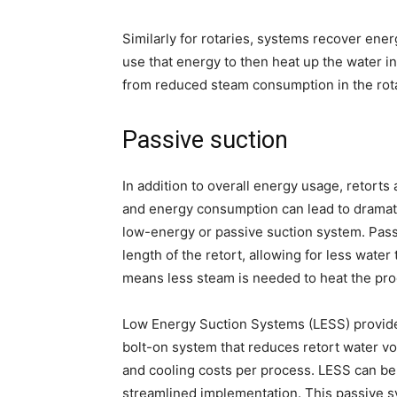
Similarly for rotaries, systems recover ener
use that energy to then heat up the water in
from reduced steam consumption in the rota
Passive suction
In addition to overall energy usage, retorts
and energy consumption can lead to dramatic
low-energy or passive suction system. Pass
length of the retort, allowing for less wate
means less steam is needed to heat the prod
Low Energy Suction Systems (LESS) provide
bolt-on system that reduces retort water vo
and cooling costs per process. LESS can be 
streamlined implementation. This passive s