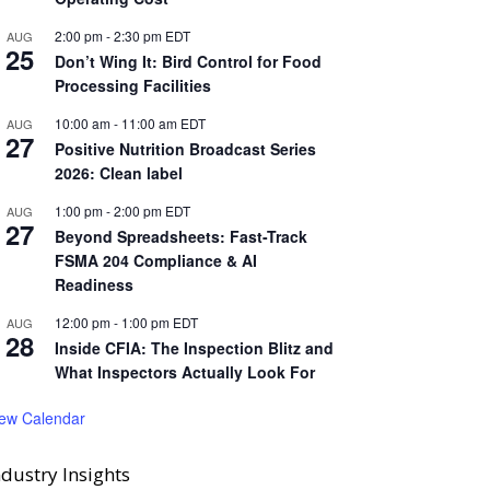
2:00 pm
-
2:30 pm
EDT
AUG
25
Don’t Wing It: Bird Control for Food
Processing Facilities
10:00 am
-
11:00 am
EDT
AUG
27
Positive Nutrition Broadcast Series
2026: Clean label
1:00 pm
-
2:00 pm
EDT
AUG
27
Beyond Spreadsheets: Fast-Track
FSMA 204 Compliance & AI
Readiness
12:00 pm
-
1:00 pm
EDT
AUG
28
Inside CFIA: The Inspection Blitz and
What Inspectors Actually Look For
iew Calendar
ndustry Insights