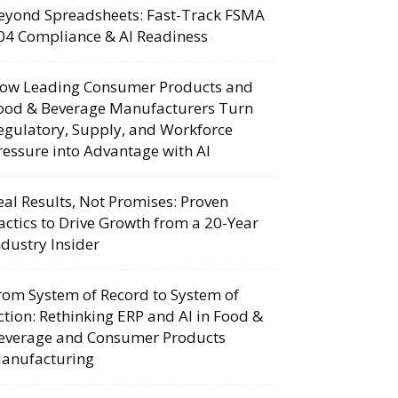
eyond Spreadsheets: Fast-Track FSMA
04 Compliance & AI Readiness
ow Leading Consumer Products and
ood & Beverage Manufacturers Turn
egulatory, Supply, and Workforce
ressure into Advantage with AI
eal Results, Not Promises: Proven
actics to Drive Growth from a 20-Year
ndustry Insider
rom System of Record to System of
ction: Rethinking ERP and AI in Food &
everage and Consumer Products
anufacturing