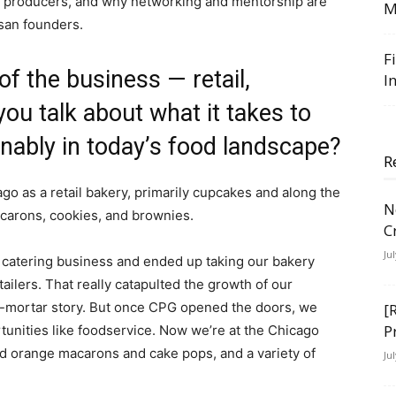
l producers, and why networking and mentorship are
M
isan founders.
F
of the business — retail,
I
ou talk about what it takes to
inably in today’s food landscape?
R
ago as a retail bakery, primarily cupcakes and along the
N
acarons, cookies, and brownies.
C
Ju
e catering business and ended up taking our bakery
ailers. That really catapulted the growth of our
nd-mortar story. But once CPG opened the doors, we
[
P
rtunities like foodservice. Now we’re at the Chicago
nd orange macarons and cake pops, and a variety of
Ju