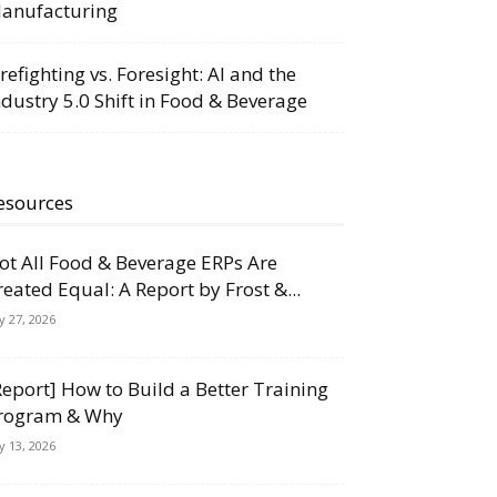
anufacturing
irefighting vs. Foresight: AI and the
ndustry 5.0 Shift in Food & Beverage
esources
ot All Food & Beverage ERPs Are
reated Equal: A Report by Frost &...
ly 27, 2026
Report] How to Build a Better Training
rogram & Why
ly 13, 2026