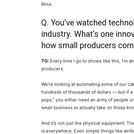
Bliss.
Q. You’ve watched techno
industry. What’s one inno
how small producers com
TG:
Every time I go to shows like this, I’m
producers.
We’re looking at automating some of our cak
hundreds of thousands of dollars — but if a
pops,” you either need an army of people o
small business to actually take on those kin
And it’s not just the physical equipment. T
is everywhere. Even simple things like writi