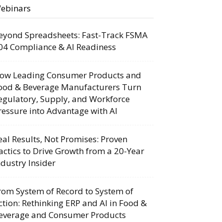
ebinars
eyond Spreadsheets: Fast-Track FSMA
04 Compliance & AI Readiness
ow Leading Consumer Products and
ood & Beverage Manufacturers Turn
egulatory, Supply, and Workforce
ressure into Advantage with AI
eal Results, Not Promises: Proven
actics to Drive Growth from a 20-Year
ndustry Insider
rom System of Record to System of
ction: Rethinking ERP and AI in Food &
everage and Consumer Products