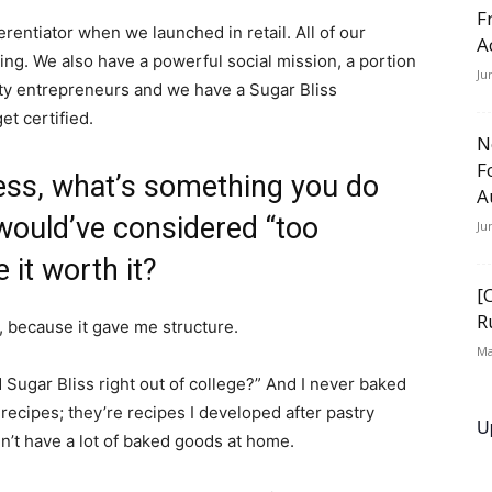
F
ferentiator when we launched in retail. All of our
A
ng. We also have a powerful social mission, a portion
Ju
y entrepreneurs and we have a Sugar Bliss
t certified.
N
F
ness, what’s something you do
A
 would’ve considered “too
Ju
 it worth it?
[
R
e, because it gave me structure.
Ma
 Sugar Bliss right out of college?” And I never baked
recipes; they’re recipes I developed after pastry
U
n’t have a lot of baked goods at home.