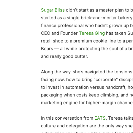
Sugar Bliss
didn’t start as a master plan to 
started as a single brick-and-mortar bakery 
finance professional who hadn’t grown up ba
CEO and Founder
Teresa Ging
has taken Su
retail shop to a premium cookie line to a pa
Bears — all while protecting the soul of a br
and really good butter.
Along the way, she’s navigated the tensions 
facing now: how to bring “corporate” discipl
to invest in automation versus handcraft, ho
packaging when costs keep climbing, and ho
marketing engine for higher-margin channe
In this conversation from
EATS
, Teresa tal
culture and delegation are the only way sh