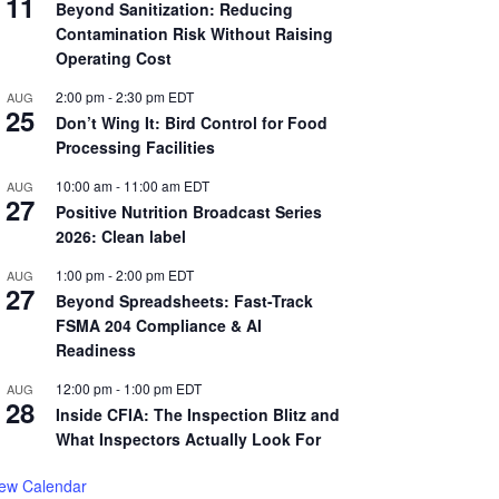
11
Beyond Sanitization: Reducing
Contamination Risk Without Raising
Operating Cost
2:00 pm
-
2:30 pm
EDT
AUG
25
Don’t Wing It: Bird Control for Food
Processing Facilities
10:00 am
-
11:00 am
EDT
AUG
27
Positive Nutrition Broadcast Series
2026: Clean label
1:00 pm
-
2:00 pm
EDT
AUG
27
Beyond Spreadsheets: Fast-Track
FSMA 204 Compliance & AI
Readiness
12:00 pm
-
1:00 pm
EDT
AUG
28
Inside CFIA: The Inspection Blitz and
What Inspectors Actually Look For
iew Calendar