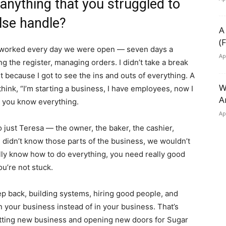
 anything that you struggled to
lse handle?
A
(
lly worked every day we were open — seven days a
Ap
g the register, managing orders. I didn’t take a break
 it because I got to see the ins and outs of everything. A
W
think, “I’m starting a business, I have employees, now I
A
e you know everything.
Ap
just Teresa — the owner, the baker, the cashier,
d didn’t know those parts of the business, we wouldn’t
nally know how to do everything, you need really good
u’re not stuck.
tep back, building systems, hiring good people, and
n your business instead of in your business. That’s
etting new business and opening new doors for Sugar