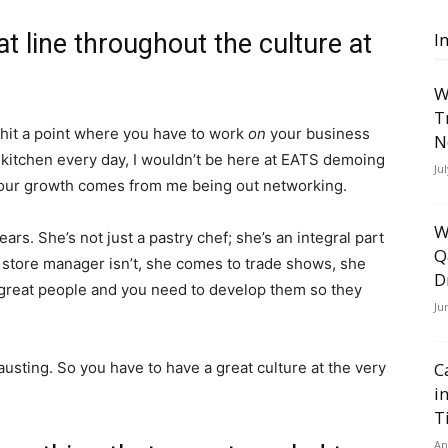
t line throughout the culture at
I
W
T
 hit a point where you have to work
on
your business
N
he kitchen every day, I wouldn’t be here at EATS demoing
Ju
our growth comes from me being out networking.
W
rs. She’s not just a pastry chef; she’s an integral part
Q
 store manager isn’t, she comes to trade shows, she
D
reat people and you need to develop them so they
Ju
austing. So you have to have a great culture at the very
C
i
T
Ap