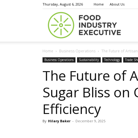
Thursday, August 6, 2026
Home
About Us
Food
Home
Business Operations
The Future of Artisan
Indust
Business Operations
Sustainability
Technology
Trade S
The Future of 
Sugar Bliss on 
Execu
Efficiency
By
Hilary Baker
-
December 9, 2025