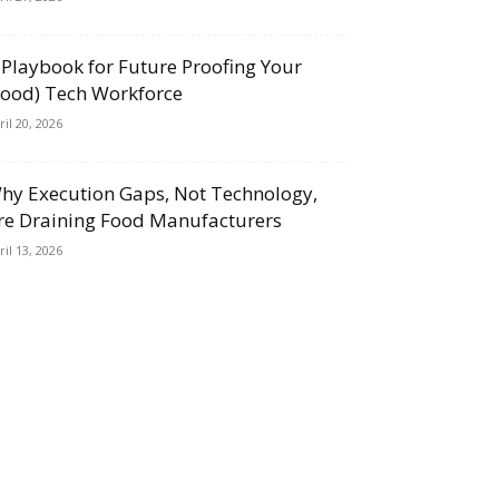
 Playbook for Future Proofing Your
Food) Tech Workforce
ril 20, 2026
hy Execution Gaps, Not Technology,
re Draining Food Manufacturers
ril 13, 2026