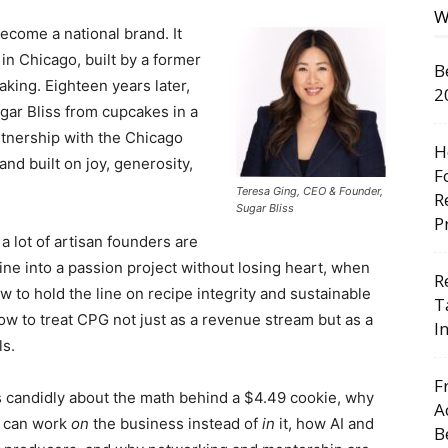
W
become a national brand. It
in Chicago, built by a former
B
king. Eighteen years later,
2
gar Bliss from cupcakes in a
rtnership with the Chicago
H
and built on joy, generosity,
F
Teresa Ging, CEO & Founder,
R
Sugar Bliss
P
a lot of artisan founders are
ine into a passion project without losing heart, when
R
w to hold the line on recipe integrity and sustainable
T
w to treat CPG not just as a revenue stream but as a
I
ls.
F
ks candidly about the math behind a $4.49 cookie, why
A
e can work
on
the business instead of
in
it, how AI and
B