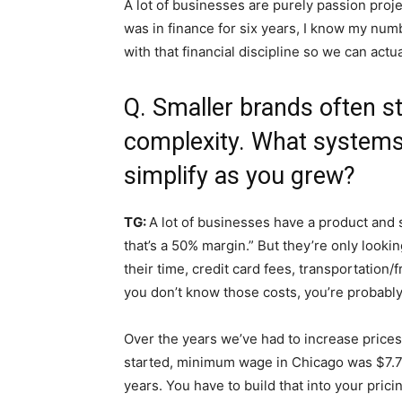
A lot of businesses are purely passion proje
was in finance for six years, I know my numb
with that financial discipline so we can actua
Q. Smaller brands often s
complexity. What systems
simplify as you grew?
TG:
A lot of businesses have a product and say
that’s a 50% margin.” But they’re only looki
their time, credit card fees, transportation/f
you don’t know those costs, you’re probabl
Over the years we’ve had to increase price
started, minimum wage in Chicago was $7.75
years. You have to build that into your prici