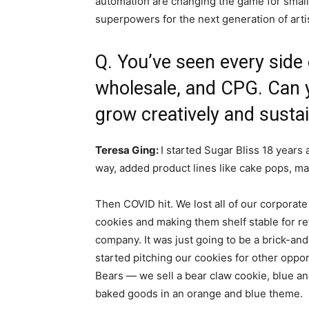
automation are changing the game for smal
superpowers for the next generation of art
Q. You’ve seen every side 
wholesale, and CPG. Can y
grow creatively and susta
Teresa Ging:
I started Sugar Bliss 18 years 
way, added product lines like cake pops, m
Then COVID hit. We lost all of our corporat
cookies and making them shelf stable for ret
company. It was just going to be a brick-a
started pitching our cookies for other oppo
Bears — we sell a bear claw cookie, blue a
baked goods in an orange and blue theme.