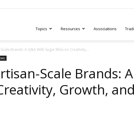
Topics
Resources
Associations
Trad
-Scale Brands: A Q&A With Sugar Bliss on Creativity,...
ry
hows
Artisan-Scale Brands: 
Creativity, Growth, an
tive