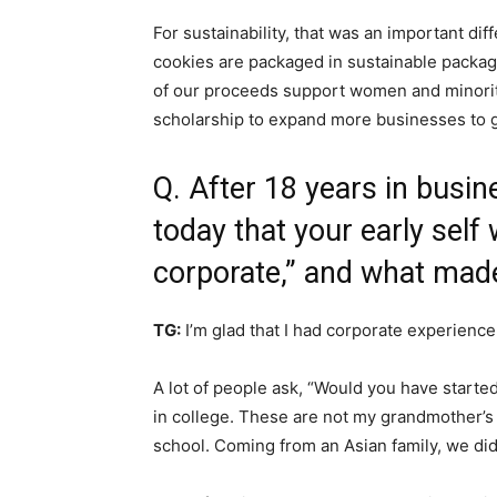
For sustainability, that was an important dif
cookies are packaged in sustainable packagi
of our proceeds support women and minorit
scholarship to expand more businesses to ge
Q. After 18 years in busi
today that your early self
corporate,” and what made
TG:
I’m glad that I had corporate experienc
A lot of people ask, “Would you have started
in college. These are not my grandmother’s 
school. Coming from an Asian family, we did