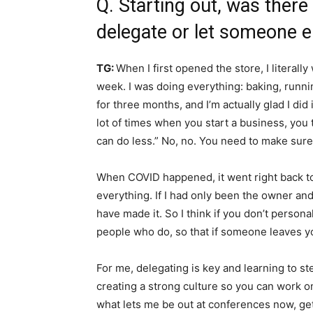
Q. Starting out, was there
delegate or let someone e
TG:
When I first opened the store, I litera
week. I was doing everything: baking, runnin
for three months, and I’m actually glad I did
lot of times when you start a business, you 
can do less.” No, no. You need to make sur
When COVID happened, it went right back to 
everything. If I had only been the owner an
have made it. So I think if you don’t perso
people who do, so that if someone leaves yo
For me, delegating is key and learning to s
creating a strong culture so you can work o
what lets me be out at conferences now, g