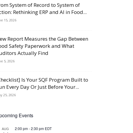
rom System of Record to System of
ction: Rethinking ERP and AI in Food...
ne 15, 2026
ew Report Measures the Gap Between
ood Safety Paperwork and What
uditors Actually Find
ne 5, 2026
Checklist] Is Your SQF Program Built to
un Every Day Or Just Before Your...
y 25, 2026
pcoming Events
2:00 pm
-
2:30 pm
EDT
AUG