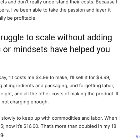
cts and don’t really understand their costs. Because I
ers. I’ve been able to take the passion and layer it
lly be profitable.
truggle to scale without adding
 or mindsets have helped you
, “It costs me $4.99 to make, I’ll sell it for $9.99,
ng at ingredients and packaging, and forgetting labor,
reight, and all the other costs of making the product. If
y not charging enough.
s slowly to keep up with commodities and labor. When I
; now it’s $16.60. That’s more than doubled in my 18
ng.
V