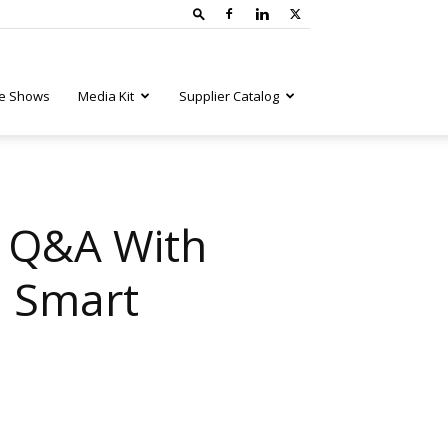
e Shows
Media Kit
Supplier Catalog
A Q&A With
d Smart