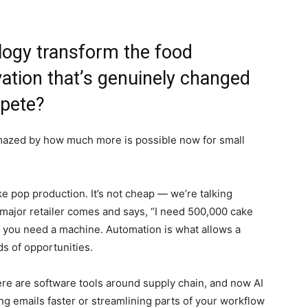
logy transform the food
vation that’s genuinely changed
pete?
 amazed by how much more is possible now for small
e pop production. It’s not cheap — we’re talking
 major retailer comes and says, “I need 500,000 cake
r you need a machine. Automation is what allows a
ds of opportunities.
here are software tools around supply chain, and now AI
ng emails faster or streamlining parts of your workflow