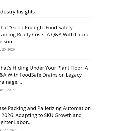
ndustry Insights
hat “Good Enough” Food Safety
raining Really Costs: A Q&A With Laura
elson
ly 20, 2026
hat’s Hiding Under Your Plant Floor: A
&A With FoodSafe Drains on Legacy
rainage,...
ne 1, 2026
ase Packing and Palletizing Automation
n 2026: Adapting to SKU Growth and
ighter Labor...
ril 27, 2026