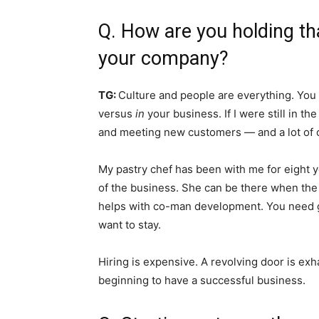
Q. How are you holding tha
your company?
TG:
Culture and people are everything. You
versus
in
your business. If I were still in t
and meeting new customers — and a lot of 
My pastry chef has been with me for eight yea
of the business. She can be there when the
helps with co-man development. You need g
want to stay.
Hiring is expensive. A revolving door is exh
beginning to have a successful business.