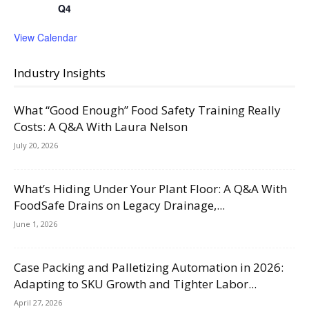
Q4
View Calendar
Industry Insights
What “Good Enough” Food Safety Training Really
Costs: A Q&A With Laura Nelson
July 20, 2026
What’s Hiding Under Your Plant Floor: A Q&A With
FoodSafe Drains on Legacy Drainage,...
June 1, 2026
Case Packing and Palletizing Automation in 2026:
Adapting to SKU Growth and Tighter Labor...
April 27, 2026