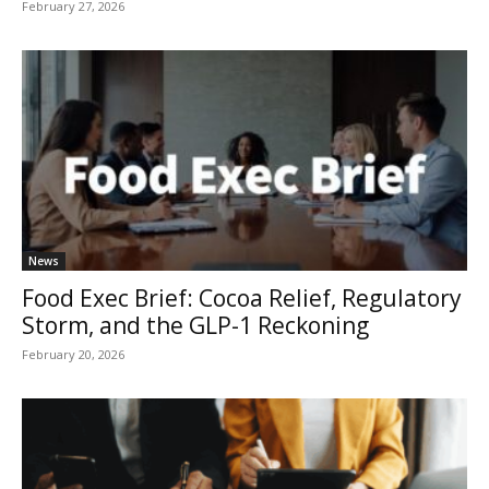
February 27, 2026
News
Food Exec Brief: Cocoa Relief, Regulatory
Storm, and the GLP-1 Reckoning
February 20, 2026