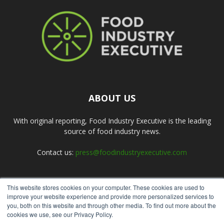
ABOUT US
With original reporting, Food Industry Executive is the leading
source of food industry news.
Contact us:
press@foodindustryexecutive.com
This website stores cookies on your computer. These cookies are used to
FOLLOW US
improve your website experience and provide more personalized services to
you, both on this website and through other media. To find out more about the
cookies we use, see our Privacy Policy.