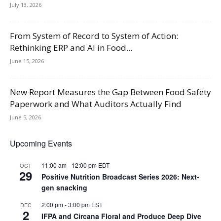
July 13, 2026
From System of Record to System of Action:
Rethinking ERP and AI in Food...
June 15, 2026
New Report Measures the Gap Between Food Safety
Paperwork and What Auditors Actually Find
June 5, 2026
Upcoming Events
11:00 am
-
12:00 pm
EDT
OCT
29
Positive Nutrition Broadcast Series 2026: Next-
gen snacking
2:00 pm
-
3:00 pm
EST
DEC
2
IFPA and Circana Floral and Produce Deep Dive