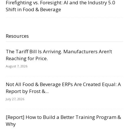
Firefighting vs. Foresight: AI and the Industry 5.0
Shift in Food & Beverage
Resources
The Tariff Bill Is Arriving. Manufacturers Aren’t
Reaching for Price.
August 7, 2026
Not All Food & Beverage ERPs Are Created Equal: A
Report by Frost &...
July 27, 2026
[Report] How to Build a Better Training Program &
Why