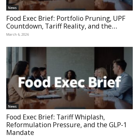
News
Food Exec Brief: Portfolio Pruning, UPF
Countdown, Tariff Reality, and the...
March 6, 2026
News
Food Exec Brief: Tariff Whiplash,
Reformulation Pressure, and the GLP-1
Mandate