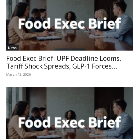
News
Food Exec Brief: UPF Deadline Looms,
Tariff Shock Spreads, GLP-1 Forces...
March 13, 2026