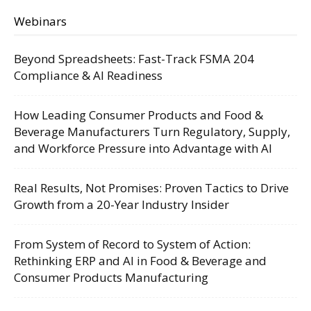
Webinars
Beyond Spreadsheets: Fast-Track FSMA 204
Compliance & AI Readiness
How Leading Consumer Products and Food &
Beverage Manufacturers Turn Regulatory, Supply,
and Workforce Pressure into Advantage with AI
Real Results, Not Promises: Proven Tactics to Drive
Growth from a 20-Year Industry Insider
From System of Record to System of Action:
Rethinking ERP and AI in Food & Beverage and
Consumer Products Manufacturing