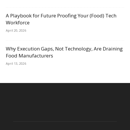
A Playbook for Future Proofing Your (Food) Tech
Workforce
April 20, 2026
Why Execution Gaps, Not Technology, Are Draining
Food Manufacturers
April 13, 2026