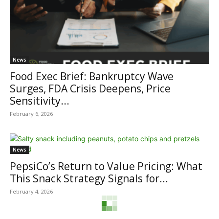
News
Food Exec Brief: Bankruptcy Wave
Surges, FDA Crisis Deepens, Price
Sensitivity...
February 6, 2026
News
PepsiCo’s Return to Value Pricing: What
This Snack Strategy Signals for...
February 4, 2026