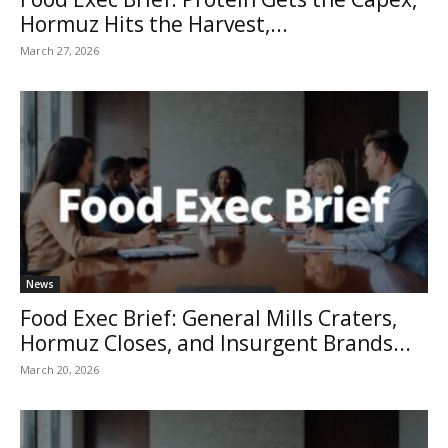
Hormuz Hits the Harvest,...
March 27, 2026
News
Food Exec Brief: General Mills Craters,
Hormuz Closes, and Insurgent Brands...
March 20, 2026