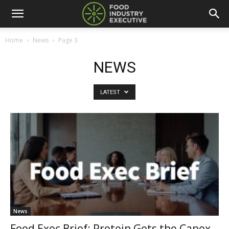
Home
News
Page 3
NEWS
LATEST
News
Food Exec Brief: Protein Gets the Capex,