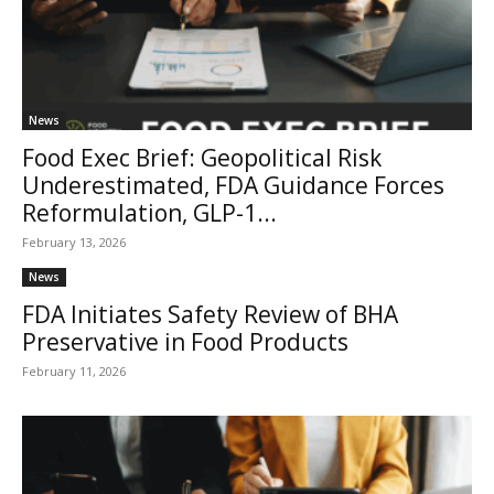
News
Food Exec Brief: Geopolitical Risk
Underestimated, FDA Guidance Forces
Reformulation, GLP-1...
February 13, 2026
News
FDA Initiates Safety Review of BHA
Preservative in Food Products
February 11, 2026