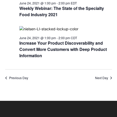
June 24, 2021 @ 1:00 pm
-
2:00 pm
EDT
Weekly Webinar: The State of the Specialty
Food Industry 2021
June 24, 2021 @ 1:00 pm
-
2:00 pm
CDT
Increase Your Product Discoverability and
Convert More Customers with Deep Product
Information
Previous Day
Next Day