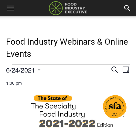
Food Industry Webinars & Online
Events
6/24/2021
Events
Eve
Events
Search
Day
Vi
Select
for
Search
1:00 pm
date.
Nav
and
June
Views
24,
Naviga
2021