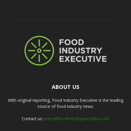
ABOUT US
With original reporting, Food Industry Executive is the leading
source of food industry news.
Contact us:
press@foodindustryexecutive.com