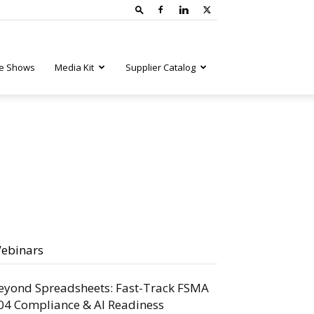
e Shows
Media Kit
Supplier Catalog
ebinars
eyond Spreadsheets: Fast-Track FSMA
04 Compliance & AI Readiness