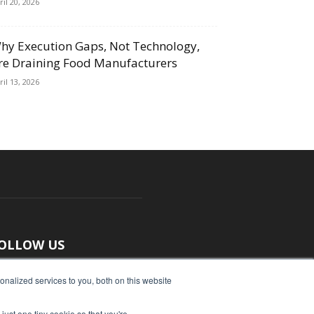
ril 20, 2026
hy Execution Gaps, Not Technology,
re Draining Food Manufacturers
ril 13, 2026
OLLOW US
nalized services to you, both on this website
just one tiny cookie so that you're