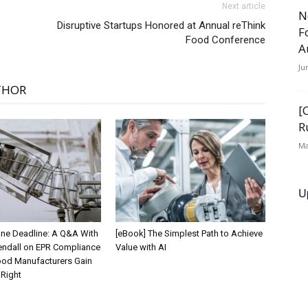
Next article
N
Disruptive Startups Honored at Annual reThink
F
Food Conference
A
Ju
THOR
[
R
Ma
U
 One Deadline: A Q&A With
[eBook] The Simplest Path to Achieve
endall on EPR Compliance
Value with AI
od Manufacturers Gain
t Right