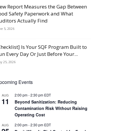
ew Report Measures the Gap Between
ood Safety Paperwork and What
uditors Actually Find
ne 5, 2026
Checklist] Is Your SQF Program Built to
un Every Day Or Just Before Your...
y 25, 2026
pcoming Events
2:00 pm
-
2:30 pm
EDT
AUG
11
Beyond Sanitization: Reducing
Contamination Risk Without Raising
Operating Cost
2:00 pm
-
2:30 pm
EDT
AUG