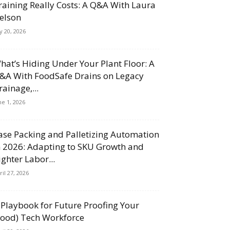
raining Really Costs: A Q&A With Laura
elson
ly 20, 2026
hat’s Hiding Under Your Plant Floor: A
&A With FoodSafe Drains on Legacy
rainage,...
ne 1, 2026
ase Packing and Palletizing Automation
n 2026: Adapting to SKU Growth and
ighter Labor...
ril 27, 2026
 Playbook for Future Proofing Your
Food) Tech Workforce