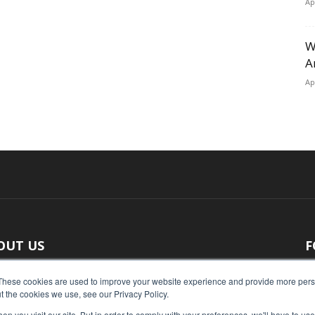
Ap
W
A
Ap
OUT US
F
 original reporting, Food Industry Executive is the leading
These cookies are used to improve your website experience and provide more perso
t the cookies we use, see our Privacy Policy.
ce of food industry news.
n you visit our site. But in order to comply with your preferences, we'll have to use 