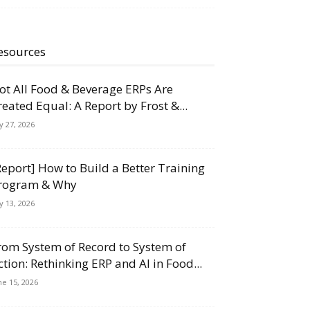
esources
ot All Food & Beverage ERPs Are
reated Equal: A Report by Frost &...
ly 27, 2026
Report] How to Build a Better Training
rogram & Why
ly 13, 2026
rom System of Record to System of
ction: Rethinking ERP and AI in Food...
ne 15, 2026