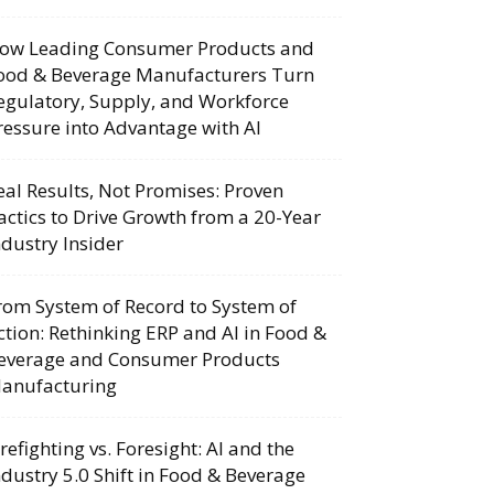
ow Leading Consumer Products and
ood & Beverage Manufacturers Turn
egulatory, Supply, and Workforce
ressure into Advantage with AI
eal Results, Not Promises: Proven
actics to Drive Growth from a 20-Year
ndustry Insider
rom System of Record to System of
ction: Rethinking ERP and AI in Food &
everage and Consumer Products
anufacturing
irefighting vs. Foresight: AI and the
ndustry 5.0 Shift in Food & Beverage