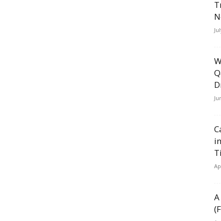
T
N
Ju
W
Q
D
Ju
C
i
T
Ap
A
(