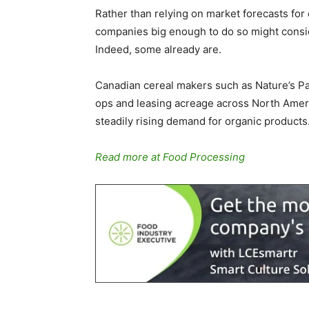
Rather than relying on market forecasts for
companies big enough to do so might consid
Indeed, some already are.
Canadian cereal makers such as Nature’s Pa
ops and leasing acreage across North Ameri
steadily rising demand for organic products
Read more at Food Processing