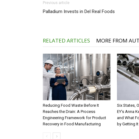
Previous article
Palladium Invests in Del Real Foods
RELATED ARTICLES
MORE FROM AU
Reducing Food Waste Before It
Six States,
Reaches the Drain: A Process
EY’s Anna K
Engineering Framework for Product
and What Fo
Recovery in Food Manufacturing
by Getting I