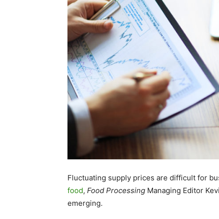
Fluctuating supply prices are difficult for b
food
,
Food Processing
Managing Editor Kevi
emerging.