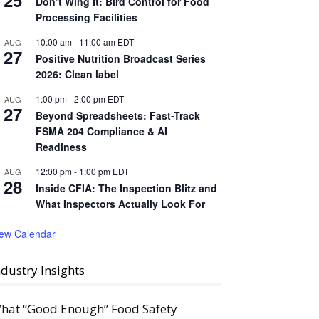
25
Don’t Wing It: Bird Control for Food
Processing Facilities
10:00 am
-
11:00 am
EDT
AUG
27
Positive Nutrition Broadcast Series
2026: Clean label
1:00 pm
-
2:00 pm
EDT
AUG
27
Beyond Spreadsheets: Fast-Track
FSMA 204 Compliance & AI
Readiness
12:00 pm
-
1:00 pm
EDT
AUG
28
Inside CFIA: The Inspection Blitz and
What Inspectors Actually Look For
iew Calendar
ndustry Insights
hat “Good Enough” Food Safety