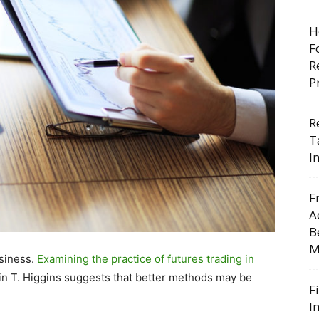
H
F
R
P
R
T
I
F
A
B
M
usiness.
Examining the practice of futures trading in
n T. Higgins suggests that better methods may be
F
I