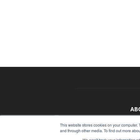
AB
With
This website stores cookies on your computer. 
and through other media. To find out more abou
sour
We won't track your information whe