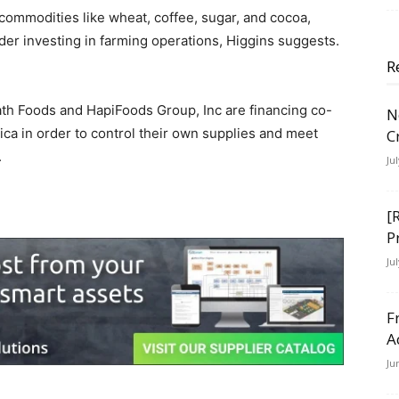
 commodities like wheat, coffee, sugar, and cocoa,
er investing in farming operations, Higgins suggests.
R
th Foods and HapiFoods Group, Inc are financing co-
N
ca in order to control their own supplies and meet
C
.
Ju
[
P
Ju
F
A
Ju