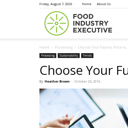
Friday, August 7, 2026
Home
About Us
Food
Home
Processing
Choose Your Futures: Price vs.
Indust
Processing
Sustainability
Trends
Choose Your Fut
By
Heather Brown
-
October 26, 2016
Execu