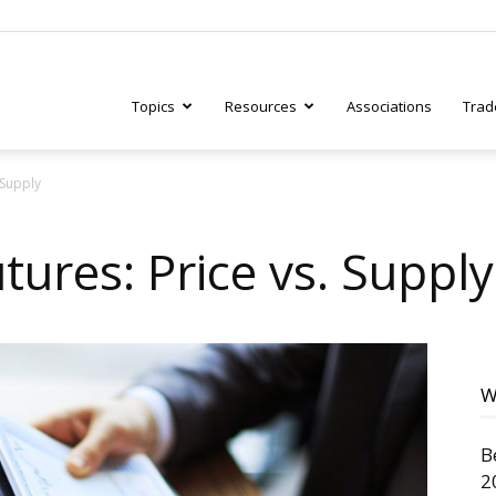
Topics
Resources
Associations
Trad
 Supply
ry
ures: Price vs. Supply
tive
W
B
2