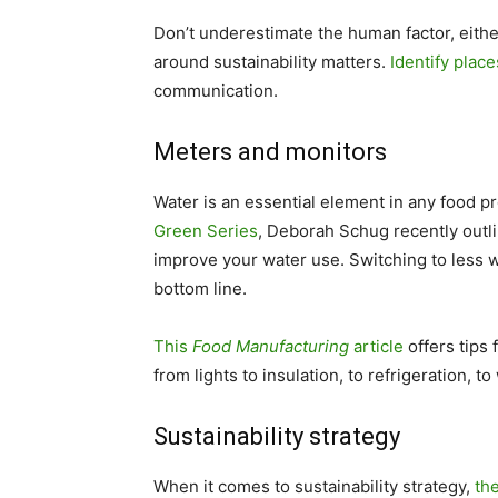
Don’t underestimate the human factor, eit
around sustainability matters.
Identify plac
communication.
Meters and monitors
Water is an essential element in any food p
Green Series
, Deborah Schug recently outli
improve your water use. Switching to less 
bottom line.
This
Food Manufacturing
article
offers tips 
from lights to insulation, to refrigeration, to
Sustainability strategy
When it comes to sustainability strategy,
th