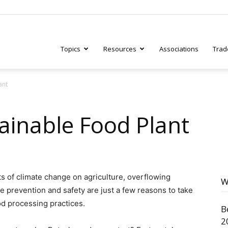
Topics
Resources
Associations
Trad
ant
ry
ainable Food Plant
tive
ts of climate change on agriculture, overflowing
W
e prevention and safety are just a few reasons to take
ood processing practices.
B
2