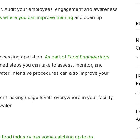
her. Audit your employees’ engagement and awareness
es where you can improve training
and open up
R
N
C
rocessing operation.
As part of
Food Engineering
’s
Ju
ned steps you can take to assess, monitor, and
water-intensive procedures can also improve your
[
P
Ju
for tracking usage levels everywhere in your facility,
 water.
F
A
Ju
e food industry has some catching up to do
.