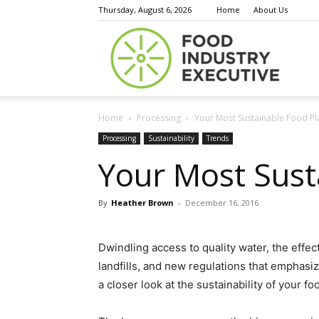
Thursday, August 6, 2026
Home
About Us
Food
Home
Processing
Your Most Sustainable Food Pl
Indust
Processing
Sustainability
Trends
Your Most Sust
By
Heather Brown
-
December 16, 2016
Execu
Dwindling access to quality water, the effec
landfills, and new regulations that emphasiz
a closer look at the sustainability of your f