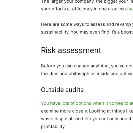
The larger your company, the bigger your im
your efforts at efficiency in one area can
fu
Here are some ways to assess and revamp y
sustainability. You may even find it’s a boost
Risk assessment
Before you can change anything, you’ve go
facilities and philosophies inside and out w
Outside audits
You have lots of options when it comes to a
examine more closely. Looking at things li
waste disposal can help you not only boost y
profitability.