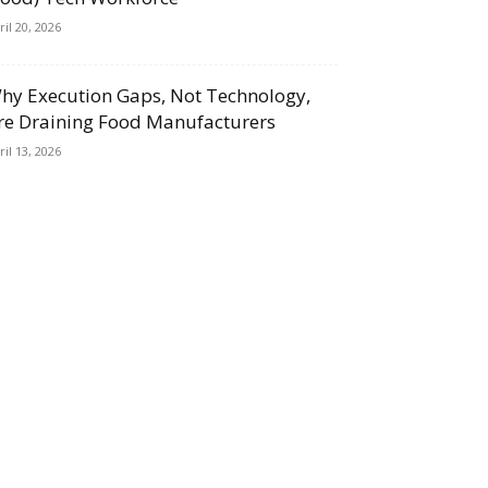
ril 20, 2026
hy Execution Gaps, Not Technology,
re Draining Food Manufacturers
ril 13, 2026