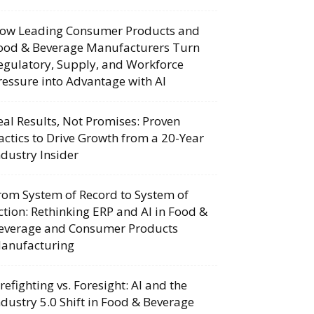
ow Leading Consumer Products and
ood & Beverage Manufacturers Turn
egulatory, Supply, and Workforce
ressure into Advantage with AI
eal Results, Not Promises: Proven
actics to Drive Growth from a 20-Year
ndustry Insider
rom System of Record to System of
ction: Rethinking ERP and AI in Food &
everage and Consumer Products
anufacturing
irefighting vs. Foresight: AI and the
ndustry 5.0 Shift in Food & Beverage