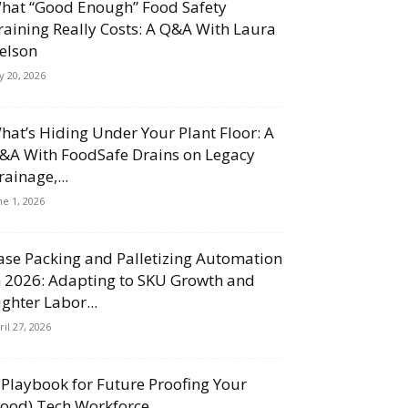
hat “Good Enough” Food Safety
raining Really Costs: A Q&A With Laura
elson
ly 20, 2026
hat’s Hiding Under Your Plant Floor: A
&A With FoodSafe Drains on Legacy
rainage,...
ne 1, 2026
ase Packing and Palletizing Automation
n 2026: Adapting to SKU Growth and
ighter Labor...
ril 27, 2026
 Playbook for Future Proofing Your
Food) Tech Workforce