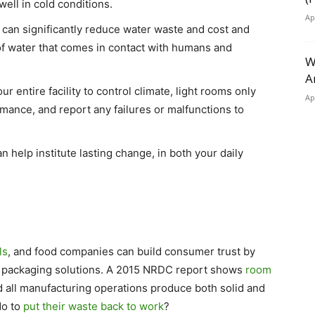
well in cold conditions.
Ap
can significantly reduce water waste and cost and
of water that comes in contact with humans and
W
A
ur entire facility to control climate, light rooms only
Ap
mance, and report any failures or malfunctions to
n help institute lasting change, in both your daily
ls
, and food companies can build consumer trust by
 packaging solutions. A 2015 NRDC report shows
room
d all manufacturing operations produce both solid and
do to
put their waste back to work
?