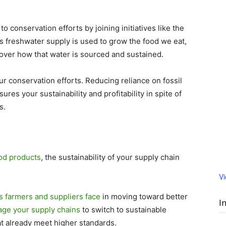
conservation efforts by joining initiatives like the
’s freshwater supply is used to grow the food we eat,
ver how that water is sourced and sustained.
ur conservation efforts. Reducing reliance on fossil
ures your sustainability and profitability in spite of
s.
od products
, the sustainability of your supply chain
V
rs farmers and suppliers face
in moving toward better
I
ge your supply chains
to switch to sustainable
at already meet higher standards.