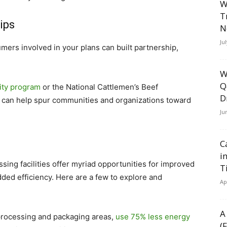
W
T
ips
N
Ju
mers involved in your plans can built partnership,
W
Q
lity program
or the National Cattlemen’s Beef
D
can help spur communities and organizations toward
Ju
C
i
ssing facilities offer myriad opportunities for improved
T
dded efficiency. Here are a few to explore and
Ap
A
r processing and packaging areas,
use 75% less energy
(