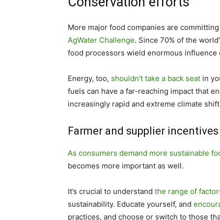
Conservation efforts
More major food companies are committing to 
AgWater Challenge
. Since 70% of the world
food processors wield enormous influence o
Energy, too,
shouldn’t take a back seat
in yo
fuels can have a far-reaching impact that ens
increasingly rapid and extreme climate shift
Farmer and supplier incentives
As consumers demand more sustainable fo
becomes more important as well.
It’s crucial to understand
the range of facto
sustainability. Educate yourself, and
encoura
practices, and choose or switch to those th