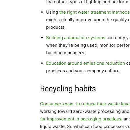
than other types of lighting and perform 
Using
the right water treatment methods
might actually improve upon the quality 
products.
Building automation systems
can unify yo
when they’re being used, monitor perfor
building managers.
Education around emissions reduction
ca
practices and your company culture.
Recycling habits
Consumers want to reduce their waste leve
working toward zero-waste processing and
for improvement in packaging practices
, an
liquid waste. So what can food processors 