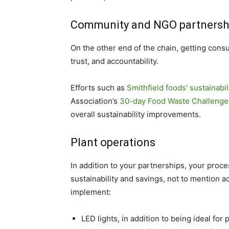
Community and NGO partnersh
On the other end of the chain, getting consu
trust, and accountability.
Efforts such as
Smithfield foods’ sustainabi
Association’s
30-day Food Waste Challenge
overall sustainability improvements.
Plant operations
In addition to your partnerships, your proce
sustainability and savings, not to mention a
implement:
LED lights, in addition to being ideal fo