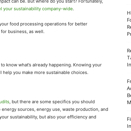
pact can be. But where do you start? Fortunately,
el your sustainability company-wide
.
H
F
our food processing operations for better
R
 for business, as well.
P
R
T
I
t to know what’s already happening. Knowing your
ill help you make more sustainable choices.
F
A
B
udits
, but there are some specifics you should
M
ke energy sources, energy use, waste production, and
our sustainability, but also your efficiency and
F
I