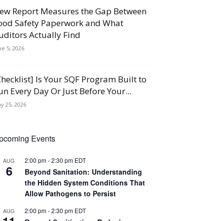
ew Report Measures the Gap Between
ood Safety Paperwork and What
uditors Actually Find
ne 5, 2026
Checklist] Is Your SQF Program Built to
un Every Day Or Just Before Your...
y 25, 2026
pcoming Events
2:00 pm
-
2:30 pm
EDT
AUG
6
Beyond Sanitation: Understanding
the Hidden System Conditions That
Allow Pathogens to Persist
2:00 pm
-
2:30 pm
EDT
AUG