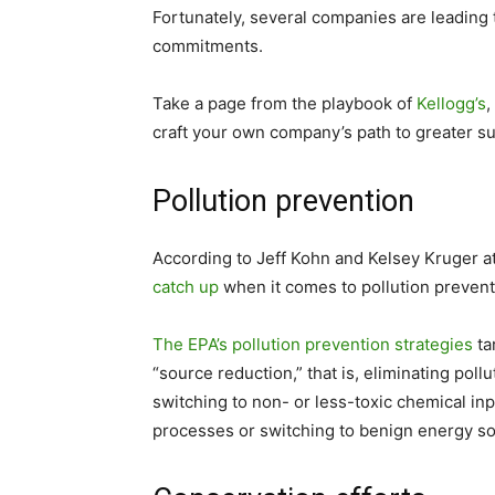
Fortunately, several companies are leading 
commitments.
Take a page from the playbook of
Kellogg’s
,
craft your own company’s path to greater sus
Pollution prevention
According to Jeff Kohn and Kelsey Kruger 
catch up
when it comes to pollution prevent
The EPA’s pollution prevention strategies
ta
“source reduction,” that is, eliminating poll
switching to non- or less-toxic chemical in
processes or switching to benign energy sou