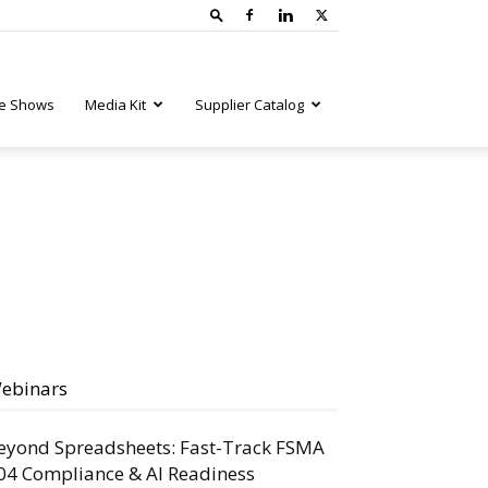
e Shows
Media Kit
Supplier Catalog
ebinars
eyond Spreadsheets: Fast-Track FSMA
04 Compliance & AI Readiness