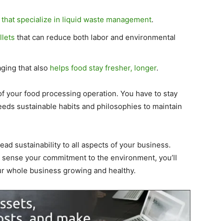
that specialize in liquid waste management
.
llets
that can reduce both labor and environmental
aging that also
helps food stay fresher, longer
.
f your food processing operation. You have to stay
eeds sustainable habits and philosophies to maintain
ad sustainability to all aspects of your business.
sense your commitment to the environment, you’ll
our whole business growing and healthy.