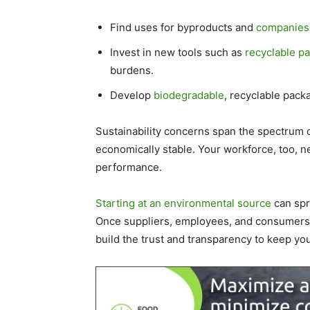
Find uses for byproducts and
companies 
Invest in new tools such as
recyclable pa
burdens.
Develop
biodegradable
, recyclable pack
Sustainability concerns span the spectrum o
economically stable. Your workforce, too, n
performance.
Starting at an environmental source
can spre
Once suppliers, employees, and consumers 
build the trust and transparency to keep y