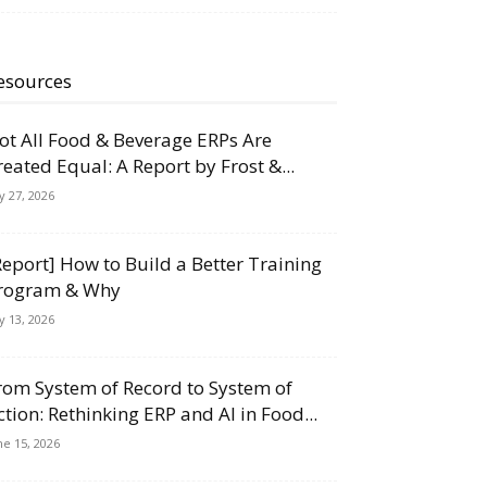
esources
ot All Food & Beverage ERPs Are
reated Equal: A Report by Frost &...
ly 27, 2026
Report] How to Build a Better Training
rogram & Why
ly 13, 2026
rom System of Record to System of
ction: Rethinking ERP and AI in Food...
ne 15, 2026