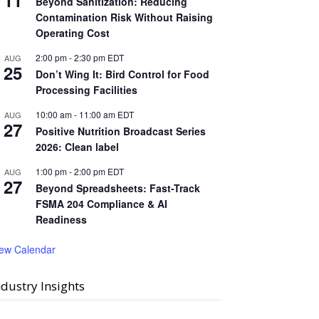
11
Beyond Sanitization: Reducing
Contamination Risk Without Raising
Operating Cost
2:00 pm
-
2:30 pm
EDT
AUG
25
Don’t Wing It: Bird Control for Food
Processing Facilities
10:00 am
-
11:00 am
EDT
AUG
27
Positive Nutrition Broadcast Series
2026: Clean label
1:00 pm
-
2:00 pm
EDT
AUG
27
Beyond Spreadsheets: Fast-Track
FSMA 204 Compliance & AI
Readiness
iew Calendar
ndustry Insights