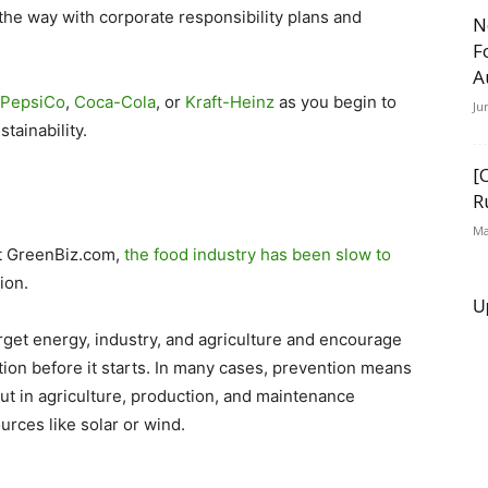
the way with corporate responsibility plans and
N
F
A
PepsiCo
,
Coca-Cola
, or
Kraft-Heinz
as you begin to
Ju
tainability.
[
R
Ma
at GreenBiz.com,
the food industry has been slow to
ion.
U
rget energy, industry, and agriculture and encourage
ution before it starts. In many cases, prevention means
put in agriculture, production, and maintenance
rces like solar or wind.