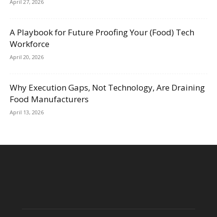
April 27, 2026
A Playbook for Future Proofing Your (Food) Tech
Workforce
April 20, 2026
Why Execution Gaps, Not Technology, Are Draining
Food Manufacturers
April 13, 2026