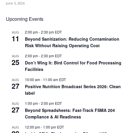
June 5, 2026
Upcoming Events
2:00 pm
-
2:30 pm
EDT
AUG
11
Beyond Sanitization: Reducing Contamination
Risk Without Raising Operating Cost
2:00 pm
-
2:30 pm
EDT
AUG
25
Don’t Wing It: Bird Control for Food Processing
Facilities
10:00 am
-
11:00 am
EDT
AUG
27
Positive Nutrition Broadcast Series 2026: Clean
label
1:00 pm
-
2:00 pm
EDT
AUG
27
Beyond Spreadsheets: Fast-Track FSMA 204
Compliance & AI Readiness
12:00 pm
-
1:00 pm
EDT
AUG