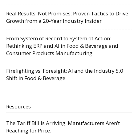
Real Results, Not Promises: Proven Tactics to Drive
Growth from a 20-Year Industry Insider
From System of Record to System of Action:
Rethinking ERP and AI in Food & Beverage and
Consumer Products Manufacturing
Firefighting vs. Foresight: AI and the Industry 5.0
Shift in Food & Beverage
Resources
The Tariff Bill Is Arriving. Manufacturers Aren’t
Reaching for Price.