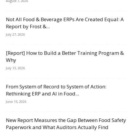
August 7, 2026
Not All Food & Beverage ERPs Are Created Equal: A
Report by Frost &...
July 27, 2026
[Report] How to Build a Better Training Program &
Why
July 13, 2026
From System of Record to System of Action:
Rethinking ERP and AI in Food...
June 15, 2026
New Report Measures the Gap Between Food Safety
Paperwork and What Auditors Actually Find