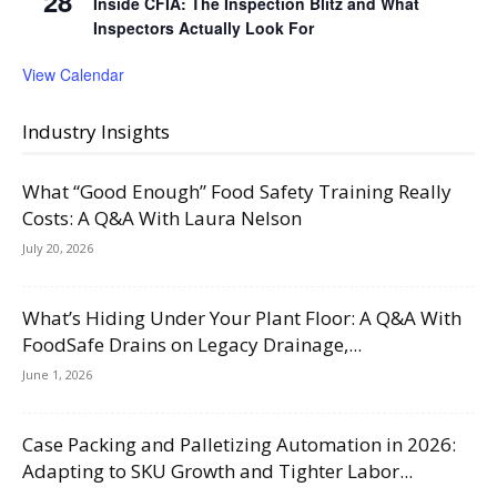
28
Inside CFIA: The Inspection Blitz and What
Inspectors Actually Look For
View Calendar
Industry Insights
What “Good Enough” Food Safety Training Really
Costs: A Q&A With Laura Nelson
July 20, 2026
What’s Hiding Under Your Plant Floor: A Q&A With
FoodSafe Drains on Legacy Drainage,...
June 1, 2026
Case Packing and Palletizing Automation in 2026:
Adapting to SKU Growth and Tighter Labor...