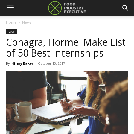
Home
News
News
Conagra, Hormel Make List
of 50 Best Internships
By
Hilary Baker
-
October 13, 2017