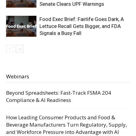
Senate Clears UPF Warnings
Food Exec Brief: Fairlife Goes Dark, A
Lettuce Recall Gets Bigger, and FDA
Signals a Busy Fall
Webinars
Beyond Spreadsheets: Fast-Track FSMA 204
Compliance & AI Readiness
How Leading Consumer Products and Food &
Beverage Manufacturers Turn Regulatory, Supply,
and Workforce Pressure into Advantage with AI