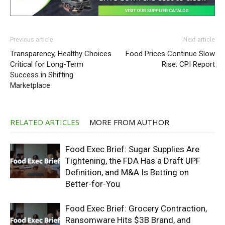
Previous article
Next article
Transparency, Healthy Choices
Food Prices Continue Slow
Critical for Long-Term
Rise: CPI Report
Success in Shifting
Marketplace
RELATED ARTICLES
MORE FROM AUTHOR
Food Exec Brief: Sugar Supplies Are
Tightening, the FDA Has a Draft UPF
Definition, and M&A Is Betting on
Better-for-You
Food Exec Brief: Grocery Contraction,
Ransomware Hits $3B Brand, and