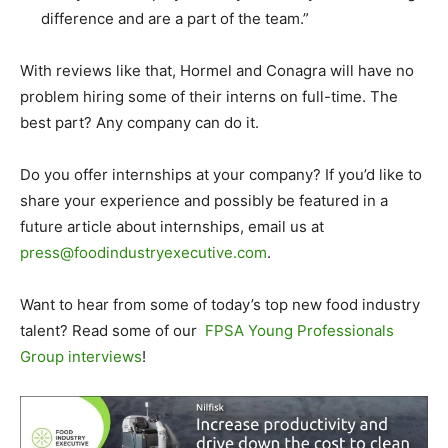
difference and are a part of the team.”
With reviews like that, Hormel and Conagra will have no
problem hiring some of their interns on full-time. The
best part? Any company can do it.
Do you offer internships at your company? If you’d like to
share your experience and possibly be featured in a
future article about internships, email us at
press@foodindustryexecutive.com
.
Want to hear from some of today’s top new food industry
talent? Read some of our
FPSA Young Professionals
Group interviews
!