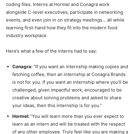
coding files. Interns at Hormel and Conagra work
alongside C-level executives, participate in networking
events, and even join in on strategy meetings… all while
learning first-hand how they fit into the modern food
industry workplace.
Here’s what a few of the interns had to say:
Conagra:
“If you want an internship making copies and
fetching coffee, then an internship at Conagra Brands
is not for you. If you want an internship where you’ll be
challenged, given impactful work, encouraged to be
creative about solving problems and asked to share
your ideas, then this internship is for you.”
Hormel:
“You will learn more than you ever expect to
learn as an intern and will be treated with the respect
of any other employee. Truly feel like you are making a