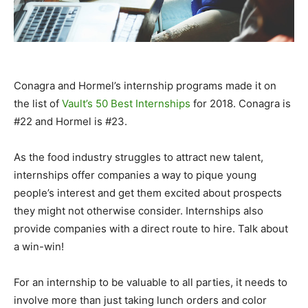
Conagra and Hormel’s internship programs made it on
the list of
Vault’s 50 Best Internships
for 2018. Conagra is
#22 and Hormel is #23.
As the food industry struggles to attract new talent,
internships offer companies a way to pique young
people’s interest and get them excited about prospects
they might not otherwise consider. Internships also
provide companies with a direct route to hire. Talk about
a win-win!
For an internship to be valuable to all parties, it needs to
involve more than just taking lunch orders and color