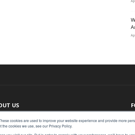
Ap
W
A
Ap
OUT US
F
 original reporting, Food Industry Executive is the leading
These cookies are used to improve your website experience and provide more perso
t the cookies we use, see our Privacy Policy.
ce of food industry news.
n you visit our site. But in order to comply with your preferences, we'll have to use 