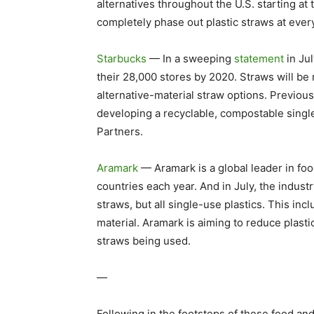
alternatives throughout the U.S. starting at 
completely phase out plastic straws at every
Starbucks
— In a sweeping
statement
in Jul
their 28,000 stores by 2020. Straws will be r
alternative-material straw options. Previou
developing a recyclable, compostable singl
Partners.
Aramark
— Aramark is a global leader in foo
countries each year. And in July, the indust
straws, but all single-use plastics. This inc
material. Aramark is aiming to reduce plast
straws being used.
—
Following in the footsteps of these food an