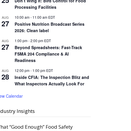
25
Don’t Wing It: Bird Control for Food
Processing Facilities
10:00 am
-
11:00 am
EDT
AUG
27
Positive Nutrition Broadcast Series
2026: Clean label
1:00 pm
-
2:00 pm
EDT
AUG
27
Beyond Spreadsheets: Fast-Track
FSMA 204 Compliance & AI
Readiness
12:00 pm
-
1:00 pm
EDT
AUG
28
Inside CFIA: The Inspection Blitz and
What Inspectors Actually Look For
iew Calendar
ndustry Insights
hat “Good Enough” Food Safety