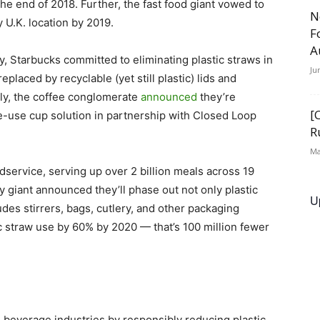
the end of 2018. Further, the fast food giant vowed to
N
 U.K. location by 2019.
F
A
y, Starbucks committed to eliminating plastic straws in
Ju
eplaced by recyclable (yet still plastic) lids and
sly, the coffee conglomerate
announced
they’re
[
e-use cup solution in partnership with Closed Loop
R
Ma
dservice, serving up over 2 billion meals across 19
ry giant announced they’ll phase out not only plastic
U
ludes stirrers, bags, cutlery, and other packaging
ic straw use by 60% by 2020 — that’s 100 million fewer
d beverage industries by responsibly reducing plastic