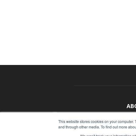
AB
With
This website stores cookies on your computer. 
and through other media. To find out more abou
sour
We won't track your information whe