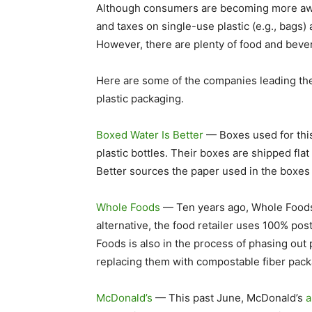
Although consumers are becoming more awa
and taxes on single-use plastic (e.g., bags) a
However, there are plenty of food and beve
Here are some of the companies leading the
plastic packaging.
Boxed Water Is Better
— Boxes used for this
plastic bottles. Their boxes are shipped fl
Better sources the paper used in the boxes
Whole Foods
— Ten years ago, Whole Foods 
alternative, the food retailer uses 100% p
Foods is also in the process of phasing out
replacing them with compostable fiber pack
McDonald’s
— This past June, McDonald’s
a