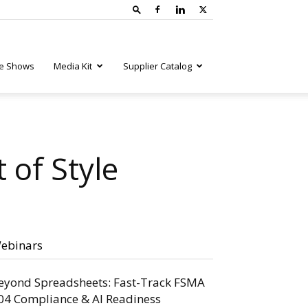
e Shows
Media Kit
Supplier Catalog
t of Style
ebinars
eyond Spreadsheets: Fast-Track FSMA
04 Compliance & AI Readiness