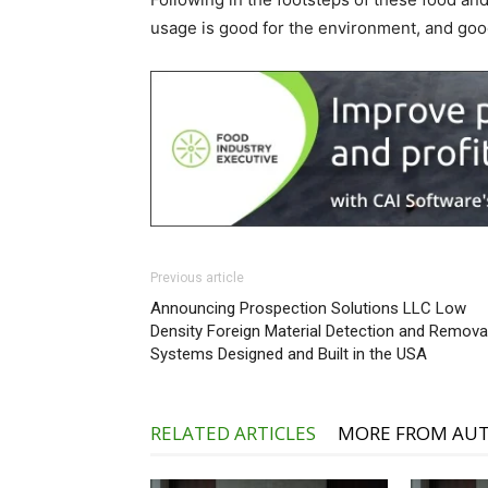
usage is good for the environment, and goo
Previous article
Announcing Prospection Solutions LLC Low
Density Foreign Material Detection and Remova
Systems Designed and Built in the USA
RELATED ARTICLES
MORE FROM AU