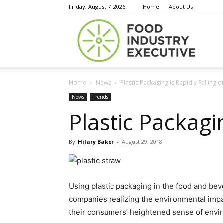
Friday, August 7, 2026
Home
About Us
Food
Home
News
Plastic Packaging is Rapidly Falling ou
Indust
News
Trends
Plastic Packagin
By
Hilary Baker
-
August 29, 2018
Execu
Using plastic packaging in the food and beve
companies realizing the environmental impac
their consumers’ heightened sense of envir