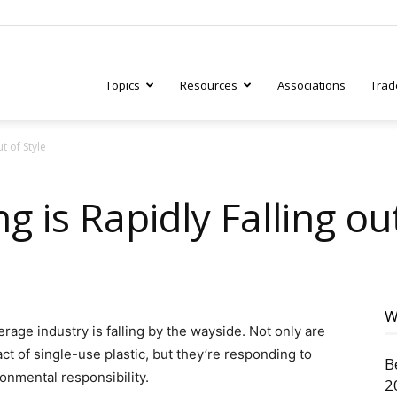
Topics
Resources
Associations
Trad
t of Style
ry
g is Rapidly Falling ou
tive
W
rage industry is falling by the wayside. Not only are
t of single-use plastic, but they’re responding to
B
onmental responsibility.
2