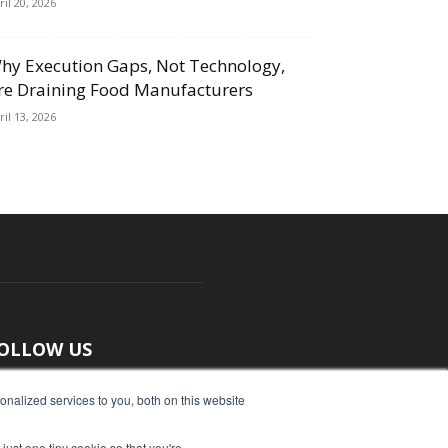
ril 20, 2026
hy Execution Gaps, Not Technology,
re Draining Food Manufacturers
ril 13, 2026
OLLOW US
nalized services to you, both on this website
just one tiny cookie so that you're