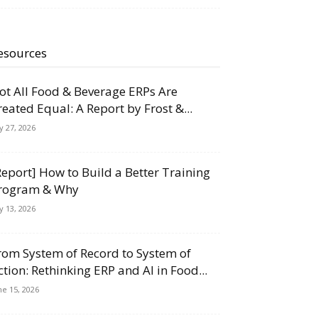
esources
ot All Food & Beverage ERPs Are
reated Equal: A Report by Frost &...
ly 27, 2026
Report] How to Build a Better Training
rogram & Why
ly 13, 2026
rom System of Record to System of
ction: Rethinking ERP and AI in Food...
ne 15, 2026