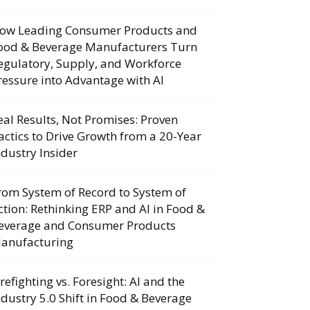
ow Leading Consumer Products and
ood & Beverage Manufacturers Turn
egulatory, Supply, and Workforce
ressure into Advantage with AI
eal Results, Not Promises: Proven
actics to Drive Growth from a 20-Year
ndustry Insider
rom System of Record to System of
ction: Rethinking ERP and AI in Food &
everage and Consumer Products
anufacturing
irefighting vs. Foresight: AI and the
ndustry 5.0 Shift in Food & Beverage