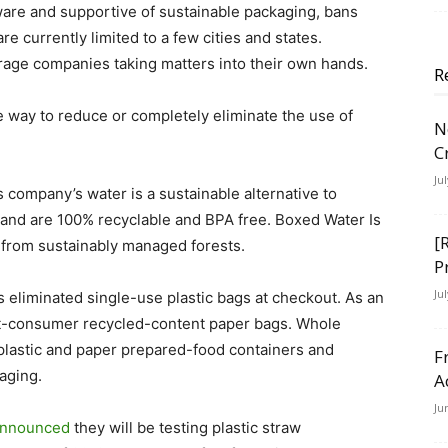
re and supportive of sustainable packaging, bans
re currently limited to a few cities and states.
rage companies taking matters into their own hands.
R
 way to reduce or completely eliminate the use of
N
C
Ju
 company’s water is a sustainable alternative to
at and are 100% recyclable and BPA free. Boxed Water Is
[
 from sustainably managed forests.
P
Ju
eliminated single-use plastic bags at checkout. As an
ost-consumer recycled-content paper bags. Whole
 plastic and paper prepared-food containers and
F
aging.
A
Ju
nnounced
they will be testing plastic straw