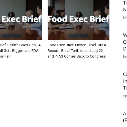
T
N
Ju
W
Q
ief: Fairlife Goes Dark, A
Food Exec Brief: Private Label Hits a
D
ll Gets Bigger, and FDA
Record, Brazil Tariffs Land July 22,
Ju
sy Fall
and PFAS Comes Back to Congress
C
i
T
Ap
A
(