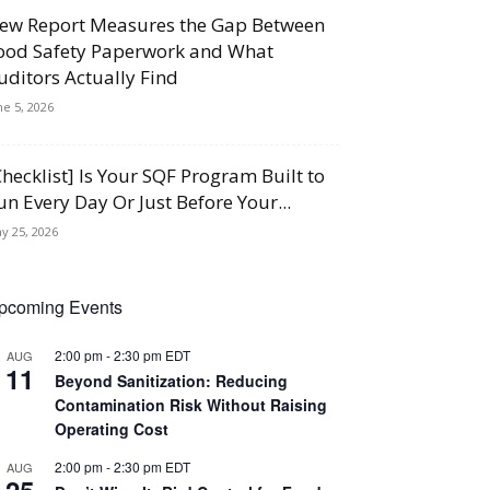
ew Report Measures the Gap Between
ood Safety Paperwork and What
uditors Actually Find
ne 5, 2026
Checklist] Is Your SQF Program Built to
un Every Day Or Just Before Your...
y 25, 2026
pcoming Events
2:00 pm
-
2:30 pm
EDT
AUG
11
Beyond Sanitization: Reducing
Contamination Risk Without Raising
Operating Cost
2:00 pm
-
2:30 pm
EDT
AUG