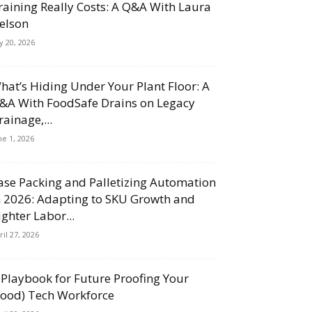
raining Really Costs: A Q&A With Laura
elson
ly 20, 2026
hat’s Hiding Under Your Plant Floor: A
&A With FoodSafe Drains on Legacy
rainage,...
ne 1, 2026
ase Packing and Palletizing Automation
n 2026: Adapting to SKU Growth and
ighter Labor...
ril 27, 2026
 Playbook for Future Proofing Your
Food) Tech Workforce