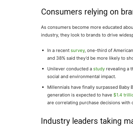
Consumers relying on bra
As consumers become more educated about t
industry, they look to brands to drive wide
In a recent
survey
, one-third of American
and 38% said they’d be more likely to sho
Unilever conducted a
study
revealing a 
social and environmental impact.
Millennials have finally surpassed Baby
generation is expected to have
$1.4 trill
are correlating purchase decisions with c
Industry leaders taking m