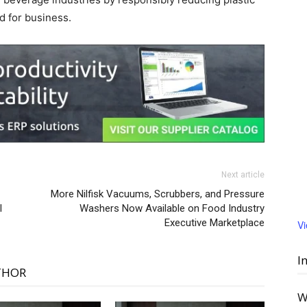
d for business.
Next article
More Nilfisk Vacuums, Scrubbers, and Pressure
l
Washers Now Available on Food Industry
Executive Marketplace
V
I
THOR
W