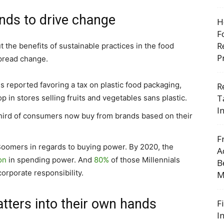
nds to drive change
H
F
R
he benefits of sustainable practices in the food
P
spread change.
s reported favoring a tax on plastic food packaging,
R
T
p in stores selling fruits and vegetables sans plastic.
I
third of consumers now buy from brands based on their
F
 Boomers in regards to buying power. By 2020, the
A
ion
in spending power. And
80%
of those Millennials
B
orporate responsibility.
M
atters into their own hands
F
I