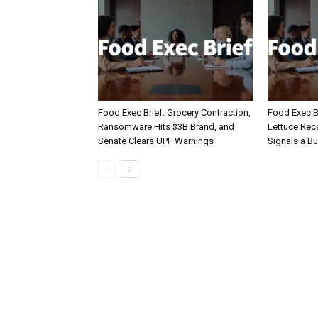
Food Exec Brief: Grocery Contraction,
Food Exec Br
Ransomware Hits $3B Brand, and
Lettuce Reca
Senate Clears UPF Warnings
Signals a Bu