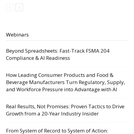
Webinars
Beyond Spreadsheets: Fast-Track FSMA 204
Compliance & AI Readiness
How Leading Consumer Products and Food &
Beverage Manufacturers Turn Regulatory, Supply,
and Workforce Pressure into Advantage with AI
Real Results, Not Promises: Proven Tactics to Drive
Growth from a 20-Year Industry Insider
From System of Record to System of Action: