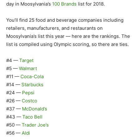
day in Moosylvania’s
100 Brands
list for 2018.
You’ll find 25 food and beverage companies including
retailers, manufacturers, and restaurants on
Moosylvania’s list this year — here are the rankings. The
list is compiled using Olympic scoring, so there are ties.
#4 —
Target
#5 —
Walmart
#11 —
Coca-Cola
#14 —
Starbucks
#24 —
Pepsi
#26 —
Costco
#37 —
McDonald’s
#43 —
Taco Bell
#50 —
Trader Joe’s
#56 —
Aldi