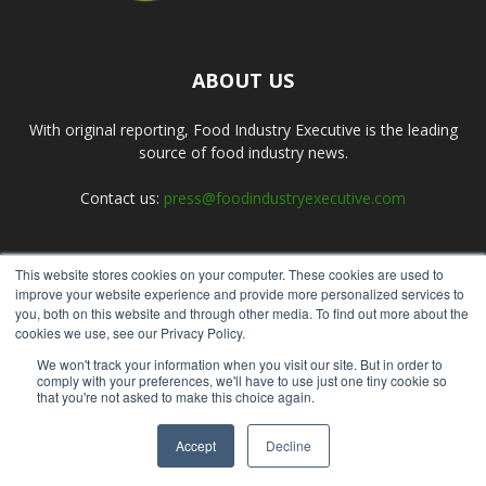
ABOUT US
With original reporting, Food Industry Executive is the leading
source of food industry news.
Contact us:
press@foodindustryexecutive.com
This website stores cookies on your computer. These cookies are used to
FOLLOW US
improve your website experience and provide more personalized services to
you, both on this website and through other media. To find out more about the
cookies we use, see our Privacy Policy.
We won't track your information when you visit our site. But in order to
comply with your preferences, we'll have to use just one tiny cookie so
that you're not asked to make this choice again.
Home
About Us
Submit an Article
Advertise
Privacy Policy
Accept
Decline
© Copyright 2026 - Food Industry Executive