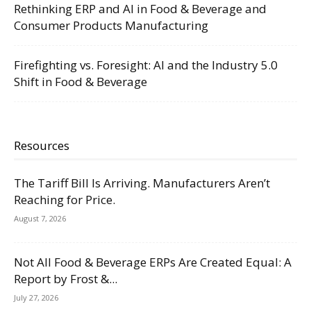
Rethinking ERP and AI in Food & Beverage and
Consumer Products Manufacturing
Firefighting vs. Foresight: AI and the Industry 5.0
Shift in Food & Beverage
Resources
The Tariff Bill Is Arriving. Manufacturers Aren’t
Reaching for Price.
August 7, 2026
Not All Food & Beverage ERPs Are Created Equal: A
Report by Frost &...
July 27, 2026