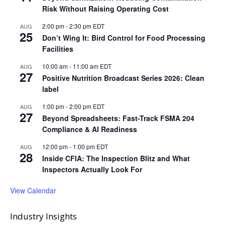
Risk Without Raising Operating Cost
2:00 pm
-
2:30 pm
EDT
AUG
25
Don’t Wing It: Bird Control for Food Processing
Facilities
10:00 am
-
11:00 am
EDT
AUG
27
Positive Nutrition Broadcast Series 2026: Clean
label
1:00 pm
-
2:00 pm
EDT
AUG
27
Beyond Spreadsheets: Fast-Track FSMA 204
Compliance & AI Readiness
12:00 pm
-
1:00 pm
EDT
AUG
28
Inside CFIA: The Inspection Blitz and What
Inspectors Actually Look For
View Calendar
Industry Insights