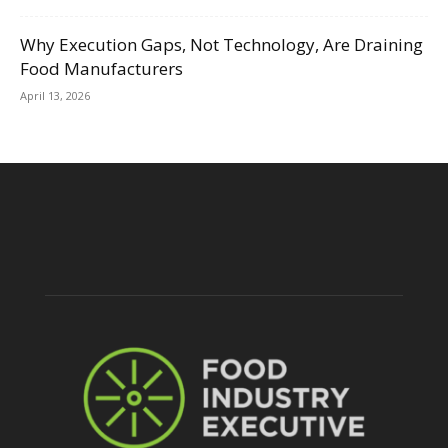
Why Execution Gaps, Not Technology, Are Draining
Food Manufacturers
April 13, 2026