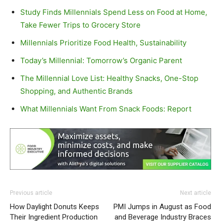
Study Finds Millennials Spend Less on Food at Home,
Take Fewer Trips to Grocery Store
Millennials Prioritize Food Health, Sustainability
Today’s Millennial: Tomorrow’s Organic Parent
The Millennial Love List: Healthy Snacks, One-Stop
Shopping, and Authentic Brands
What Millennials Want From Snack Foods: Report
Previous article
Next article
How Daylight Donuts Keeps
PMI Jumps in August as Food
Their Ingredient Production
and Beverage Industry Braces