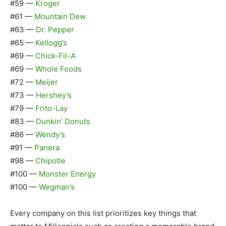
#59 —
Kroger
#61 —
Mountain Dew
#63 —
Dr. Pepper
#65 —
Kellogg’s
#69 —
Chick-Fil-A
#69 —
Whole Foods
#72 —
Meijer
#73 —
Hershey’s
#79 —
Frito-Lay
#83 —
Dunkin’ Donuts
#86 —
Wendy’s
#91 —
Panera
#98 —
Chipotle
#100 —
Monster Energy
#100 —
Wegman’s
Every company on this list prioritizes key things that