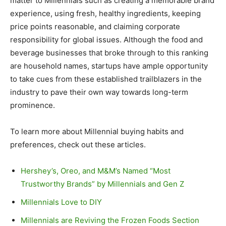
matter to Millennials such as creating a memorable brand
experience, using fresh, healthy ingredients, keeping
price points reasonable, and claiming corporate
responsibility for global issues. Although the food and
beverage businesses that broke through to this ranking
are household names, startups have ample opportunity
to take cues from these established trailblazers in the
industry to pave their own way towards long-term
prominence.
To learn more about Millennial buying habits and
preferences, check out these articles.
Hershey’s, Oreo, and M&M’s Named “Most
Trustworthy Brands” by Millennials and Gen Z
Millennials Love to DIY
Millennials are Reviving the Frozen Foods Section