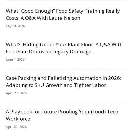
What “Good Enough” Food Safety Training Really
Costs: A Q&A With Laura Nelson
July 20, 2026
What’s Hiding Under Your Plant Floor: A Q&A With
FoodSafe Drains on Legacy Drainage,...
June 1, 2026
Case Packing and Palletizing Automation in 2026:
Adapting to SKU Growth and Tighter Labor...
April 27, 2026
A Playbook for Future Proofing Your (Food) Tech
Workforce
April 20, 2026