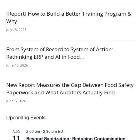
[Report] How to Build a Better Training Program &
Why
July 13, 2026
From System of Record to System of Action:
Rethinking ERP and AI in Food...
June 15, 2026
New Report Measures the Gap Between Food Safety
Paperwork and What Auditors Actually Find
June 5, 2026
Upcoming Events
2:00 pm
-
2:30 pm
EDT
AUG
11
Beyond Sanitization: Reducing Contamination