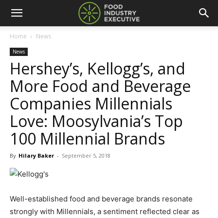
Home
News
News
Hershey’s, Kellogg’s, and
More Food and Beverage
Companies Millennials
Love: Moosylvania’s Top
100 Millennial Brands
By
Hilary Baker
-
September 5, 2018
Well-established food and beverage brands resonate
strongly with Millennials, a sentiment reflected clear as