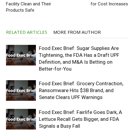
Facility Clean and Their
for Cost Increases
Products Safe
RELATED ARTICLES
MORE FROM AUTHOR
Food Exec Brief: Sugar Supplies Are
Tightening, the FDA Has a Draft UPF
Definition, and M&A Is Betting on
Better-for-You
Food Exec Brief: Grocery Contraction,
Ransomware Hits $3B Brand, and
Senate Clears UPF Warnings
Food Exec Brief: Fairlife Goes Dark, A
Lettuce Recall Gets Bigger, and FDA
Signals a Busy Fall