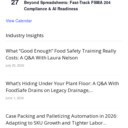
27
Beyond Spreadsheets: Fast-Track FSMA 204
Compliance & AI Readiness
View Calendar
Industry Insights
What “Good Enough” Food Safety Training Really
Costs: A Q&A With Laura Nelson
July 20, 2026
What’s Hiding Under Your Plant Floor: A Q&A With
FoodSafe Drains on Legacy Drainage,...
June 1, 2026
Case Packing and Palletizing Automation in 2026:
Adapting to SKU Growth and Tighter Labor...