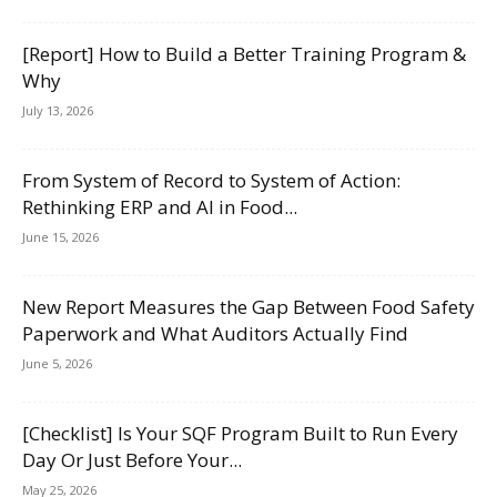
[Report] How to Build a Better Training Program &
Why
July 13, 2026
From System of Record to System of Action:
Rethinking ERP and AI in Food...
June 15, 2026
New Report Measures the Gap Between Food Safety
Paperwork and What Auditors Actually Find
June 5, 2026
[Checklist] Is Your SQF Program Built to Run Every
Day Or Just Before Your...
May 25, 2026