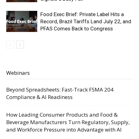
Food Exec Brief: Private Label Hits a
Record, Brazil Tariffs Land July 22, and
PFAS Comes Back to Congress
Webinars
Beyond Spreadsheets: Fast-Track FSMA 204
Compliance & AI Readiness
How Leading Consumer Products and Food &
Beverage Manufacturers Turn Regulatory, Supply,
and Workforce Pressure into Advantage with AI