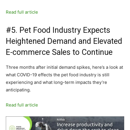
Read full article
#5. Pet Food Industry Expects
Heightened Demand and Elevated
E-commerce Sales to Continue
Three months after initial demand spikes, here’s a look at
what COVID-19 effects the pet food industry is still
experiencing and what long-term impacts they’re
anticipating.
Read full article