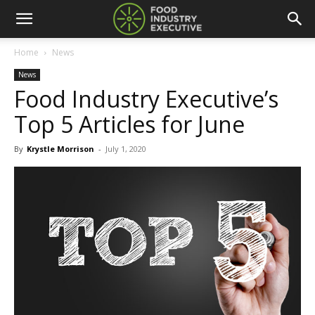
Home
News
News
Food Industry Executive’s
Top 5 Articles for June
By
Krystle Morrison
-
July 1, 2020