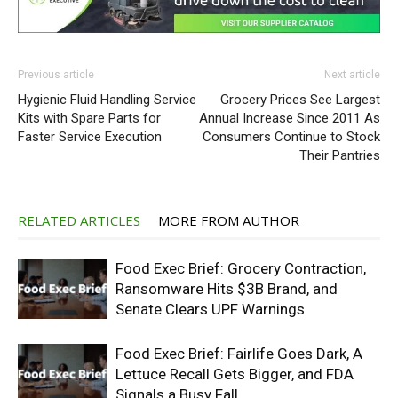
Previous article
Next article
Hygienic Fluid Handling Service
Grocery Prices See Largest
Kits with Spare Parts for
Annual Increase Since 2011 As
Faster Service Execution
Consumers Continue to Stock
Their Pantries
RELATED ARTICLES
MORE FROM AUTHOR
Food Exec Brief: Grocery Contraction,
Ransomware Hits $3B Brand, and
Senate Clears UPF Warnings
Food Exec Brief: Fairlife Goes Dark, A
Lettuce Recall Gets Bigger, and FDA
Signals a Busy Fall