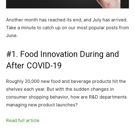
Another month has reached its end, and July has arrived.
Take a minute to catch up on our most popular posts from
June.
#1. Food Innovation During and
After COVID-19
Roughly 20,000 new food and beverage products hit the
shelves each year. But with the sudden changes in
consumer shopping behavior, how are R&D departments
managing new product launches?
Read full article