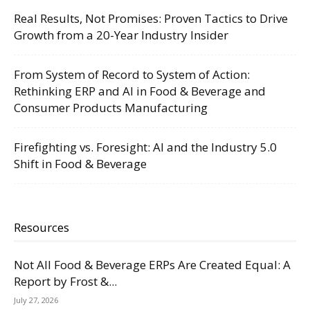
Real Results, Not Promises: Proven Tactics to Drive
Growth from a 20-Year Industry Insider
From System of Record to System of Action:
Rethinking ERP and AI in Food & Beverage and
Consumer Products Manufacturing
Firefighting vs. Foresight: AI and the Industry 5.0
Shift in Food & Beverage
Resources
Not All Food & Beverage ERPs Are Created Equal: A
Report by Frost &...
July 27, 2026