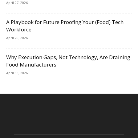
April 27, 2026
A Playbook for Future Proofing Your (Food) Tech
Workforce
April 20, 2026
Why Execution Gaps, Not Technology, Are Draining
Food Manufacturers
April 13, 2026