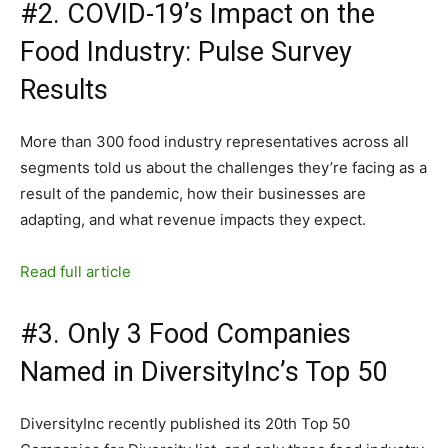
#2. COVID-19’s Impact on the
Food Industry: Pulse Survey
Results
More than 300 food industry representatives across all
segments told us about the challenges they’re facing as a
result of the pandemic, how their businesses are
adapting, and what revenue impacts they expect.
Read full article
#3. Only 3 Food Companies
Named in DiversityInc’s Top 50
DiversityInc recently published its 20th Top 50