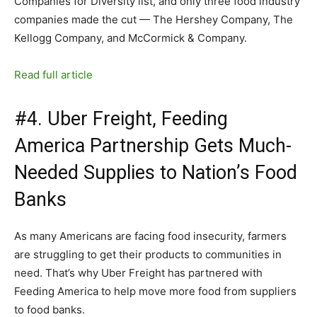
Companies for Diversity list, and only three food industry
companies made the cut — The Hershey Company, The
Kellogg Company, and McCormick & Company.
Read full article
#4. Uber Freight, Feeding
America Partnership Gets Much-
Needed Supplies to Nation’s Food
Banks
As many Americans are facing food insecurity, farmers
are struggling to get their products to communities in
need. That’s why Uber Freight has partnered with
Feeding America to help move more food from suppliers
to food banks.