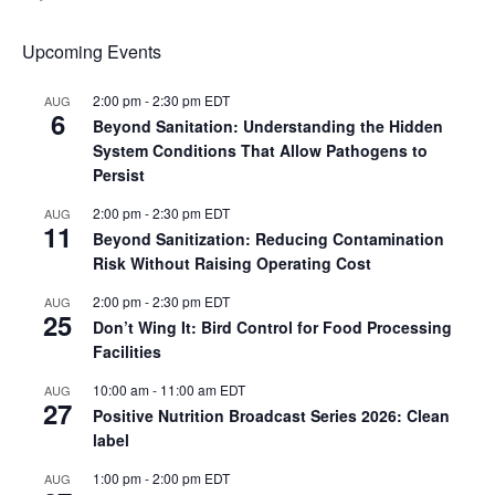
Upcoming Events
2:00 pm
-
2:30 pm
EDT
AUG
6
Beyond Sanitation: Understanding the Hidden
System Conditions That Allow Pathogens to
Persist
2:00 pm
-
2:30 pm
EDT
AUG
11
Beyond Sanitization: Reducing Contamination
Risk Without Raising Operating Cost
2:00 pm
-
2:30 pm
EDT
AUG
25
Don’t Wing It: Bird Control for Food Processing
Facilities
10:00 am
-
11:00 am
EDT
AUG
27
Positive Nutrition Broadcast Series 2026: Clean
label
1:00 pm
-
2:00 pm
EDT
AUG