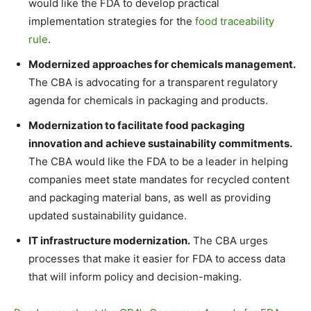
would like the FDA to develop practical
implementation strategies for the
food traceability
rule
.
Modernized approaches for chemicals management.
The CBA is advocating for a transparent regulatory
agenda for chemicals in packaging and products.
Modernization to facilitate food packaging
innovation and achieve sustainability commitments.
The CBA would like the FDA to be a leader in helping
companies meet state mandates for recycled content
and packaging material bans, as well as providing
updated sustainability guidance.
IT infrastructure modernization.
The CBA urges
processes that make it easier for FDA to access data
that will inform policy and decision-making.