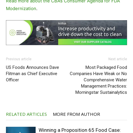
Read more about the CBA’s Consumer Agenda for FDA
Modernization
.
Previous article
Next article
US Foods Announces Dave
Most Packaged Food
Flitman as Chief Executive
Companies Have Weak or No
Officer
Comprehensive Water
Management Practices:
Morningstar Sustainalytics
RELATED ARTICLES
MORE FROM AUTHOR
Winning a Proposition 65 Food Case: