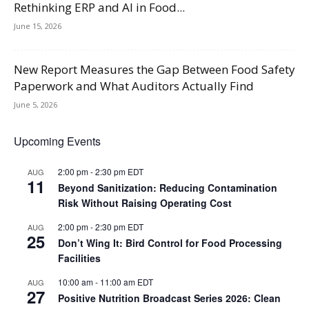
Rethinking ERP and AI in Food...
June 15, 2026
New Report Measures the Gap Between Food Safety
Paperwork and What Auditors Actually Find
June 5, 2026
Upcoming Events
2:00 pm
-
2:30 pm
EDT
AUG
11
Beyond Sanitization: Reducing Contamination
Risk Without Raising Operating Cost
2:00 pm
-
2:30 pm
EDT
AUG
25
Don’t Wing It: Bird Control for Food Processing
Facilities
10:00 am
-
11:00 am
EDT
AUG
27
Positive Nutrition Broadcast Series 2026: Clean