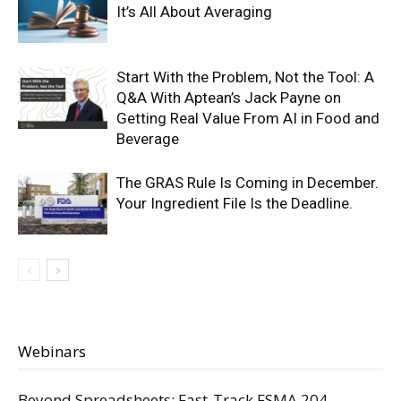
It’s All About Averaging
Start With the Problem, Not the Tool: A
Q&A With Aptean’s Jack Payne on
Getting Real Value From AI in Food and
Beverage
The GRAS Rule Is Coming in December.
Your Ingredient File Is the Deadline.
Webinars
Beyond Spreadsheets: Fast-Track FSMA 204