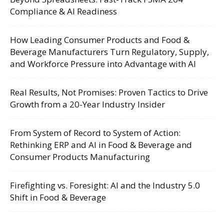
Compliance & AI Readiness
How Leading Consumer Products and Food &
Beverage Manufacturers Turn Regulatory, Supply,
and Workforce Pressure into Advantage with AI
Real Results, Not Promises: Proven Tactics to Drive
Growth from a 20-Year Industry Insider
From System of Record to System of Action:
Rethinking ERP and AI in Food & Beverage and
Consumer Products Manufacturing
Firefighting vs. Foresight: AI and the Industry 5.0
Shift in Food & Beverage