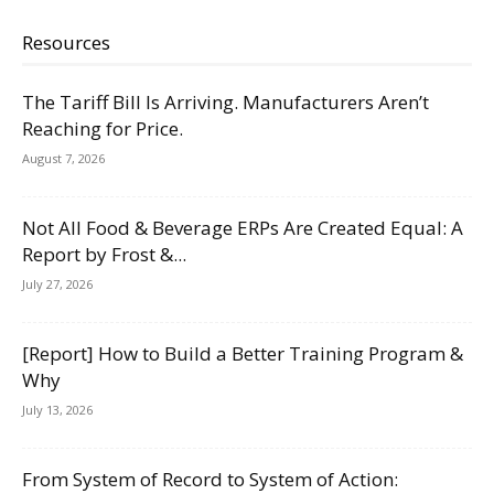
Resources
The Tariff Bill Is Arriving. Manufacturers Aren’t
Reaching for Price.
August 7, 2026
Not All Food & Beverage ERPs Are Created Equal: A
Report by Frost &...
July 27, 2026
[Report] How to Build a Better Training Program &
Why
July 13, 2026
From System of Record to System of Action: