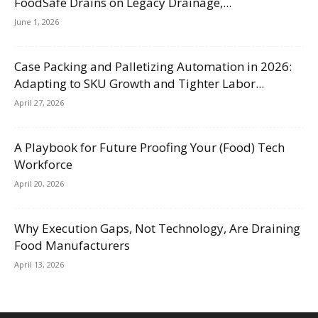
FoodSafe Drains on Legacy Drainage,...
June 1, 2026
Case Packing and Palletizing Automation in 2026:
Adapting to SKU Growth and Tighter Labor...
April 27, 2026
A Playbook for Future Proofing Your (Food) Tech
Workforce
April 20, 2026
Why Execution Gaps, Not Technology, Are Draining
Food Manufacturers
April 13, 2026