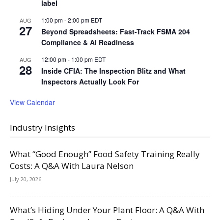
label
1:00 pm
-
2:00 pm
EDT
AUG
27
Beyond Spreadsheets: Fast-Track FSMA 204
Compliance & AI Readiness
12:00 pm
-
1:00 pm
EDT
AUG
28
Inside CFIA: The Inspection Blitz and What
Inspectors Actually Look For
View Calendar
Industry Insights
What “Good Enough” Food Safety Training Really
Costs: A Q&A With Laura Nelson
July 20, 2026
What’s Hiding Under Your Plant Floor: A Q&A With