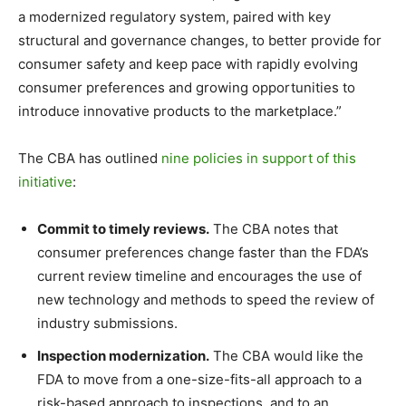
a modernized regulatory system, paired with key
structural and governance changes, to better provide for
consumer safety and keep pace with rapidly evolving
consumer preferences and growing opportunities to
introduce innovative products to the marketplace.”
The CBA has outlined
nine policies in support of this
initiative
:
Commit to timely reviews.
The CBA notes that
consumer preferences change faster than the FDA’s
current review timeline and encourages the use of
new technology and methods to speed the review of
industry submissions.
Inspection modernization.
The CBA would like the
FDA to move from a one-size-fits-all approach to a
risk-based approach to inspections, and to an