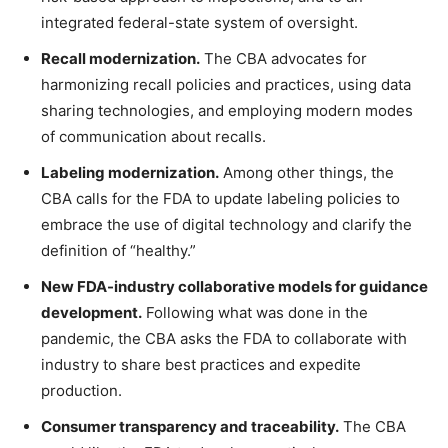
integrated federal-state system of oversight.
Recall modernization.
The CBA advocates for
harmonizing recall policies and practices, using data
sharing technologies, and employing modern modes
of communication about recalls.
Labeling modernization.
Among other things, the
CBA calls for the FDA to update labeling policies to
embrace the use of digital technology and clarify the
definition of “healthy.”
New FDA-industry collaborative models for guidance
development.
Following what was done in the
pandemic, the CBA asks the FDA to collaborate with
industry to share best practices and expedite
production.
Consumer transparency and traceability.
The CBA