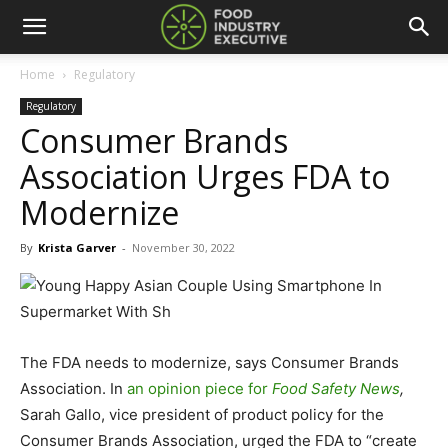
Home
Regulatory
Regulatory
Consumer Brands
Association Urges FDA to
Modernize
By
Krista Garver
-
November 30, 2022
The FDA needs to modernize, says Consumer Brands
Association. In
an opinion piece for
Food Safety News
,
Sarah Gallo, vice president of product policy for the
Consumer Brands Association, urged the FDA to “create