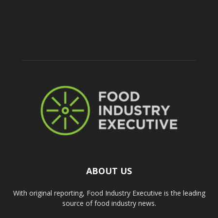
ABOUT US
With original reporting, Food Industry Executive is the leading
source of food industry news.