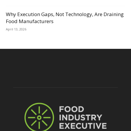
Why Execution Gaps, Not Technology, Are Draining
Food Manufacturers
April 13, 2026