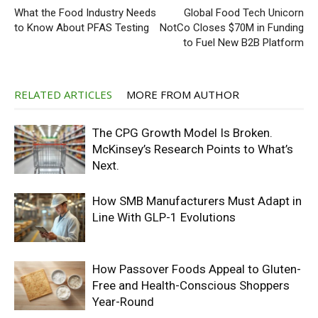
What the Food Industry Needs
Global Food Tech Unicorn
to Know About PFAS Testing
NotCo Closes $70M in Funding
to Fuel New B2B Platform
RELATED ARTICLES
MORE FROM AUTHOR
The CPG Growth Model Is Broken.
McKinsey’s Research Points to What’s
Next.
How SMB Manufacturers Must Adapt in
Line With GLP-1 Evolutions
How Passover Foods Appeal to Gluten-
Free and Health-Conscious Shoppers
Year-Round