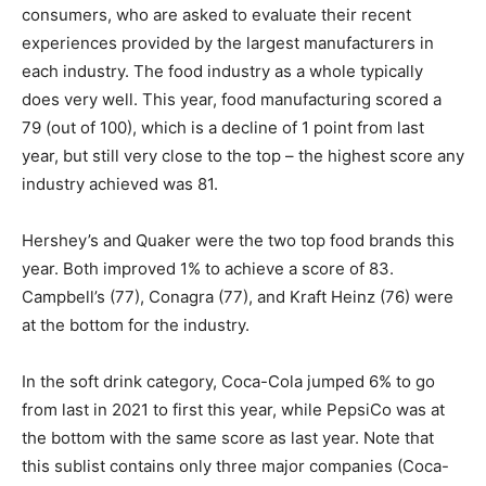
consumers, who are asked to evaluate their recent
experiences provided by the largest manufacturers in
each industry. The food industry as a whole typically
does very well. This year, food manufacturing scored a
79 (out of 100), which is a decline of 1 point from last
year, but still very close to the top – the highest score any
industry achieved was 81.
Hershey’s and Quaker were the two top food brands this
year. Both improved 1% to achieve a score of 83.
Campbell’s (77), Conagra (77), and Kraft Heinz (76) were
at the bottom for the industry.
In the soft drink category, Coca-Cola jumped 6% to go
from last in 2021 to first this year, while PepsiCo was at
the bottom with the same score as last year. Note that
this sublist contains only three major companies (Coca-