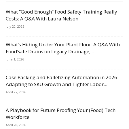
What “Good Enough” Food Safety Training Really
Costs: A Q&A With Laura Nelson
July 20, 2026
What’s Hiding Under Your Plant Floor: A Q&A With
FoodSafe Drains on Legacy Drainage,...
June 1, 2026
Case Packing and Palletizing Automation in 2026:
Adapting to SKU Growth and Tighter Labor...
April 27, 2026
A Playbook for Future Proofing Your (Food) Tech
Workforce
April 20, 2026