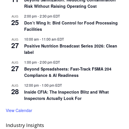
Risk Without Raising Operating Cost
2:00 pm
-
2:30 pm
EDT
AUG
25
Don’t Wing It: Bird Control for Food Processing
Facilities
10:00 am
-
11:00 am
EDT
AUG
27
Positive Nutrition Broadcast Series 2026: Clean
label
1:00 pm
-
2:00 pm
EDT
AUG
27
Beyond Spreadsheets: Fast-Track FSMA 204
Compliance & AI Readiness
12:00 pm
-
1:00 pm
EDT
AUG
28
Inside CFIA: The Inspection Blitz and What
Inspectors Actually Look For
View Calendar
Industry Insights