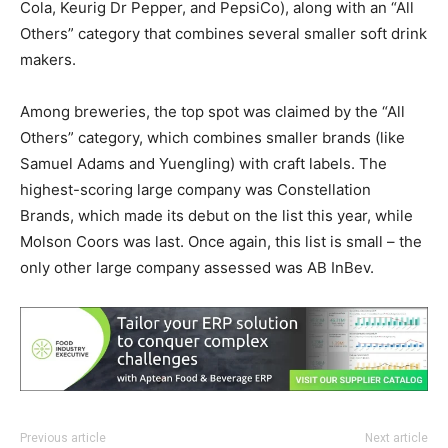
Cola, Keurig Dr Pepper, and PepsiCo), along with an “All
Others” category that combines several smaller soft drink
makers.
Among breweries, the top spot was claimed by the “All
Others” category, which combines smaller brands (like
Samuel Adams and Yuengling) with craft labels. The
highest-scoring large company was Constellation
Brands, which made its debut on the list this year, while
Molson Coors was last. Once again, this list is small – the
only other large company assessed was AB InBev.
Previous article
Next article