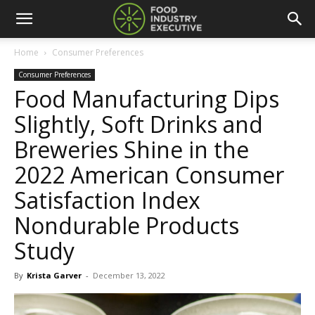
Home
Consumer Preferences
Consumer Preferences
Food Manufacturing Dips
Slightly, Soft Drinks and
Breweries Shine in the
2022 American Consumer
Satisfaction Index
Nondurable Products
Study
By
Krista Garver
-
December 13, 2022