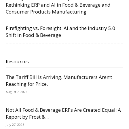
Rethinking ERP and AI in Food & Beverage and
Consumer Products Manufacturing
Firefighting vs. Foresight: AI and the Industry 5.0
Shift in Food & Beverage
Resources
The Tariff Bill Is Arriving. Manufacturers Aren’t
Reaching for Price.
August 7, 2026
Not All Food & Beverage ERPs Are Created Equal: A
Report by Frost &...
July 27, 2026