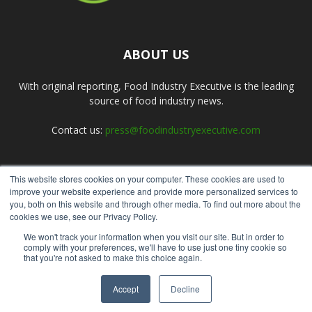
ABOUT US
With original reporting, Food Industry Executive is the leading
source of food industry news.
Contact us:
press@foodindustryexecutive.com
This website stores cookies on your computer. These cookies are used to
FOLLOW US
improve your website experience and provide more personalized services to
you, both on this website and through other media. To find out more about the
cookies we use, see our Privacy Policy.
We won't track your information when you visit our site. But in order to
comply with your preferences, we'll have to use just one tiny cookie so
that you're not asked to make this choice again.
Home
About Us
Submit an Article
Advertise
Privacy Policy
Accept
Decline
© Copyright 2026 - Food Industry Executive