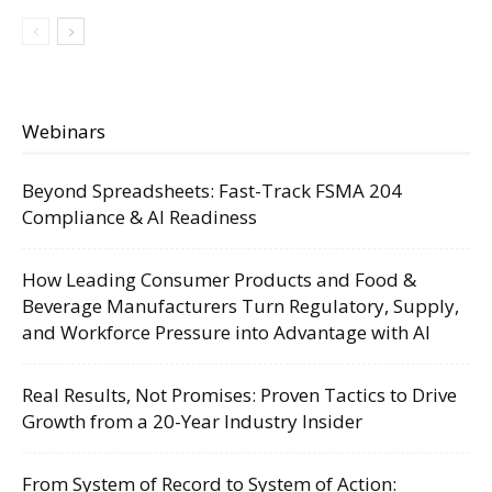
Webinars
Beyond Spreadsheets: Fast-Track FSMA 204
Compliance & AI Readiness
How Leading Consumer Products and Food &
Beverage Manufacturers Turn Regulatory, Supply,
and Workforce Pressure into Advantage with AI
Real Results, Not Promises: Proven Tactics to Drive
Growth from a 20-Year Industry Insider
From System of Record to System of Action: