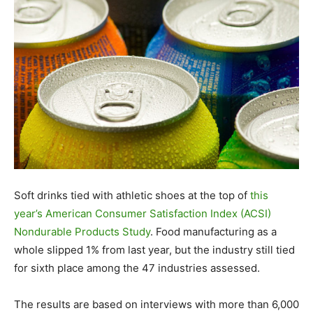
Soft drinks tied with athletic shoes at the top of
this
year’s American Consumer Satisfaction Index (ACSI)
Nondurable Products Study
. Food manufacturing as a
whole slipped 1% from last year, but the industry still tied
for sixth place among the 47 industries assessed.
The results are based on interviews with more than 6,000