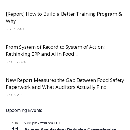
[Report] How to Build a Better Training Program &
Why
July 13, 2026
From System of Record to System of Action:
Rethinking ERP and AI in Food...
June 15, 2026
New Report Measures the Gap Between Food Safety
Paperwork and What Auditors Actually Find
June 5, 2026
Upcoming Events
2:00 pm
-
2:30 pm
EDT
AUG
11
Beyond Sanitization: Reducing Contamination