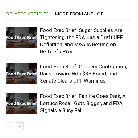
RELATED ARTICLES
MORE FROM AUTHOR
Food Exec Brief: Sugar Supplies Are
Tightening, the FDA Has a Draft UPF
Definition, and M&A Is Betting on
Better-for-You
Food Exec Brief: Grocery Contraction,
Ransomware Hits $3B Brand, and
Senate Clears UPF Warnings
Food Exec Brief: Fairlife Goes Dark, A
Lettuce Recall Gets Bigger, and FDA
Signals a Busy Fall