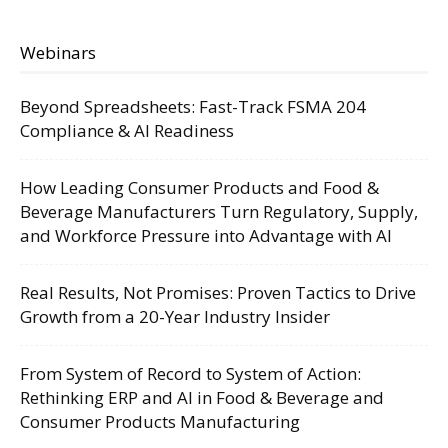
Webinars
Beyond Spreadsheets: Fast-Track FSMA 204
Compliance & AI Readiness
How Leading Consumer Products and Food &
Beverage Manufacturers Turn Regulatory, Supply,
and Workforce Pressure into Advantage with AI
Real Results, Not Promises: Proven Tactics to Drive
Growth from a 20-Year Industry Insider
From System of Record to System of Action:
Rethinking ERP and AI in Food & Beverage and
Consumer Products Manufacturing