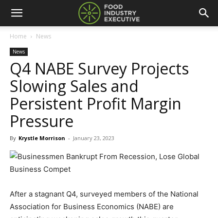
Home
News
News
Q4 NABE Survey Projects
Slowing Sales and
Persistent Profit Margin
Pressure
By
Krystle Morrison
-
January 23, 2023
After a stagnant Q4, surveyed members of the National
Association for Business Economics (NABE) are