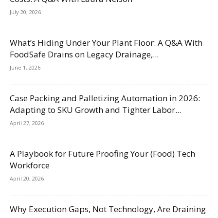
July 20, 2026
What’s Hiding Under Your Plant Floor: A Q&A With
FoodSafe Drains on Legacy Drainage,...
June 1, 2026
Case Packing and Palletizing Automation in 2026:
Adapting to SKU Growth and Tighter Labor...
April 27, 2026
A Playbook for Future Proofing Your (Food) Tech
Workforce
April 20, 2026
Why Execution Gaps, Not Technology, Are Draining