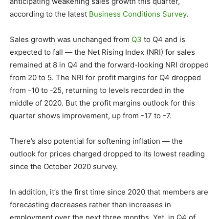
anticipating weakening sales growth this quarter,
according to the latest
Business Conditions Survey
.
Sales growth was unchanged from
Q3
to Q4 and is
expected to fall — the Net Rising Index (NRI) for sales
remained at 8 in Q4 and the forward-looking NRI dropped
from 20 to 5. The NRI for profit margins for Q4 dropped
from -10 to -25, returning to levels recorded in the
middle of 2020. But the profit margins outlook for this
quarter shows improvement, up from -17 to -7.
There’s also potential for softening inflation — the
outlook for prices charged dropped to its lowest reading
since the October 2020 survey.
In addition, it’s the first time since 2020 that members are
forecasting decreases rather than increases in
employment over the next three months. Yet, in Q4 of