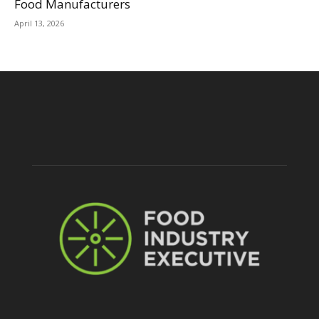
Food Manufacturers
April 13, 2026