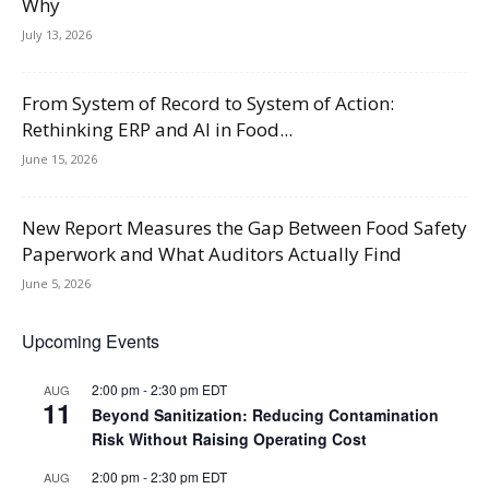
Why
July 13, 2026
From System of Record to System of Action:
Rethinking ERP and AI in Food...
June 15, 2026
New Report Measures the Gap Between Food Safety
Paperwork and What Auditors Actually Find
June 5, 2026
Upcoming Events
2:00 pm
-
2:30 pm
EDT
AUG
11
Beyond Sanitization: Reducing Contamination
Risk Without Raising Operating Cost
2:00 pm
-
2:30 pm
EDT
AUG