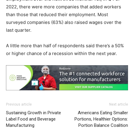
2022, there were more companies that added workers
than those that reduced their employment. Most
surveyed companies (63%) also raised wages over the
last quarter.
A little more than half of respondents said there’s a 50%
or higher chance of a recession within the next year.
Previous article
Next article
Sustaining Growth in Private
Americans Eating Smaller
Label Food and Beverage
Portions, Healthier Options:
Manufacturing
Portion Balance Coalition