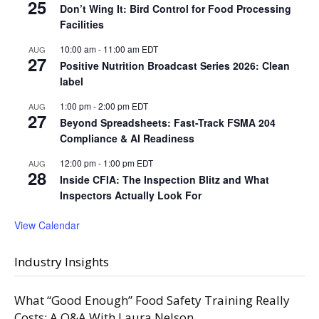
25
Don’t Wing It: Bird Control for Food Processing
Facilities
10:00 am
-
11:00 am
EDT
AUG
27
Positive Nutrition Broadcast Series 2026: Clean
label
1:00 pm
-
2:00 pm
EDT
AUG
27
Beyond Spreadsheets: Fast-Track FSMA 204
Compliance & AI Readiness
12:00 pm
-
1:00 pm
EDT
AUG
28
Inside CFIA: The Inspection Blitz and What
Inspectors Actually Look For
View Calendar
Industry Insights
What “Good Enough” Food Safety Training Really
Costs: A Q&A With Laura Nelson