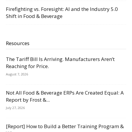
Firefighting vs. Foresight: AI and the Industry 5.0
Shift in Food & Beverage
Resources
The Tariff Bill Is Arriving. Manufacturers Aren’t
Reaching for Price.
August 7, 2026
Not All Food & Beverage ERPs Are Created Equal: A
Report by Frost &...
July 27, 2026
[Report] How to Build a Better Training Program &