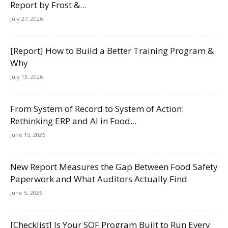
Report by Frost &...
July 27, 2026
[Report] How to Build a Better Training Program &
Why
July 13, 2026
From System of Record to System of Action:
Rethinking ERP and AI in Food...
June 15, 2026
New Report Measures the Gap Between Food Safety
Paperwork and What Auditors Actually Find
June 5, 2026
[Checklist] Is Your SQF Program Built to Run Every