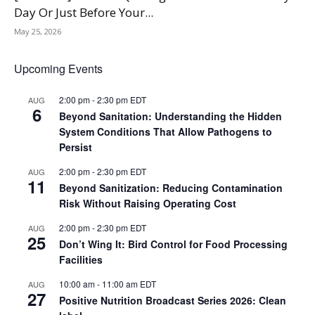
Day Or Just Before Your...
May 25, 2026
Upcoming Events
2:00 pm
-
2:30 pm
EDT
AUG
6
Beyond Sanitation: Understanding the Hidden
System Conditions That Allow Pathogens to
Persist
2:00 pm
-
2:30 pm
EDT
AUG
11
Beyond Sanitization: Reducing Contamination
Risk Without Raising Operating Cost
2:00 pm
-
2:30 pm
EDT
AUG
25
Don’t Wing It: Bird Control for Food Processing
Facilities
10:00 am
-
11:00 am
EDT
AUG
27
Positive Nutrition Broadcast Series 2026: Clean