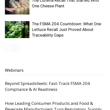
The Listeria Recall That Started With
One Cheese Plant
The FSMA 204 Countdown: What One
Lettuce Recall Just Proved About
Traceability Gaps
Webinars
Beyond Spreadsheets: Fast-Track FSMA 204
Compliance & AI Readiness
How Leading Consumer Products and Food &
Beverage Manufacturers Turn Regulatory, Supply,