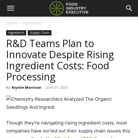
Home
Ingredients
Ingredients
Supply Chain
R&D Teams Plan to
Innovate Despite Rising
Ingredient Costs: Food
Processing
By
Krystle Morrison
-
June 21, 2023
Though they’re navigating rising ingredient costs, most
companies have sorted out their supply chain issues this