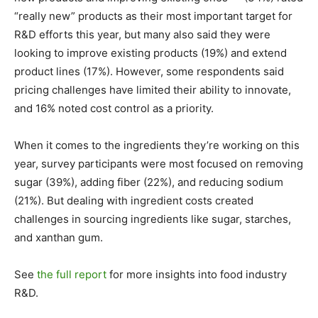
“really new” products as their most important target for
R&D efforts this year, but many also said they were
looking to improve existing products (19%) and extend
product lines (17%). However, some respondents said
pricing challenges have limited their ability to innovate,
and 16% noted cost control as a priority.
When it comes to the ingredients they’re working on this
year, survey participants were most focused on removing
sugar (39%), adding fiber (22%), and reducing sodium
(21%). But dealing with ingredient costs created
challenges in sourcing ingredients like sugar, starches,
and xanthan gum.
See
the full report
for more insights into food industry
R&D.