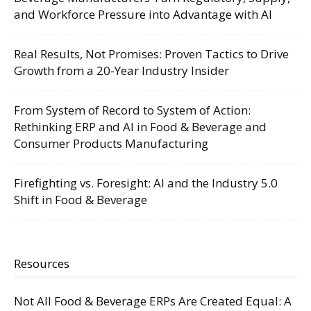
and Workforce Pressure into Advantage with AI
Real Results, Not Promises: Proven Tactics to Drive
Growth from a 20-Year Industry Insider
From System of Record to System of Action:
Rethinking ERP and AI in Food & Beverage and
Consumer Products Manufacturing
Firefighting vs. Foresight: AI and the Industry 5.0
Shift in Food & Beverage
Resources
Not All Food & Beverage ERPs Are Created Equal: A