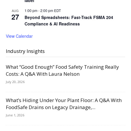
label
1:00 pm
-
2:00 pm
EDT
AUG
27
Beyond Spreadsheets: Fast-Track FSMA 204
Compliance & AI Readiness
View Calendar
Industry Insights
What “Good Enough” Food Safety Training Really
Costs: A Q&A With Laura Nelson
July 20, 2026
What’s Hiding Under Your Plant Floor: A Q&A With
FoodSafe Drains on Legacy Drainage,...
June 1, 2026