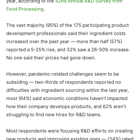
year, according to the
52nd Annual R&D Survey from
Food Processing
.
The vast majority (95%) of the 175 participating product
development professionals said their ingredient costs
increased over the past year — more than half (57%)
reported a 5-25% rise, and 32% saw a 26-50% increase.
No one said their prices had gone down.
However, pandemic-related challenges seem to be
subsiding — two-thirds of respondents reported no
difficulties with ingredient sourcing within the last year,
most (64%) said economic conditions haven’t impacted
how their company develops products, and 62% aren’t
struggling to find new hires for R&D teams.
Most respondents were focusing R&D efforts on creating
new products and improving existing ones — (34%) rated