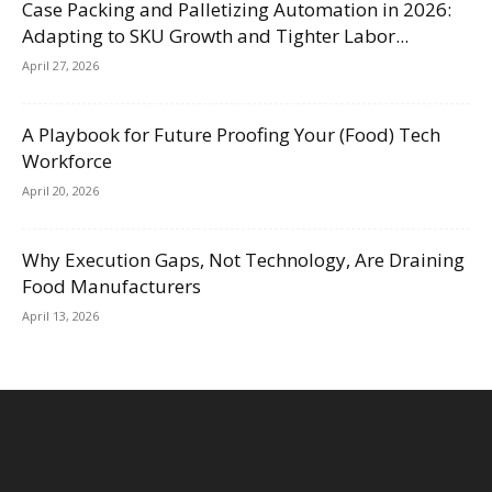
Case Packing and Palletizing Automation in 2026:
Adapting to SKU Growth and Tighter Labor...
April 27, 2026
A Playbook for Future Proofing Your (Food) Tech
Workforce
April 20, 2026
Why Execution Gaps, Not Technology, Are Draining
Food Manufacturers
April 13, 2026