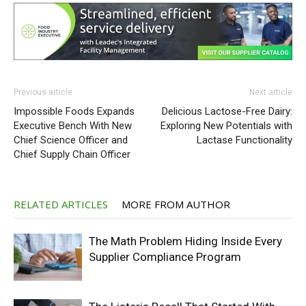
Previous article
Next article
Impossible Foods Expands
Delicious Lactose-Free Dairy:
Executive Bench With New
Exploring New Potentials with
Chief Science Officer and
Lactase Functionality
Chief Supply Chain Officer
RELATED ARTICLES
MORE FROM AUTHOR
The Math Problem Hiding Inside Every
Supplier Compliance Program