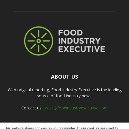
ABOUT US
With original reporting, Food Industry Executive is the leading
source of food industry news.
Contact us:
press@foodindustryexecutive.com
This website stores cookies on your computer. These cookies are used to