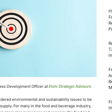
H
F
R
P
R
T
I
F
A
B
ness Development Officer at
Elohi Strategic Advisors
M
dered environmental and sustainability issues to be
F
supply. For many in the food and beverage industry,
I