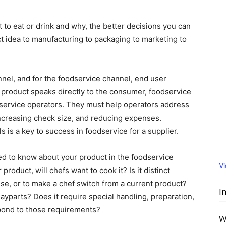
o eat or drink and why, the better decisions you can
t idea to manufacturing to packaging to marketing to
nel, and for the foodservice channel, end user
 product speaks directly to the consumer, foodservice
service operators. They must help operators address
 increasing check size, and reducing expenses.
 is a key to success in foodservice for a supplier.
ed to know about your product in the foodservice
V
roduct, will chefs want to cook it? Is it distinct
se, or to make a chef switch from a current product?
I
ayparts? Does it require special handling, preparation,
espond to those requirements?
W