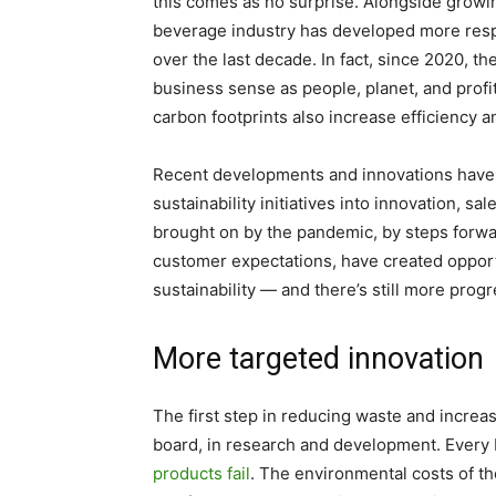
this comes as no surprise. Alongside grow
beverage industry has developed more respo
over the last decade. In fact, since 2020, 
business sense as people, planet, and prof
carbon footprints also increase efficiency 
Recent developments and innovations have 
sustainability initiatives into innovation, s
brought on by the pandemic, by steps forwa
customer expectations, have created opportu
sustainability — and there’s still more pro
More targeted innovation
The first step in reducing waste and increasi
board, in research and development. Every 
products fail
. The environmental costs of th