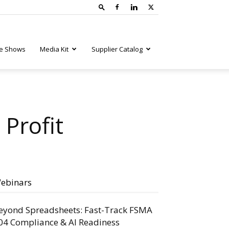
e Shows
Media Kit
Supplier Catalog
 Profit
ebinars
eyond Spreadsheets: Fast-Track FSMA
04 Compliance & AI Readiness