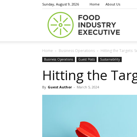
Sunday, August 9, 2026
Home
About Us
Food
Home
Business Operations
Hitting the Targets: S
Indust
Business Operations
Guest Posts
Sustainability
Hitting the Targ
By
Guest Author
-
March 5, 2024
Execu