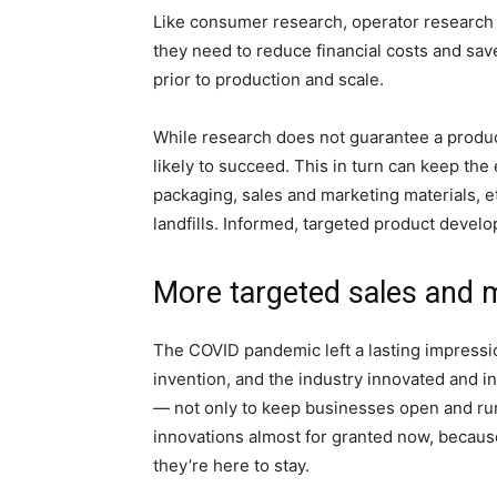
Like consumer research, operator research 
they need to reduce financial costs and sav
prior to production and scale.
While research does not guarantee a product
likely to succeed. This in turn can keep t
packaging, sales and marketing materials, et
landfills. Informed, targeted product devel
More targeted sales and 
The COVID pandemic left a lasting impressi
invention, and the industry innovated and 
— not only to keep businesses open and run
innovations almost for granted now, becaus
they’re here to stay.