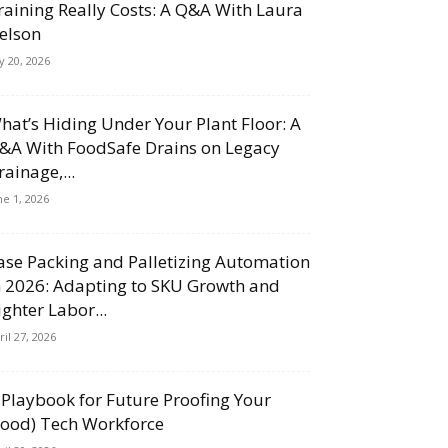
raining Really Costs: A Q&A With Laura
elson
ly 20, 2026
hat’s Hiding Under Your Plant Floor: A
&A With FoodSafe Drains on Legacy
rainage,...
ne 1, 2026
ase Packing and Palletizing Automation
n 2026: Adapting to SKU Growth and
ighter Labor...
ril 27, 2026
 Playbook for Future Proofing Your
Food) Tech Workforce