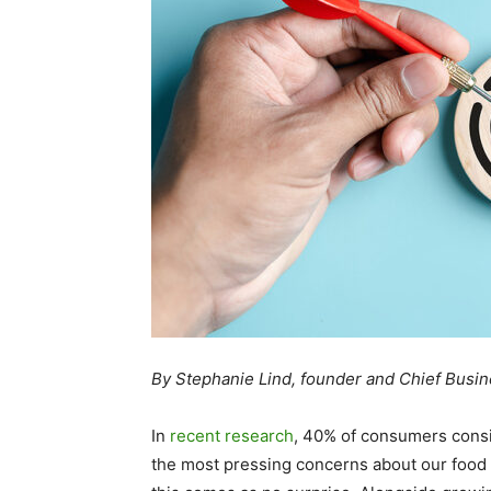
By Stephanie Lind, founder and Chief Busi
In
recent research
, 40% of consumers consi
the most pressing concerns about our food 