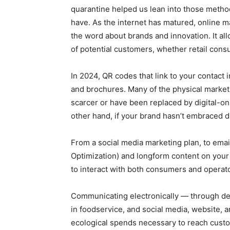
quarantine helped us lean into those meth
have. As the internet has matured, online 
the word about brands and innovation. It a
of potential customers, whether retail con
In 2024, QR codes that link to your contact
and brochures. Many of the physical market
scarcer or have been replaced by digital-o
other hand, if your brand hasn’t embraced d
From a social media marketing plan, to ema
Optimization) and longform content on you
to interact with both consumers and operato
Communicating electronically — through deli
in foodservice, and social media, website, 
ecological spends necessary to reach custo