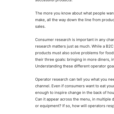
The more you know about what people want t
make, all the way down the line from produc
sales.
Consumer research is important in any chan
research matters just as much. While a B2C
products must also solve problems for food
their three goals: bringing in more diners,
Understanding these different operator goals
Operator research can tell you what you ne
channel. Even if consumers want to eat your p
enough to inspire change in the back of hou
Can it appear across the menu, in multiple d
or equipment? If so, how will operators r