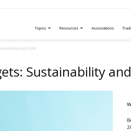
Topics
Resources
Associations
Trad
ustainability and Profit
ry
ets: Sustainability and
tive
W
B
2