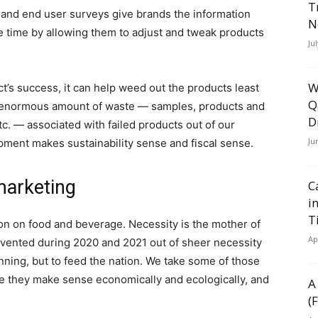
T
and end user surveys give brands the information
N
e time by allowing them to adjust and tweak products
Ju
W
’s success, it can help weed out the products least
Q
he enormous amount of waste — samples, products and
D
c. — associated with failed products out of our
Ju
opment makes sustainability sense and fiscal sense.
marketing
C
i
T
on on food and beverage. Necessity is the mother of
Ap
invented during 2020 and 2021 out of sheer necessity
ning, but to feed the nation. We take some of those
e they make sense economically and ecologically, and
A
(