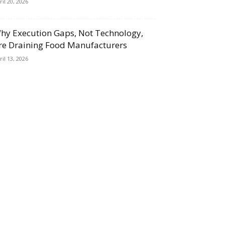
ril 20, 2026
hy Execution Gaps, Not Technology,
re Draining Food Manufacturers
ril 13, 2026