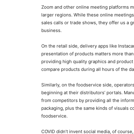
Zoom and other online meeting platforms m
larger regions. While these online meetings 
sales calls or trade shows, they offer us a 
business.
On the retail side, delivery apps like Inst
presentation of products matters more than 
providing high quality graphics and product
compare products during all hours of the d
Similarly, on the foodservice side, operator
beginning at their distributors’ portals. Ma
from competitors by providing all the inform
packaging, plus the same kinds of visuals co
foodservice.
COVID didn’t invent social media, of course,