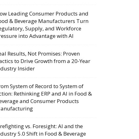
ow Leading Consumer Products and
ood & Beverage Manufacturers Turn
egulatory, Supply, and Workforce
ressure into Advantage with AI
eal Results, Not Promises: Proven
actics to Drive Growth from a 20-Year
ndustry Insider
rom System of Record to System of
ction: Rethinking ERP and AI in Food &
everage and Consumer Products
anufacturing
irefighting vs. Foresight: AI and the
ndustry 5.0 Shift in Food & Beverage