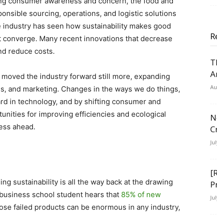
ing consumer awareness and concern, the food and
nsible sourcing, operations, and logistic solutions
the industry has seen how sustainability makes good
R
it converge. Many recent innovations that decrease
and reduce costs.
T
A
moved the industry forward still more, expanding
Au
ales, and marketing. Changes in the ways we do things,
rd in technology, and by shifting consumer and
nities for improving efficiencies and ecological
N
gress ahead.
C
Ju
[
ng sustainability is all the way back at the drawing
P
business school student hears that
85% of new
Ju
ose failed products can be enormous in any industry,