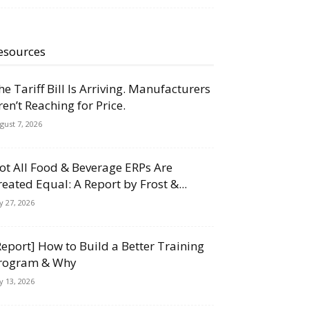
esources
he Tariff Bill Is Arriving. Manufacturers
ren’t Reaching for Price.
gust 7, 2026
ot All Food & Beverage ERPs Are
reated Equal: A Report by Frost &...
ly 27, 2026
Report] How to Build a Better Training
rogram & Why
ly 13, 2026