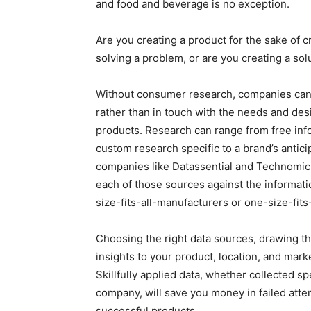
and food and beverage is no exception.
Are you creating a product for the sake of c
solving a problem, or are you creating a sol
Without consumer research, companies can e
rather than in touch with the needs and des
products. Research can range from free info
custom research specific to a brand’s antic
companies like Datassential and Technomic.
each of those sources against the informatio
size-fits-all-manufacturers or one-size-fits
Choosing the right data sources, drawing th
insights to your product, location, and mar
Skillfully applied data, whether collected s
company, will save you money in failed atte
successful products.