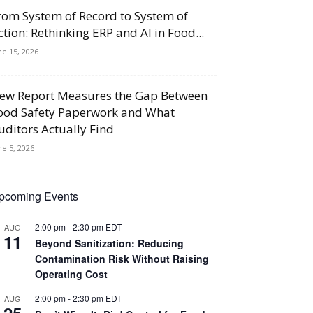
rom System of Record to System of
ction: Rethinking ERP and AI in Food...
ne 15, 2026
ew Report Measures the Gap Between
ood Safety Paperwork and What
uditors Actually Find
ne 5, 2026
pcoming Events
2:00 pm
-
2:30 pm
EDT
AUG
11
Beyond Sanitization: Reducing
Contamination Risk Without Raising
Operating Cost
2:00 pm
-
2:30 pm
EDT
AUG