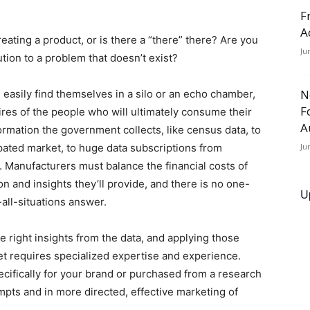
F
A
reating a product, or is there a “there” there? Are you
Ju
ution to a problem that doesn’t exist?
N
asily find themselves in a silo or an echo chamber,
F
ires of the people who will ultimately consume their
A
rmation the government collects, like census data, to
ipated market, to huge data subscriptions from
Ju
 Manufacturers must balance the financial costs of
n and insights they’ll provide, and there is no one-
U
-all-situations answer.
e right insights from the data, and applying those
ket requires specialized expertise and experience.
pecifically for your brand or purchased from a research
mpts and in more directed, effective marketing of