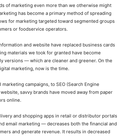
ods of marketing even more than we otherwise might
marketing has become a primary method of spreading
llows for marketing targeted toward segmented groups
sumers or foodservice operators.
 information and website have replaced business cards
ing materials we took for granted have become
nly versions — which are cleaner and greener. On the
igital marketing, now is the time.
il marketing campaigns, to SEO (Search Engine
r website, savvy brands have moved away from paper
rs online.
very and shopping apps in retail or distributor portals
and email marketing — decreases both the financial and
mers and generate revenue. It results in decreased