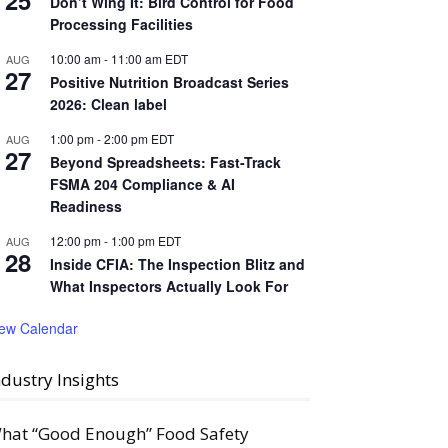
25
Don’t Wing It: Bird Control for Food
Processing Facilities
10:00 am
-
11:00 am
EDT
AUG
27
Positive Nutrition Broadcast Series
2026: Clean label
1:00 pm
-
2:00 pm
EDT
AUG
27
Beyond Spreadsheets: Fast-Track
FSMA 204 Compliance & AI
Readiness
12:00 pm
-
1:00 pm
EDT
AUG
28
Inside CFIA: The Inspection Blitz and
What Inspectors Actually Look For
iew Calendar
ndustry Insights
hat “Good Enough” Food Safety