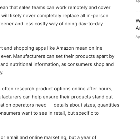
Ap
ean that sales teams can work remotely and cover
will likely never completely replace all in-person
W
greener and less costly way of doing day-to-day
A
Ap
acart and shopping apps like Amazon mean online
ever. Manufacturers can set their products apart by
 and nutritional information, as consumers shop and
ay.
s often research product options online after hours,
nufacturers can help ensure their products stand out
ation operators need — details about sizes, quantities,
nsumers want to see in retail, but specific to
 or email and online marketing, but a year of