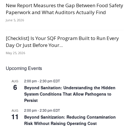
New Report Measures the Gap Between Food Safety
Paperwork and What Auditors Actually Find
June 5, 2026
[Checklist] Is Your SQF Program Built to Run Every
Day Or Just Before Your...
May 25, 2026
Upcoming Events
2:00 pm
-
2:30 pm
EDT
AUG
6
Beyond Sanitation: Understanding the Hidden
System Conditions That Allow Pathogens to
Persist
2:00 pm
-
2:30 pm
EDT
AUG
11
Beyond Sanitization: Reducing Contamination
Risk Without Raising Operating Cost