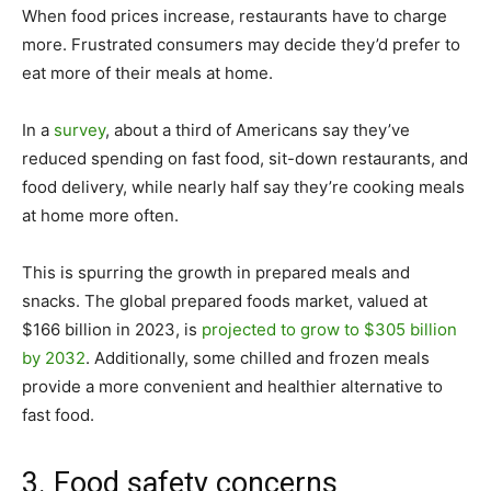
When food prices increase, restaurants have to charge
more. Frustrated consumers may decide they’d prefer to
eat more of their meals at home.
In a
survey
, about a third of Americans say they’ve
reduced spending on fast food, sit-down restaurants, and
food delivery, while nearly half say they’re cooking meals
at home more often.
This is spurring the growth in prepared meals and
snacks. The global prepared foods market, valued at
$166 billion in 2023, is
projected to grow to $305 billion
by 2032
. Additionally, some chilled and frozen meals
provide a more convenient and healthier alternative to
fast food.
3. Food safety concerns