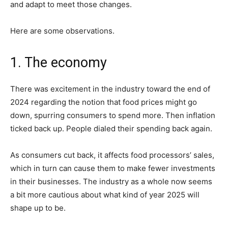
and adapt to meet those changes.
Here are some observations.
1. The economy
There was excitement in the industry toward the end of
2024 regarding the notion that food prices might go
down, spurring consumers to spend more. Then inflation
ticked back up. People dialed their spending back again.
As consumers cut back, it affects food processors’ sales,
which in turn can cause them to make fewer investments
in their businesses. The industry as a whole now seems
a bit more cautious about what kind of year 2025 will
shape up to be.