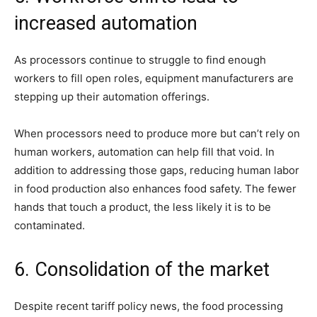
increased automation
As processors continue to struggle to find enough
workers to fill open roles, equipment manufacturers are
stepping up their automation offerings.
When processors need to produce more but can’t rely on
human workers, automation can help fill that void. In
addition to addressing those gaps, reducing human labor
in food production also enhances food safety. The fewer
hands that touch a product, the less likely it is to be
contaminated.
6. Consolidation of the market
Despite recent tariff policy news, the food processing