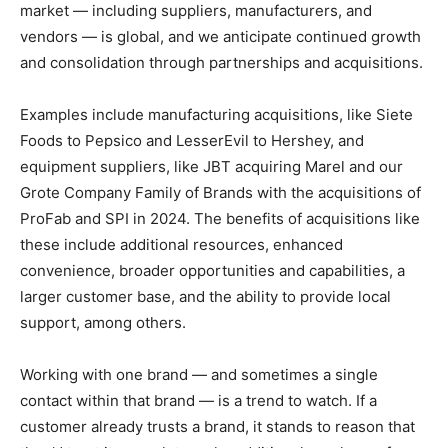
market — including suppliers, manufacturers, and
vendors — is global, and we anticipate continued growth
and consolidation through partnerships and acquisitions.
Examples include manufacturing acquisitions, like Siete
Foods to Pepsico and LesserEvil to Hershey, and
equipment suppliers, like JBT acquiring Marel and our
Grote Company Family of Brands with the acquisitions of
ProFab and SPI in 2024. The benefits of acquisitions like
these include additional resources, enhanced
convenience, broader opportunities and capabilities, a
larger customer base, and the ability to provide local
support, among others.
Working with one brand — and sometimes a single
contact within that brand — is a trend to watch. If a
customer already trusts a brand, it stands to reason that