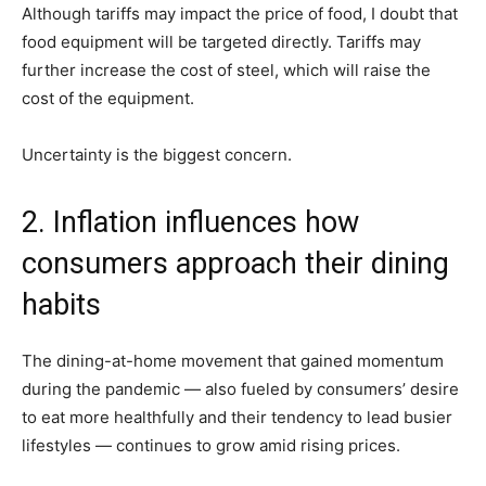
Although tariffs may impact the price of food, I doubt that
food equipment will be targeted directly. Tariffs may
further increase the cost of steel, which will raise the
cost of the equipment.
Uncertainty is the biggest concern.
2. Inflation influences how
consumers approach their dining
habits
The dining-at-home movement that gained momentum
during the pandemic — also fueled by consumers’ desire
to eat more healthfully and their tendency to lead busier
lifestyles — continues to grow amid rising prices.