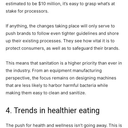
estimated to be $10 million, it’s easy to grasp what’s at
stake for processors.
If anything, the changes taking place will only serve to
push brands to follow even tighter guidelines and shore
up their existing processes. They see how vital it is to
protect consumers, as well as to safeguard their brands.
This means that sanitation is a higher priority than ever in
the industry. From an equipment manufacturing
perspective, the focus remains on designing machines
that are less likely to harbor harmful bacteria while
making them easy to clean and sanitize.
4. Trends in healthier eating
The push for health and wellness isn’t going away. This is