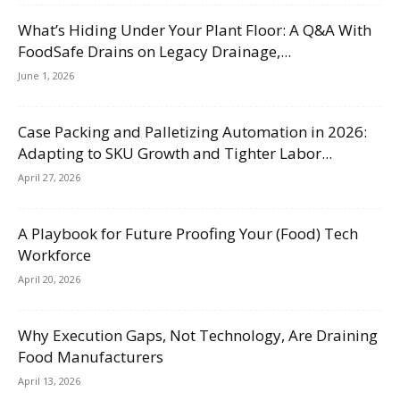
What’s Hiding Under Your Plant Floor: A Q&A With
FoodSafe Drains on Legacy Drainage,...
June 1, 2026
Case Packing and Palletizing Automation in 2026:
Adapting to SKU Growth and Tighter Labor...
April 27, 2026
A Playbook for Future Proofing Your (Food) Tech
Workforce
April 20, 2026
Why Execution Gaps, Not Technology, Are Draining
Food Manufacturers
April 13, 2026