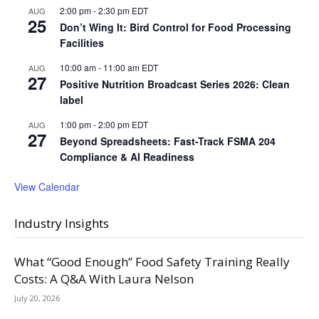
2:00 pm
-
2:30 pm
EDT
AUG
25
Don’t Wing It: Bird Control for Food Processing
Facilities
10:00 am
-
11:00 am
EDT
AUG
27
Positive Nutrition Broadcast Series 2026: Clean
label
1:00 pm
-
2:00 pm
EDT
AUG
27
Beyond Spreadsheets: Fast-Track FSMA 204
Compliance & AI Readiness
View Calendar
Industry Insights
What “Good Enough” Food Safety Training Really
Costs: A Q&A With Laura Nelson
July 20, 2026