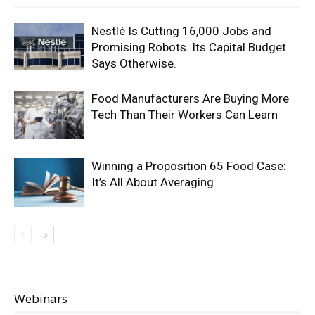
Nestlé Is Cutting 16,000 Jobs and
Promising Robots. Its Capital Budget
Says Otherwise.
Food Manufacturers Are Buying More
Tech Than Their Workers Can Learn
Winning a Proposition 65 Food Case:
It’s All About Averaging
Webinars