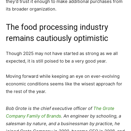
they’d trust it enough to make additional purchases from
its broader organization.
The food processing industry
remains cautiously optimistic
Though 2025 may not have started as strong as we all
expected, it is still poised to be a very good year.
Moving forward while keeping an eye on ever-evolving
economic conditions seems like the wisest approach for
the rest of the year.
Bob Grote is the chief executive officer of
The Grote
Company Family of Brands
. A
n engineer by schooling, a
salesman by nature, and a businessman by practice, he