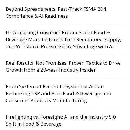
Beyond Spreadsheets: Fast-Track FSMA 204
Compliance & AI Readiness
How Leading Consumer Products and Food &
Beverage Manufacturers Turn Regulatory, Supply,
and Workforce Pressure into Advantage with AI
Real Results, Not Promises: Proven Tactics to Drive
Growth from a 20-Year Industry Insider
From System of Record to System of Action:
Rethinking ERP and AI in Food & Beverage and
Consumer Products Manufacturing
Firefighting vs. Foresight: AI and the Industry 5.0
Shift in Food & Beverage