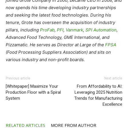
joined Grote Company in 2000, became CEO in 2008, and
now spends his time developing industry partnerships
and seeking the latest food technologies.
During his
tenure, Grote has overseen the acquisition of industry
pillars, including
ProFab
,
PFI
,
Vanmark
,
SPI Automation
,
Advanced Food Technology, GME International, and
Pizzamatic.
He serves as Director at Large of the
FPSA
(Food Processing Suppliers Association) and sits on
various industry and non-profit boards.
Previous article
Next article
[Whitepaper] Maximize Your
From Affordability to AI:
Production Floor with a Spiral
Leveraging 2025 Nutrition
System
Trends for Manufacturing
Excellence
RELATED ARTICLES
MORE FROM AUTHOR