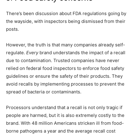
There’s been discussion about FDA regulations going by
the wayside, with inspectors being dismissed from their
posts.
However, the truth is that many companies already self-
regulate.
Every
brand understands the impact of a recall
due to contamination. Trusted companies have never
relied on federal food inspectors to enforce food safety
guidelines or ensure the safety of their products. They
avoid recalls by implementing processes to prevent the
spread of bacteria or contaminants.
Processors understand that a recall is not only tragic if
people are harmed, but it is also extremely costly to the
brand. With 48 million Americans stricken ill from food-
borne pathogens a year and the average recall cost