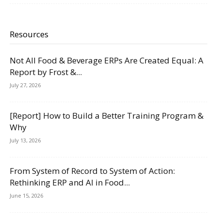
Resources
Not All Food & Beverage ERPs Are Created Equal: A
Report by Frost &...
July 27, 2026
[Report] How to Build a Better Training Program &
Why
July 13, 2026
From System of Record to System of Action:
Rethinking ERP and AI in Food...
June 15, 2026