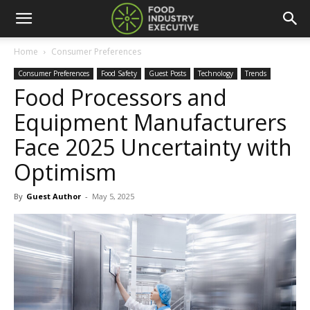
Home
Consumer Preferences
Consumer Preferences
Food Safety
Guest Posts
Technology
Trends
Food Processors and
Equipment Manufacturers
Face 2025 Uncertainty with
Optimism
By
Guest Author
-
May 5, 2025