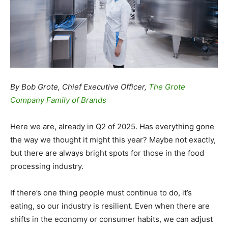
By Bob Grote, Chief Executive Officer,
The Grote
Company Family of Brands
Here we are, already in Q2 of 2025. Has everything gone
the way we thought it might this year? Maybe not exactly,
but there are always bright spots for those in the food
processing industry.
If there’s one thing people must continue to do, it’s
eating, so our industry is resilient. Even when there are
shifts in the economy or consumer habits, we can adjust