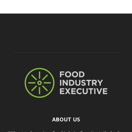
ABOUT US