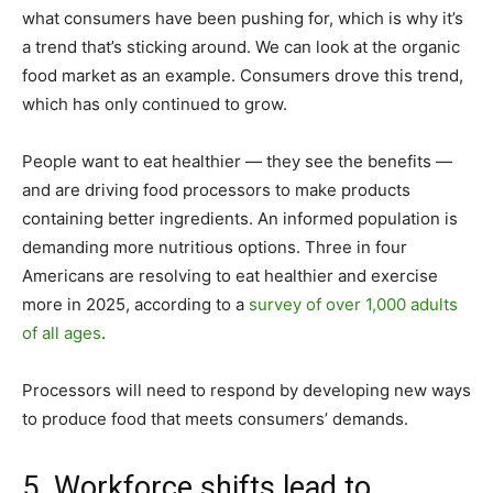
what consumers have been pushing for, which is why it’s
a trend that’s sticking around. We can look at the organic
food market as an example. Consumers drove this trend,
which has only continued to grow.
People want to eat healthier — they see the benefits —
and are driving food processors to make products
containing better ingredients. An informed population is
demanding more nutritious options. Three in four
Americans are resolving to eat healthier and exercise
more in 2025, according to a
survey of over 1,000 adults
of all ages
.
Processors will need to respond by developing new ways
to produce food that meets consumers’ demands.
5. Workforce shifts lead to