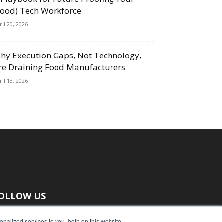
Food) Tech Workforce
ril 20, 2026
hy Execution Gaps, Not Technology,
re Draining Food Manufacturers
ril 13, 2026
OLLOW US
nalized services to you, both on this website