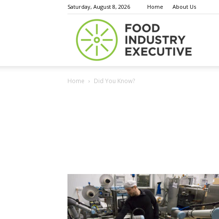
Saturday, August 8, 2026
Home
About Us
Food
Home
Did You Know?
Indust
Execu