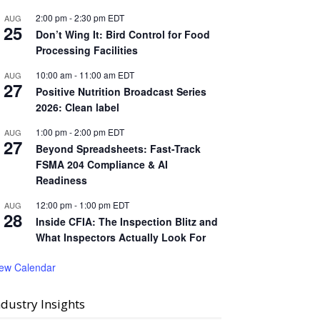
2:00 pm
-
2:30 pm
EDT
AUG
25
Don’t Wing It: Bird Control for Food
Processing Facilities
10:00 am
-
11:00 am
EDT
AUG
27
Positive Nutrition Broadcast Series
2026: Clean label
1:00 pm
-
2:00 pm
EDT
AUG
27
Beyond Spreadsheets: Fast-Track
FSMA 204 Compliance & AI
Readiness
12:00 pm
-
1:00 pm
EDT
AUG
28
Inside CFIA: The Inspection Blitz and
What Inspectors Actually Look For
iew Calendar
ndustry Insights