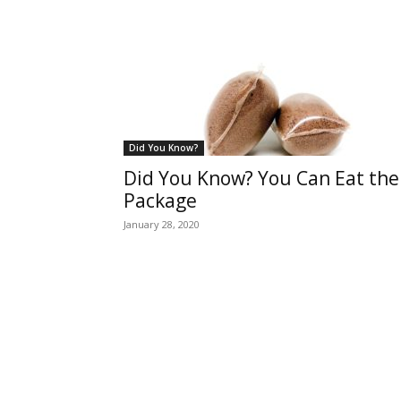
Did You Know?
Did You Know? You Can Eat the
Package
January 28, 2020