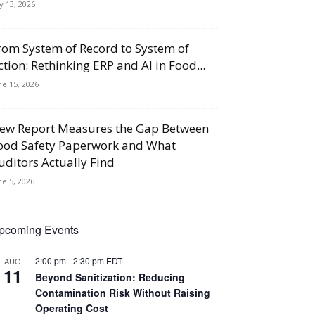
ly 13, 2026
rom System of Record to System of
ction: Rethinking ERP and AI in Food...
ne 15, 2026
ew Report Measures the Gap Between
ood Safety Paperwork and What
uditors Actually Find
ne 5, 2026
pcoming Events
2:00 pm
-
2:30 pm
EDT
AUG
11
Beyond Sanitization: Reducing
Contamination Risk Without Raising
Operating Cost