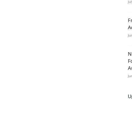
Ju
F
A
Ju
N
F
A
Ju
U