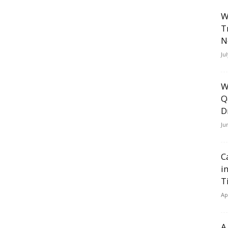
W
T
N
Ju
W
Q
D
Ju
C
i
T
Ap
A