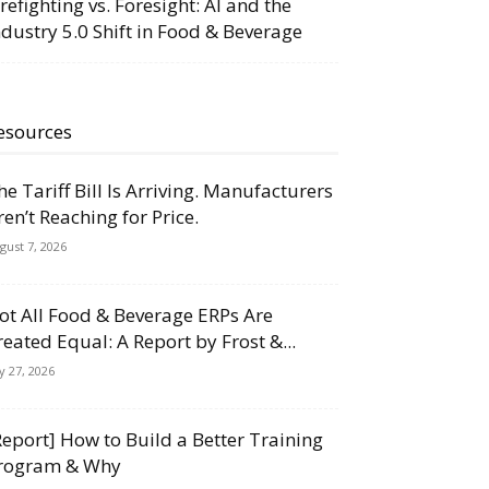
irefighting vs. Foresight: AI and the
ndustry 5.0 Shift in Food & Beverage
esources
he Tariff Bill Is Arriving. Manufacturers
ren’t Reaching for Price.
gust 7, 2026
ot All Food & Beverage ERPs Are
reated Equal: A Report by Frost &...
ly 27, 2026
Report] How to Build a Better Training
rogram & Why