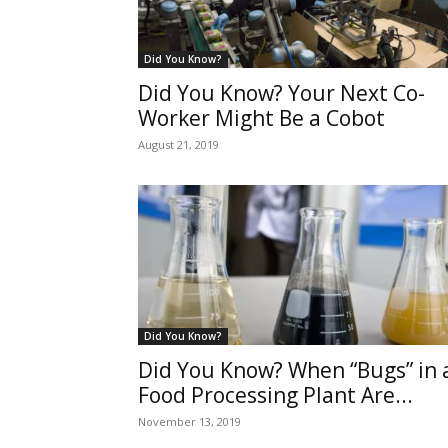
Did You Know?
Did You Know? Your Next Co-
Worker Might Be a Cobot
August 21, 2019
Did You Know?
Did You Know? When “Bugs” in 
Food Processing Plant Are...
November 13, 2019