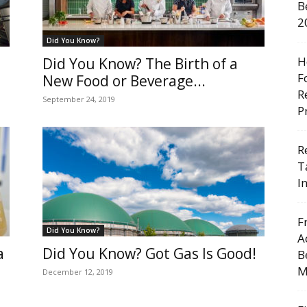
B
2
Did You Know?
H
Did You Know? The Birth of a
F
New Food or Beverage...
R
September 24, 2019
P
R
T
I
F
Did You Know?
A
a
Did You Know? Got Gas Is Good!
B
M
December 12, 2019