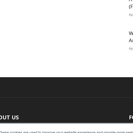
(
Ap
W
A
Ap
OUT US
F
 original reporting, Food Industry Executive is the leading
These cookies are used to improve your website experience and provide more perso