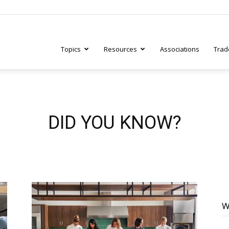
Topics
Resources
Associations
Trad
ry
DID YOU KNOW?
tive
W