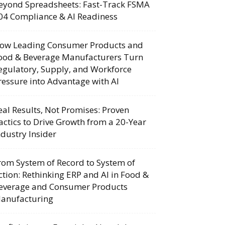
eyond Spreadsheets: Fast-Track FSMA
04 Compliance & AI Readiness
ow Leading Consumer Products and
ood & Beverage Manufacturers Turn
egulatory, Supply, and Workforce
ressure into Advantage with AI
eal Results, Not Promises: Proven
actics to Drive Growth from a 20-Year
ndustry Insider
rom System of Record to System of
ction: Rethinking ERP and AI in Food &
everage and Consumer Products
anufacturing