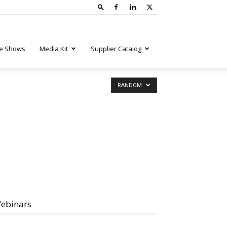
e Shows
Media Kit
Supplier Catalog
RANDOM
ebinars