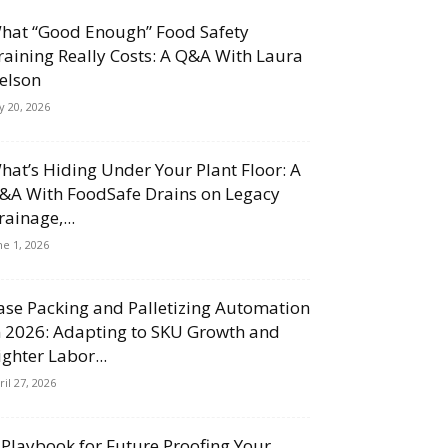
hat “Good Enough” Food Safety
raining Really Costs: A Q&A With Laura
elson
ly 20, 2026
hat’s Hiding Under Your Plant Floor: A
&A With FoodSafe Drains on Legacy
rainage,...
ne 1, 2026
ase Packing and Palletizing Automation
n 2026: Adapting to SKU Growth and
ighter Labor...
ril 27, 2026
 Playbook for Future Proofing Your