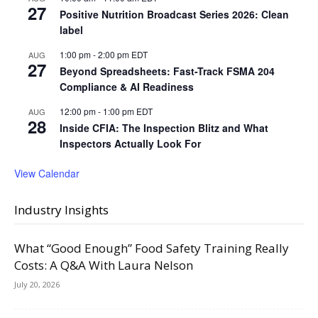
27
Positive Nutrition Broadcast Series 2026: Clean
label
1:00 pm
-
2:00 pm
EDT
AUG
27
Beyond Spreadsheets: Fast-Track FSMA 204
Compliance & AI Readiness
12:00 pm
-
1:00 pm
EDT
AUG
28
Inside CFIA: The Inspection Blitz and What
Inspectors Actually Look For
View Calendar
Industry Insights
What “Good Enough” Food Safety Training Really
Costs: A Q&A With Laura Nelson
July 20, 2026