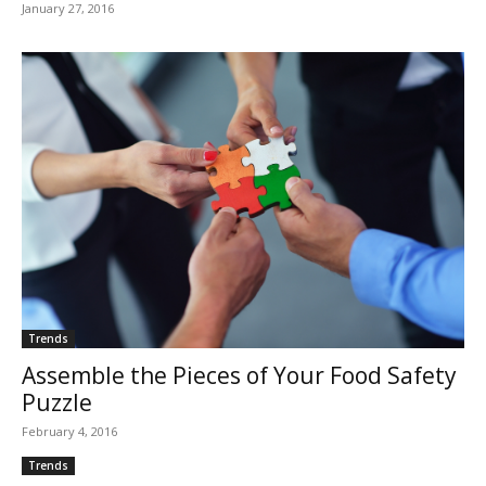
January 27, 2016
Trends
Assemble the Pieces of Your Food Safety
Puzzle
February 4, 2016
Trends