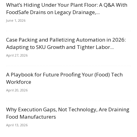
What’s Hiding Under Your Plant Floor: A Q&A With
FoodSafe Drains on Legacy Drainage,...
June 1, 2026
Case Packing and Palletizing Automation in 2026:
Adapting to SKU Growth and Tighter Labor...
April 27, 2026
A Playbook for Future Proofing Your (Food) Tech
Workforce
April 20, 2026
Why Execution Gaps, Not Technology, Are Draining
Food Manufacturers
April 13, 2026