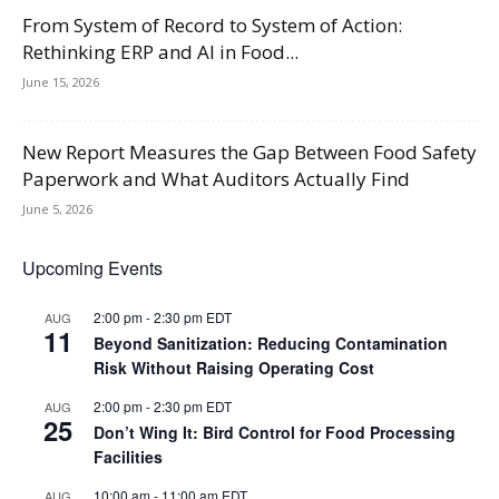
From System of Record to System of Action:
Rethinking ERP and AI in Food...
June 15, 2026
New Report Measures the Gap Between Food Safety
Paperwork and What Auditors Actually Find
June 5, 2026
Upcoming Events
2:00 pm
-
2:30 pm
EDT
AUG
11
Beyond Sanitization: Reducing Contamination
Risk Without Raising Operating Cost
2:00 pm
-
2:30 pm
EDT
AUG
25
Don’t Wing It: Bird Control for Food Processing
Facilities
10:00 am
-
11:00 am
EDT
AUG