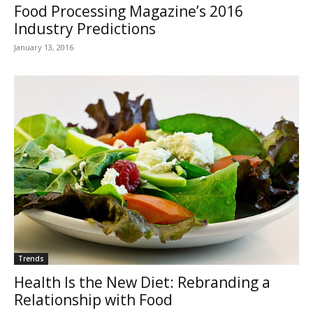
Food Processing Magazine’s 2016
Industry Predictions
January 13, 2016
Trends
Health Is the New Diet: Rebranding a
Relationship with Food