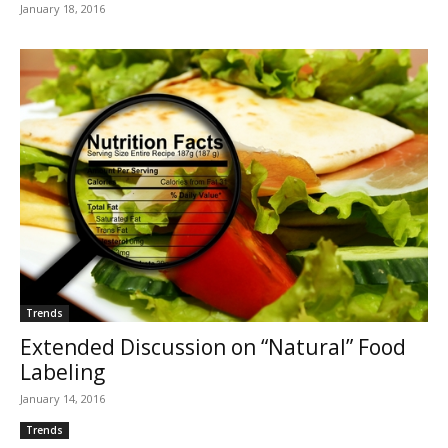
January 18, 2016
Trends
Extended Discussion on “Natural” Food
Labeling
January 14, 2016
Trends