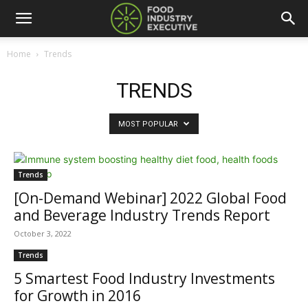
Home
Trends
TRENDS
MOST POPULAR
Trends
[On-Demand Webinar] 2022 Global Food
and Beverage Industry Trends Report
October 3, 2022
Trends
5 Smartest Food Industry Investments
for Growth in 2016