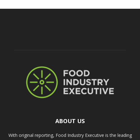
ABOUT US
With original reporting, Food Industry Executive is the leading