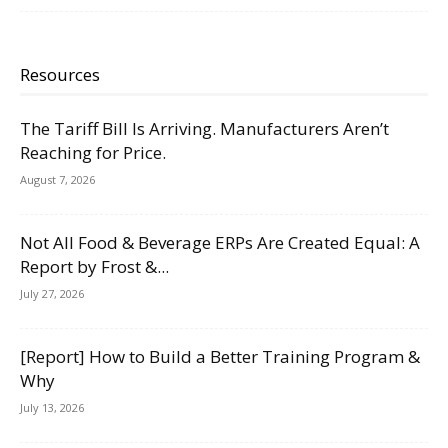
Resources
The Tariff Bill Is Arriving. Manufacturers Aren’t
Reaching for Price.
August 7, 2026
Not All Food & Beverage ERPs Are Created Equal: A
Report by Frost &...
July 27, 2026
[Report] How to Build a Better Training Program &
Why
July 13, 2026