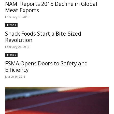
NAMI Reports 2015 Decline in Global
Meat Exports
February 19, 2016
Trends
Snack Foods Start a Bite-Sized
Revolution
February 26, 2016
Trends
FSMA Opens Doors to Safety and
Efficiency
March 16, 2016