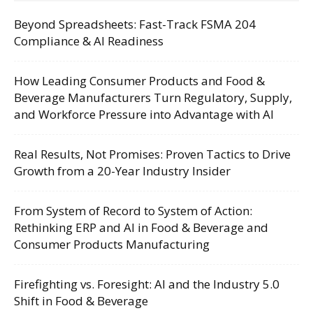
Beyond Spreadsheets: Fast-Track FSMA 204
Compliance & AI Readiness
How Leading Consumer Products and Food &
Beverage Manufacturers Turn Regulatory, Supply,
and Workforce Pressure into Advantage with AI
Real Results, Not Promises: Proven Tactics to Drive
Growth from a 20-Year Industry Insider
From System of Record to System of Action:
Rethinking ERP and AI in Food & Beverage and
Consumer Products Manufacturing
Firefighting vs. Foresight: AI and the Industry 5.0
Shift in Food & Beverage