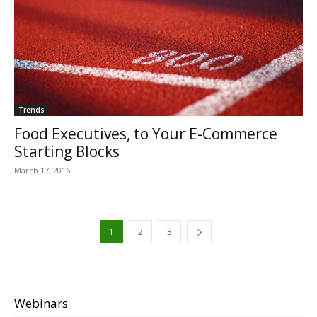
Trends
Food Executives, to Your E-Commerce
Starting Blocks
March 17, 2016
1
2
3
Webinars