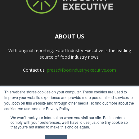
ABOUT US
With original reporting, Food Industry Executive is the leading
source of food industry news.
Contact us:
press@foodindustryexecutive.com
This website stores cookies on your computer. These cookies are used to
FOLLOW US
improve your website experience and provide more personalized services to
you, both on this website and through other media. To find out more about the
cookies we use, see our Privacy Policy.
We won't track your information when you visit our site. But in order to
comply with your preferences, we'll have to use just one tiny cookie so
that you're not asked to make this choice again.
Home
About Us
Submit an Article
Advertise
Privacy Policy