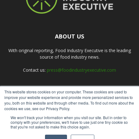
ABOUT US
With original reporting, Food Industry Executive is the leading
source of food industry news.
Contact us:
press@foodindustryexecutive.com
This website stores cookies on your computer. These cookies are used to
FOLLOW US
improve your website experience and provide more personalized services to
you, both on this website and through other media. To find out more about the
cookies we use, see our Privacy Policy.
We won't track your information when you visit our site. But in order to
comply with your preferences, we'll have to use just one tiny cookie so
that you're not asked to make this choice again.
Home
About Us
Submit an Article
Advertise
Privacy Policy