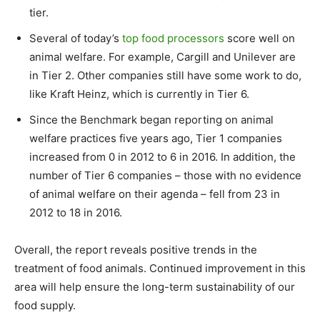
tier.
Several of today’s
top food processors
score well on
animal welfare. For example, Cargill and Unilever are
in Tier 2. Other companies still have some work to do,
like Kraft Heinz, which is currently in Tier 6.
Since the Benchmark began reporting on animal
welfare practices five years ago, Tier 1 companies
increased from 0 in 2012 to 6 in 2016. In addition, the
number of Tier 6 companies – those with no evidence
of animal welfare on their agenda – fell from 23 in
2012 to 18 in 2016.
Overall, the report reveals positive trends in the
treatment of food animals. Continued improvement in this
area will help ensure the long-term sustainability of our
food supply.