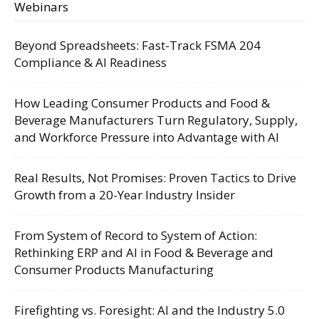
Webinars
Beyond Spreadsheets: Fast-Track FSMA 204
Compliance & AI Readiness
How Leading Consumer Products and Food &
Beverage Manufacturers Turn Regulatory, Supply,
and Workforce Pressure into Advantage with AI
Real Results, Not Promises: Proven Tactics to Drive
Growth from a 20-Year Industry Insider
From System of Record to System of Action:
Rethinking ERP and AI in Food & Beverage and
Consumer Products Manufacturing
Firefighting vs. Foresight: AI and the Industry 5.0