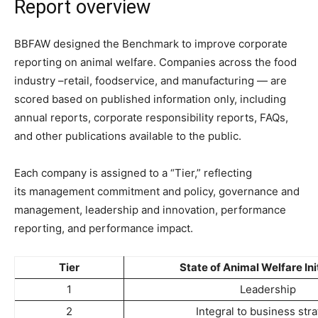
Report overview
BBFAW designed the Benchmark to improve corporate
reporting on animal welfare. C
ompanies across the food
industry –retail, foodservice, and manufacturing — are
scored based on published information only, including
annual reports, corporate responsibility reports, FAQs,
and other publications available to the public.
Each company is assigned to a “Tier,” reflecting
its
management commitment and policy, governance and
management, leadership and innovation, performance
reporting, and performance impact.
Tier
State of Animal Welfare Ini
1
Leadership
2
Integral to business str