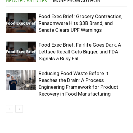
RELATED ARTICLES
MORE FROM AUTHOR
Food Exec Brief: Grocery Contraction,
Ransomware Hits $3B Brand, and
Senate Clears UPF Warnings
Food Exec Brief: Fairlife Goes Dark, A
Lettuce Recall Gets Bigger, and FDA
Signals a Busy Fall
Reducing Food Waste Before It
Reaches the Drain: A Process
Engineering Framework for Product
Recovery in Food Manufacturing