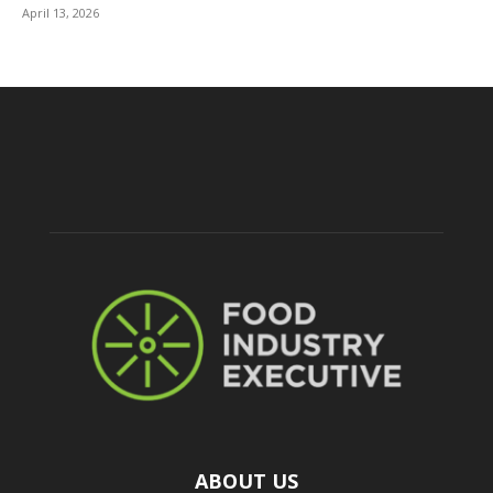
April 13, 2026
ABOUT US