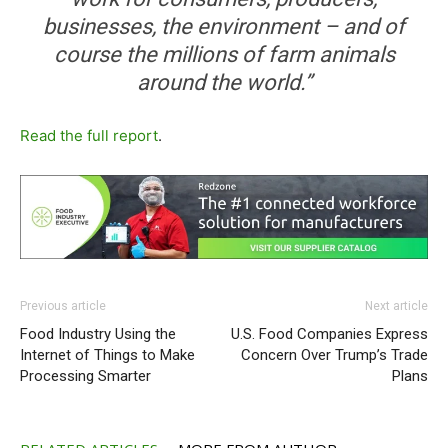
businesses, the environment – and of
course the millions of farm animals
around the world.”
Read the full report
.
Previous article
Next article
Food Industry Using the
U.S. Food Companies Express
Internet of Things to Make
Concern Over Trump’s Trade
Processing Smarter
Plans