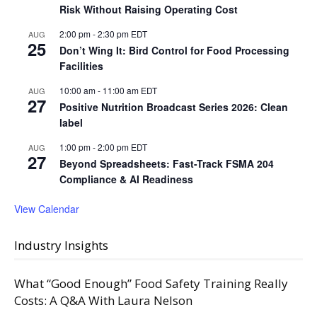
Risk Without Raising Operating Cost
2:00 pm
-
2:30 pm
EDT
AUG
25
Don’t Wing It: Bird Control for Food Processing
Facilities
10:00 am
-
11:00 am
EDT
AUG
27
Positive Nutrition Broadcast Series 2026: Clean
label
1:00 pm
-
2:00 pm
EDT
AUG
27
Beyond Spreadsheets: Fast-Track FSMA 204
Compliance & AI Readiness
View Calendar
Industry Insights
What “Good Enough” Food Safety Training Really
Costs: A Q&A With Laura Nelson