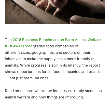
The
2016 Business Benchmark on Farm Animal Welfare
(BBFAW) report
graded food companies
of
different sizes, geographies, and sectors on their
initiatives to make the supply chain more friendly to
animals. While progress is still in its infancy, the report
shows opportunities for all food companies and brands
— not just premium ones.
Read on to learn where the industry currently stands on
animal welfare and how things are improving.