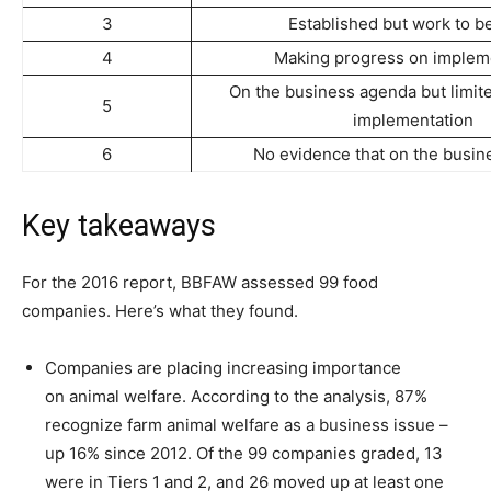
3
Established but work to b
4
Making progress on implem
On the business agenda but limit
5
implementation
6
No evidence that on the busi
Key takeaways
For the 2016 report, BBFAW assessed 99 food
companies. Here’s what they found.
Companies are placing increasing importance
on animal welfare. According to the analysis, 87%
recognize farm animal welfare as a business issue –
up 16% since 2012. Of the 99 companies graded, 13
were in Tiers 1 and 2, and 26 moved up at least one