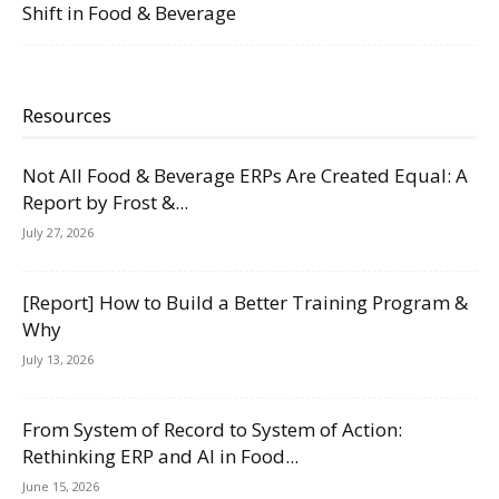
Shift in Food & Beverage
Resources
Not All Food & Beverage ERPs Are Created Equal: A
Report by Frost &...
July 27, 2026
[Report] How to Build a Better Training Program &
Why
July 13, 2026
From System of Record to System of Action:
Rethinking ERP and AI in Food...
June 15, 2026