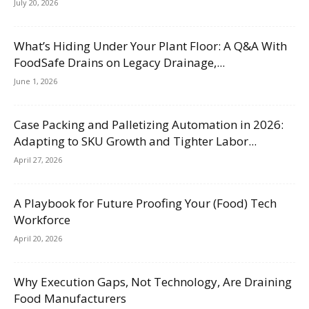
July 20, 2026
What’s Hiding Under Your Plant Floor: A Q&A With
FoodSafe Drains on Legacy Drainage,...
June 1, 2026
Case Packing and Palletizing Automation in 2026:
Adapting to SKU Growth and Tighter Labor...
April 27, 2026
A Playbook for Future Proofing Your (Food) Tech
Workforce
April 20, 2026
Why Execution Gaps, Not Technology, Are Draining
Food Manufacturers