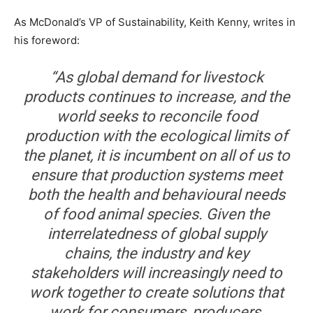
As McDonald’s VP of Sustainability, Keith Kenny, writes in
his foreword:
“As global demand for livestock
products continues to increase, and the
world seeks to reconcile food
production with the ecological limits of
the planet, it is incumbent on all of us to
ensure that production systems meet
both the health and behavioural needs
of food animal species. Given the
interrelatedness of global supply
chains, the industry and key
stakeholders will increasingly need to
work together to create solutions that
work for consumers, producers,