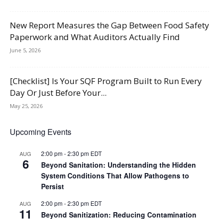
New Report Measures the Gap Between Food Safety
Paperwork and What Auditors Actually Find
June 5, 2026
[Checklist] Is Your SQF Program Built to Run Every
Day Or Just Before Your...
May 25, 2026
Upcoming Events
2:00 pm
-
2:30 pm
EDT
AUG
6
Beyond Sanitation: Understanding the Hidden
System Conditions That Allow Pathogens to
Persist
2:00 pm
-
2:30 pm
EDT
AUG
11
Beyond Sanitization: Reducing Contamination