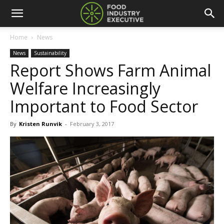
Home
News
News
Sustainability
Report Shows Farm Animal
Welfare Increasingly
Important to Food Sector
By
Kristen Runvik
-
February 3, 2017