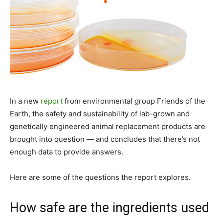
In a new
report
from environmental group Friends of the
Earth, the safety and sustainability of lab-grown and
genetically engineered animal replacement products are
brought into question — and concludes that there’s not
enough data to provide answers.
Here are some of the questions the report explores.
How safe are the ingredients used