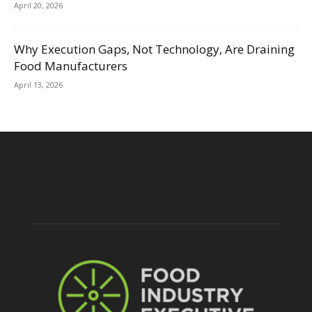
April 20, 2026
Why Execution Gaps, Not Technology, Are Draining
Food Manufacturers
April 13, 2026