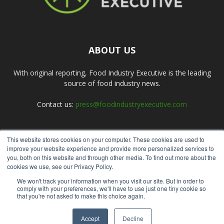
ABOUT US
With original reporting, Food Industry Executive is the leading
source of food industry news.
Contact us:
press@foodindustryexecutive.com
This website stores cookies on your computer. These cookies are used to
FOLLOW US
improve your website experience and provide more personalized services to
you, both on this website and through other media. To find out more about the
cookies we use, see our Privacy Policy.
We won't track your information when you visit our site. But in order to
comply with your preferences, we'll have to use just one tiny cookie so
that you're not asked to make this choice again.
Home
About Us
Submit an Article
Advertise
Privacy Policy
Accept
Decline