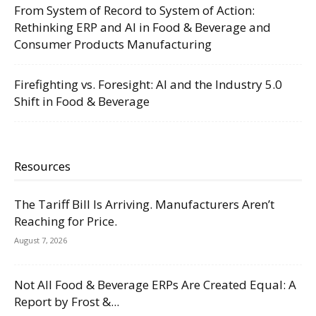
From System of Record to System of Action:
Rethinking ERP and AI in Food & Beverage and
Consumer Products Manufacturing
Firefighting vs. Foresight: AI and the Industry 5.0
Shift in Food & Beverage
Resources
The Tariff Bill Is Arriving. Manufacturers Aren’t
Reaching for Price.
August 7, 2026
Not All Food & Beverage ERPs Are Created Equal: A
Report by Frost &...