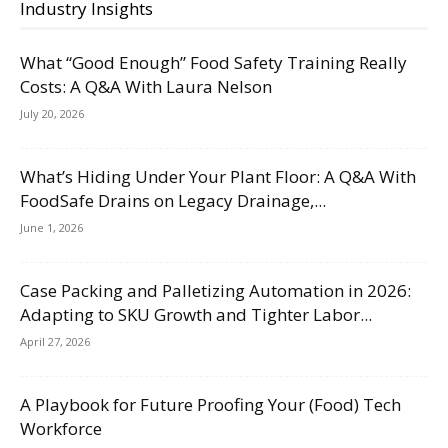
Industry Insights
What “Good Enough” Food Safety Training Really
Costs: A Q&A With Laura Nelson
July 20, 2026
What’s Hiding Under Your Plant Floor: A Q&A With
FoodSafe Drains on Legacy Drainage,...
June 1, 2026
Case Packing and Palletizing Automation in 2026:
Adapting to SKU Growth and Tighter Labor...
April 27, 2026
A Playbook for Future Proofing Your (Food) Tech
Workforce