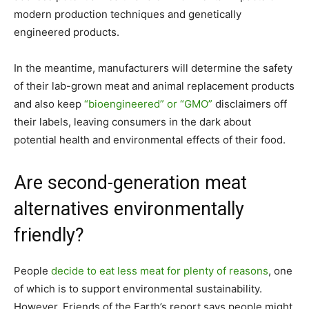
modern production techniques and genetically
engineered products.
In the meantime, manufacturers will determine the safety
of their lab-grown meat and animal replacement products
and also keep
“bioengineered” or “GMO”
disclaimers off
their labels, leaving consumers in the dark about
potential health and environmental effects of their food.
Are second-generation meat
alternatives environmentally
friendly?
People
decide to eat less meat for plenty of reasons
, one
of which is to support environmental sustainability.
However, Friends of the Earth’s report says people might