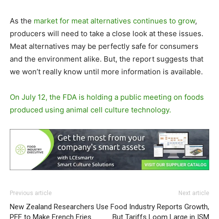
As the
market for meat alternatives continues to grow
,
producers will need to take a close look at these issues.
Meat alternatives may be perfectly safe for consumers
and the environment alike. But, the report suggests that
we won’t really know until more information is available.
On July 12, the FDA is holding a public meeting on foods
produced using animal cell culture technology.
Previous article
Next article
New Zealand Researchers Use
Food Industry Reports Growth,
PEF to Make French Fries
But Tariffs Loom Large in ISM