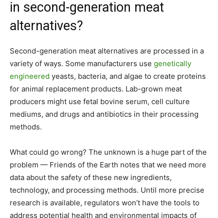
in second-generation meat
alternatives?
Second-generation meat alternatives are processed in a
variety of ways. Some manufacturers use
genetically
engineered
yeasts, bacteria, and algae to create proteins
for animal replacement products. Lab-grown meat
producers might use fetal bovine serum, cell culture
mediums, and drugs and antibiotics in their processing
methods.
What could go wrong? The unknown is a huge part of the
problem — Friends of the Earth notes that we need more
data about the safety of these new ingredients,
technology, and processing methods. Until more precise
research is available, regulators won’t have the tools to
address potential health and environmental impacts of