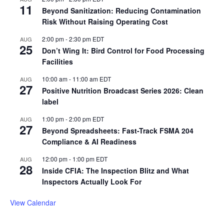
11
Beyond Sanitization: Reducing Contamination
Risk Without Raising Operating Cost
2:00 pm
-
2:30 pm
EDT
AUG
25
Don’t Wing It: Bird Control for Food Processing
Facilities
10:00 am
-
11:00 am
EDT
AUG
27
Positive Nutrition Broadcast Series 2026: Clean
label
1:00 pm
-
2:00 pm
EDT
AUG
27
Beyond Spreadsheets: Fast-Track FSMA 204
Compliance & AI Readiness
12:00 pm
-
1:00 pm
EDT
AUG
28
Inside CFIA: The Inspection Blitz and What
Inspectors Actually Look For
View Calendar