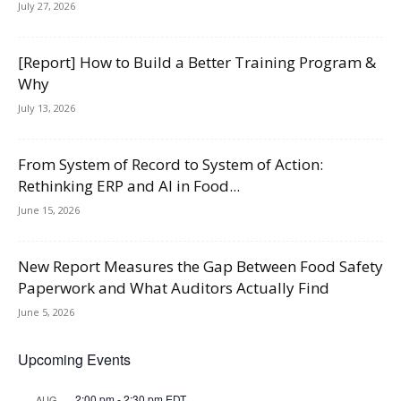
July 27, 2026
[Report] How to Build a Better Training Program &
Why
July 13, 2026
From System of Record to System of Action:
Rethinking ERP and AI in Food...
June 15, 2026
New Report Measures the Gap Between Food Safety
Paperwork and What Auditors Actually Find
June 5, 2026
Upcoming Events
2:00 pm
-
2:30 pm
EDT
AUG