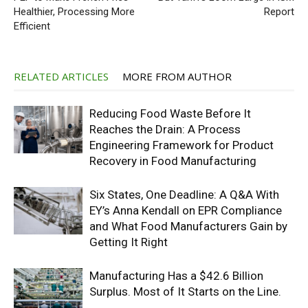
Healthier, Processing More
Report
Efficient
RELATED ARTICLES
MORE FROM AUTHOR
Reducing Food Waste Before It
Reaches the Drain: A Process
Engineering Framework for Product
Recovery in Food Manufacturing
Six States, One Deadline: A Q&A With
EY’s Anna Kendall on EPR Compliance
and What Food Manufacturers Gain by
Getting It Right
Manufacturing Has a $42.6 Billion
Surplus. Most of It Starts on the Line.