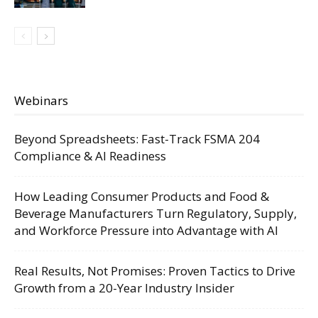
Webinars
Beyond Spreadsheets: Fast-Track FSMA 204
Compliance & AI Readiness
How Leading Consumer Products and Food &
Beverage Manufacturers Turn Regulatory, Supply,
and Workforce Pressure into Advantage with AI
Real Results, Not Promises: Proven Tactics to Drive
Growth from a 20-Year Industry Insider