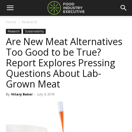
Home
Research
Research
Sustainability
Are New Meat Alternatives
Too Good to be True?
Report Explores Pressing
Questions About Lab-
Grown Meat
By
Hilary Baker
-
July 4, 2018