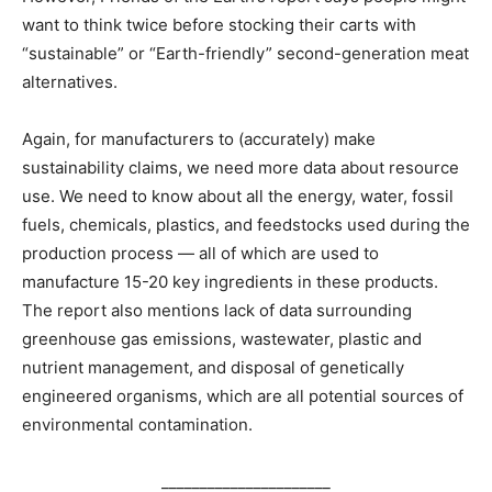
want to think twice before stocking their carts with
“sustainable” or “Earth-friendly” second-generation meat
alternatives.
Again, for manufacturers to (accurately) make
sustainability claims, we need more data about resource
use. We need to know about all the energy, water, fossil
fuels, chemicals, plastics, and feedstocks used during the
production process — all of which are used to
manufacture 15-20 key ingredients in these products.
The report also mentions lack of data surrounding
greenhouse gas emissions, wastewater, plastic and
nutrient management, and disposal of genetically
engineered organisms, which are all potential sources of
environmental contamination.
______________________