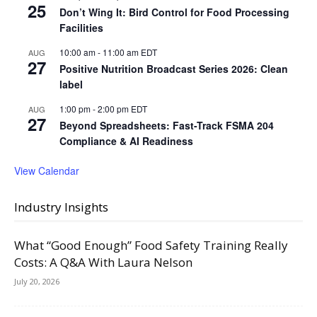
25
Don’t Wing It: Bird Control for Food Processing
Facilities
10:00 am
-
11:00 am
EDT
AUG
27
Positive Nutrition Broadcast Series 2026: Clean
label
1:00 pm
-
2:00 pm
EDT
AUG
27
Beyond Spreadsheets: Fast-Track FSMA 204
Compliance & AI Readiness
View Calendar
Industry Insights
What “Good Enough” Food Safety Training Really
Costs: A Q&A With Laura Nelson
July 20, 2026