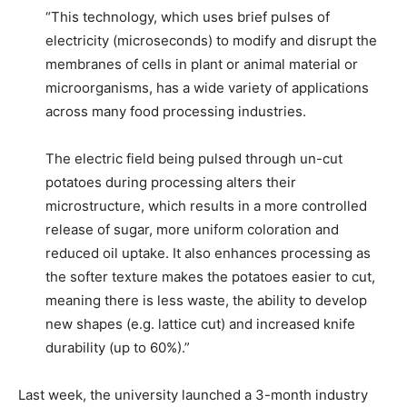
“This technology, which uses brief pulses of
electricity (microseconds) to modify and disrupt the
membranes of cells in plant or animal material or
microorganisms, has a wide variety of applications
across many food processing industries.
The electric field being pulsed through un-cut
potatoes during processing alters their
microstructure, which results in a more controlled
release of sugar, more uniform coloration and
reduced oil uptake. It also enhances processing as
the softer texture makes the potatoes easier to cut,
meaning there is less waste, the ability to develop
new shapes (e.g. lattice cut) and increased knife
durability (up to 60%).”
Last week, the university launched a 3-month industry