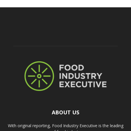
ABOUT US
With original reporting, Food Industry Executive is the leading