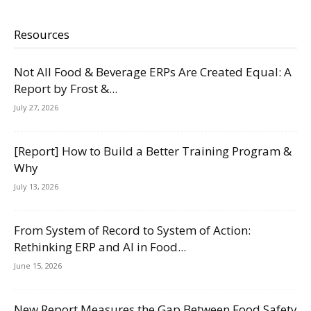
Resources
Not All Food & Beverage ERPs Are Created Equal: A
Report by Frost &...
July 27, 2026
[Report] How to Build a Better Training Program &
Why
July 13, 2026
From System of Record to System of Action:
Rethinking ERP and AI in Food...
June 15, 2026
New Report Measures the Gap Between Food Safety