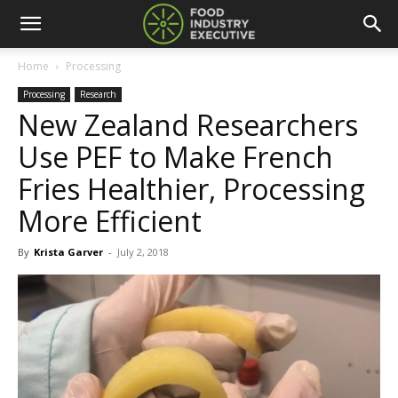
Home
Processing
Processing
Research
New Zealand Researchers
Use PEF to Make French
Fries Healthier, Processing
More Efficient
By
Krista Garver
-
July 2, 2018