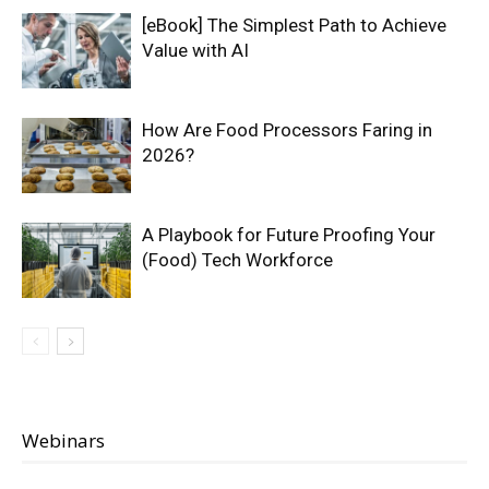
[eBook] The Simplest Path to Achieve
Value with AI
How Are Food Processors Faring in
2026?
A Playbook for Future Proofing Your
(Food) Tech Workforce
Webinars