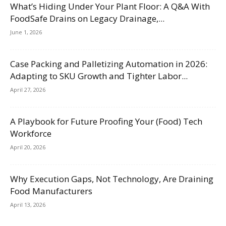
What’s Hiding Under Your Plant Floor: A Q&A With
FoodSafe Drains on Legacy Drainage,...
June 1, 2026
Case Packing and Palletizing Automation in 2026:
Adapting to SKU Growth and Tighter Labor...
April 27, 2026
A Playbook for Future Proofing Your (Food) Tech
Workforce
April 20, 2026
Why Execution Gaps, Not Technology, Are Draining
Food Manufacturers
April 13, 2026