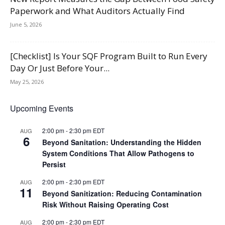
Paperwork and What Auditors Actually Find
June 5, 2026
[Checklist] Is Your SQF Program Built to Run Every
Day Or Just Before Your...
May 25, 2026
Upcoming Events
2:00 pm
-
2:30 pm
EDT
AUG
6
Beyond Sanitation: Understanding the Hidden
System Conditions That Allow Pathogens to
Persist
2:00 pm
-
2:30 pm
EDT
AUG
11
Beyond Sanitization: Reducing Contamination
Risk Without Raising Operating Cost
2:00 pm
-
2:30 pm
EDT
AUG