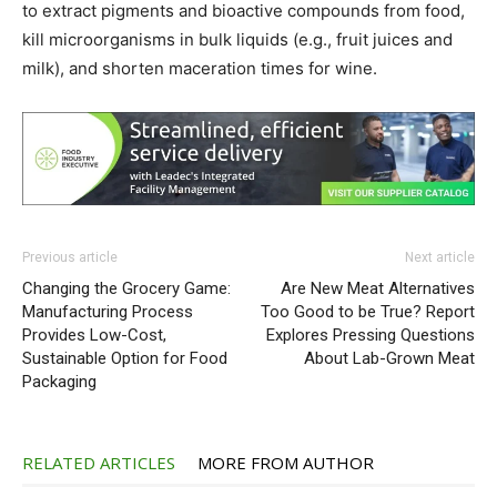
to extract pigments and bioactive compounds from food,
kill microorganisms in bulk liquids (e.g., fruit juices and
milk), and shorten maceration times for wine.
Previous article
Next article
Changing the Grocery Game:
Are New Meat Alternatives
Manufacturing Process
Too Good to be True? Report
Provides Low-Cost,
Explores Pressing Questions
Sustainable Option for Food
About Lab-Grown Meat
Packaging
RELATED ARTICLES
MORE FROM AUTHOR