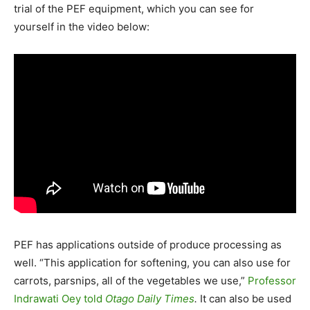
trial of the PEF equipment, which you can see for
yourself in the video below:
PEF has applications outside of produce processing as
well. “This application for softening, you can also use for
carrots, parsnips, all of the vegetables we use,”
Professor
Indrawati Oey told
Otago Daily Times
.
It can also be used