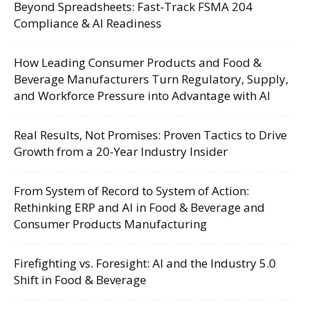
Beyond Spreadsheets: Fast-Track FSMA 204
Compliance & AI Readiness
How Leading Consumer Products and Food &
Beverage Manufacturers Turn Regulatory, Supply,
and Workforce Pressure into Advantage with AI
Real Results, Not Promises: Proven Tactics to Drive
Growth from a 20-Year Industry Insider
From System of Record to System of Action:
Rethinking ERP and AI in Food & Beverage and
Consumer Products Manufacturing
Firefighting vs. Foresight: AI and the Industry 5.0
Shift in Food & Beverage