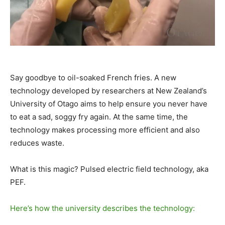
Say goodbye to oil-soaked French fries. A new
technology developed by researchers at New Zealand’s
University of Otago aims to help ensure you never have
to eat a sad, soggy fry again. At the same time, the
technology makes processing more efficient and also
reduces waste.
What is this magic? Pulsed electric field technology, aka
PEF.
Here’s how the university describes the technology: