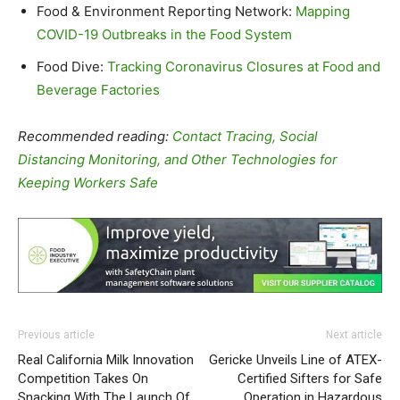
Food & Environment Reporting Network:
Mapping
COVID-19 Outbreaks in the Food System
Food Dive:
Tracking Coronavirus Closures at Food and
Beverage Factories
Recommended reading:
Contact Tracing, Social
Distancing Monitoring, and Other Technologies for
Keeping Workers Safe
Previous article
Next article
Real California Milk Innovation
Gericke Unveils Line of ATEX-
Competition Takes On
Certified Sifters for Safe
Snacking With The Launch Of
Operation in Hazardous