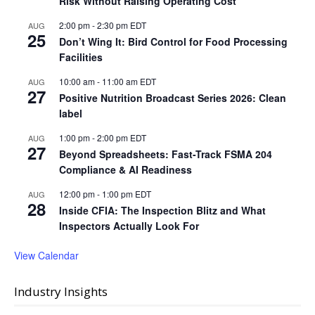
Risk Without Raising Operating Cost
2:00 pm
-
2:30 pm
EDT
AUG
25
Don’t Wing It: Bird Control for Food Processing
Facilities
10:00 am
-
11:00 am
EDT
AUG
27
Positive Nutrition Broadcast Series 2026: Clean
label
1:00 pm
-
2:00 pm
EDT
AUG
27
Beyond Spreadsheets: Fast-Track FSMA 204
Compliance & AI Readiness
12:00 pm
-
1:00 pm
EDT
AUG
28
Inside CFIA: The Inspection Blitz and What
Inspectors Actually Look For
View Calendar
Industry Insights