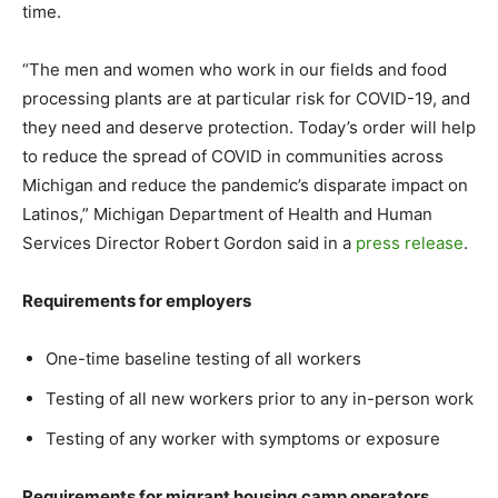
time.
“The men and women who work in our fields and food
processing plants are at particular risk for COVID-19, and
they need and deserve protection. Today’s order will help
to reduce the spread of COVID in communities across
Michigan and reduce the pandemic’s disparate impact on
Latinos,” Michigan Department of Health and Human
Services Director Robert Gordon said in a
press release
.
Requirements for employers
One-time baseline testing of all workers
Testing of all new workers prior to any in-person work
Testing of any worker with symptoms or exposure
Requirements for migrant housing camp operators