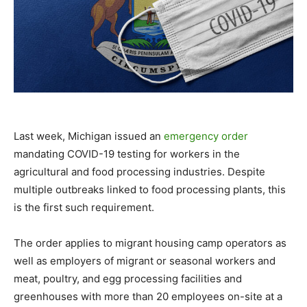
Last week, Michigan issued an
emergency order
mandating COVID-19 testing for workers in the
agricultural and food processing industries. Despite
multiple outbreaks linked to food processing plants, this
is the first such requirement.
The order applies to migrant housing camp operators as
well as employers of migrant or seasonal workers and
meat, poultry, and egg processing facilities and
greenhouses with more than 20 employees on-site at a