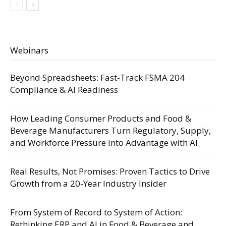
Webinars
Beyond Spreadsheets: Fast-Track FSMA 204
Compliance & AI Readiness
How Leading Consumer Products and Food &
Beverage Manufacturers Turn Regulatory, Supply,
and Workforce Pressure into Advantage with AI
Real Results, Not Promises: Proven Tactics to Drive
Growth from a 20-Year Industry Insider
From System of Record to System of Action:
Rethinking ERP and AI in Food & Beverage and