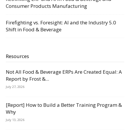
Consumer Products Manufacturing
Firefighting vs. Foresight: AI and the Industry 5.0
Shift in Food & Beverage
Resources
Not All Food & Beverage ERPs Are Created Equal: A
Report by Frost &...
July 27, 2026
[Report] How to Build a Better Training Program &
Why
July 13, 2026