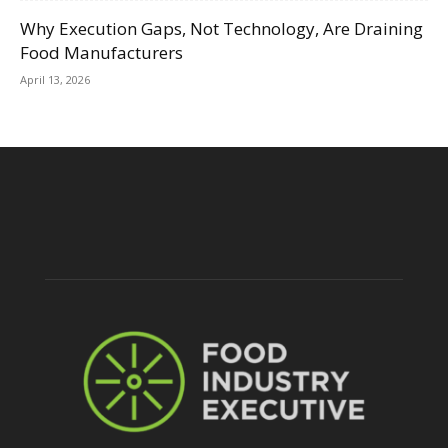
Why Execution Gaps, Not Technology, Are Draining
Food Manufacturers
April 13, 2026