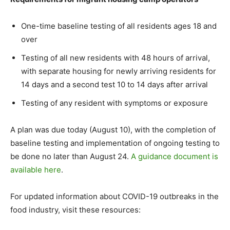
One-time baseline testing of all residents ages 18 and
over
Testing of all new residents with 48 hours of arrival,
with separate housing for newly arriving residents for
14 days and a second test 10 to 14 days after arrival
Testing of any resident with symptoms or exposure
A plan was due today (August 10), with the completion of
baseline testing and implementation of ongoing testing to
be done no later than August 24.
A guidance document is
available here
.
For updated information about COVID-19 outbreaks in the
food industry, visit these resources: