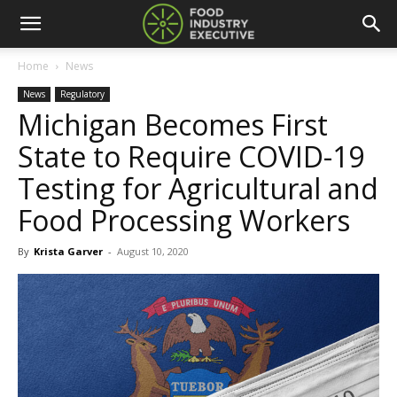
Home
News
News
Regulatory
Michigan Becomes First
State to Require COVID-19
Testing for Agricultural and
Food Processing Workers
By
Krista Garver
-
August 10, 2020