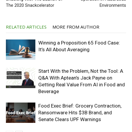
The 2020 Snackcelerator
Environments
RELATED ARTICLES
MORE FROM AUTHOR
Winning a Proposition 65 Food Case:
It’s All About Averaging
Start With the Problem, Not the Tool: A
Q&A With Aptean’s Jack Payne on
Getting Real Value From AI in Food and
Beverage
Food Exec Brief: Grocery Contraction,
Ransomware Hits $3B Brand, and
Senate Clears UPF Warnings