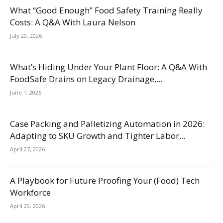
What “Good Enough” Food Safety Training Really
Costs: A Q&A With Laura Nelson
July 20, 2026
What’s Hiding Under Your Plant Floor: A Q&A With
FoodSafe Drains on Legacy Drainage,...
June 1, 2026
Case Packing and Palletizing Automation in 2026:
Adapting to SKU Growth and Tighter Labor...
April 27, 2026
A Playbook for Future Proofing Your (Food) Tech
Workforce
April 20, 2026