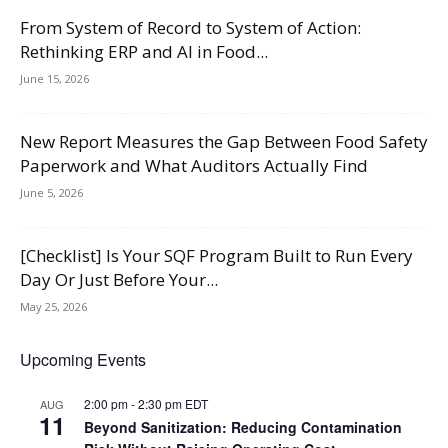
From System of Record to System of Action:
Rethinking ERP and AI in Food...
June 15, 2026
New Report Measures the Gap Between Food Safety
Paperwork and What Auditors Actually Find
June 5, 2026
[Checklist] Is Your SQF Program Built to Run Every
Day Or Just Before Your...
May 25, 2026
Upcoming Events
2:00 pm
-
2:30 pm
EDT
AUG
11
Beyond Sanitization: Reducing Contamination