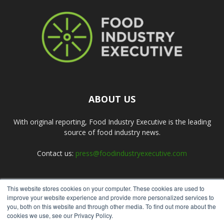
ABOUT US
With original reporting, Food Industry Executive is the leading
source of food industry news.
Contact us:
press@foodindustryexecutive.com
This website stores cookies on your computer. These cookies are used to
FOLLOW US
improve your website experience and provide more personalized services to
you, both on this website and through other media. To find out more about the
cookies we use, see our Privacy Policy.