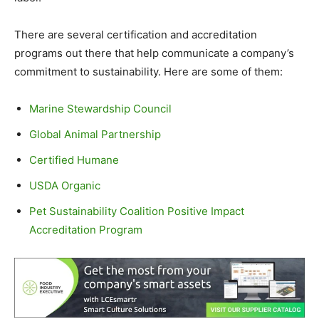
There are several certification and accreditation
programs out there that help communicate a company’s
commitment to sustainability. Here are some of them:
Marine Stewardship Council
Global Animal Partnership
Certified Humane
USDA Organic
Pet Sustainability Coalition Positive Impact
Accreditation Program