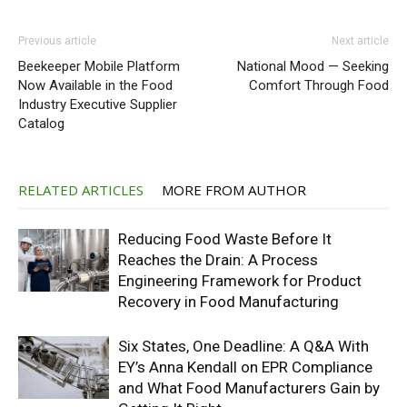
Previous article
Next article
Beekeeper Mobile Platform
National Mood — Seeking
Now Available in the Food
Comfort Through Food
Industry Executive Supplier
Catalog
RELATED ARTICLES
MORE FROM AUTHOR
Reducing Food Waste Before It
Reaches the Drain: A Process
Engineering Framework for Product
Recovery in Food Manufacturing
Six States, One Deadline: A Q&A With
EY’s Anna Kendall on EPR Compliance
and What Food Manufacturers Gain by