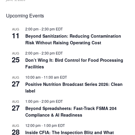
Upcoming Events
2:00 pm
-
2:30 pm
EDT
AUG
11
Beyond Sanitization: Reducing Contamination
Risk Without Raising Operating Cost
2:00 pm
-
2:30 pm
EDT
AUG
25
Don’t Wing It: Bird Control for Food Processing
Facilities
10:00 am
-
11:00 am
EDT
AUG
27
Positive Nutrition Broadcast Series 2026: Clean
label
1:00 pm
-
2:00 pm
EDT
AUG
27
Beyond Spreadsheets: Fast-Track FSMA 204
Compliance & AI Readiness
12:00 pm
-
1:00 pm
EDT
AUG
28
Inside CFIA: The Inspection Blitz and What