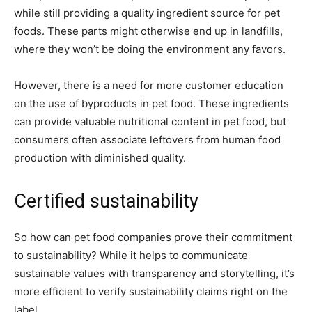
while still providing a quality ingredient source for pet
foods. These parts might otherwise end up in landfills,
where they won’t be doing the environment any favors.
However, there is a need for more customer education
on the use of byproducts in pet food. These ingredients
can provide valuable nutritional content in pet food, but
consumers often associate leftovers from human food
production with diminished quality.
Certified sustainability
So how can pet food companies prove their commitment
to sustainability? While it helps to communicate
sustainable values with transparency and storytelling, it’s
more efficient to verify sustainability claims right on the
label.