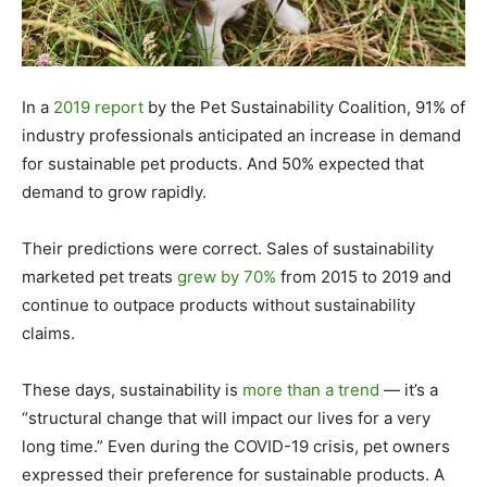
In a
2019 report
by the Pet Sustainability Coalition, 91% of
industry professionals anticipated an increase in demand
for sustainable pet products. And 50% expected that
demand to grow rapidly.
Their predictions were correct. Sales of sustainability
marketed pet treats
grew by 70%
from 2015 to 2019 and
continue to outpace products without sustainability
claims.
These days, sustainability is
more than a trend
— it’s a
“structural change that will impact our lives for a very
long time.” Even during the COVID-19 crisis, pet owners
expressed their preference for sustainable products. A