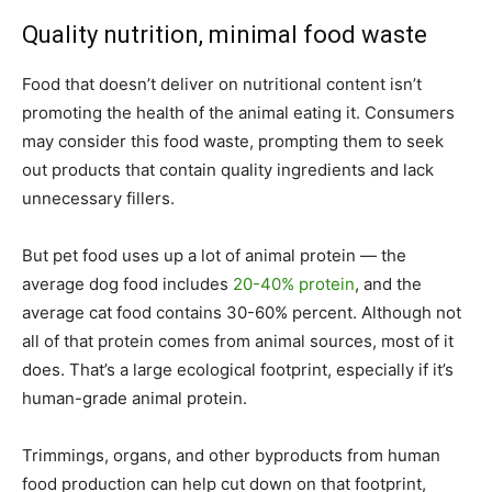
Quality nutrition, minimal food waste
Food that doesn’t deliver on nutritional content isn’t
promoting the health of the animal eating it. Consumers
may consider this food waste, prompting them to seek
out products that contain quality ingredients and lack
unnecessary fillers.
But pet food uses up a lot of animal protein — the
average dog food includes
20-40% protein
, and the
average cat food contains 30-60% percent. Although not
all of that protein comes from animal sources, most of it
does. That’s a large ecological footprint, especially if it’s
human-grade animal protein.
Trimmings, organs, and other byproducts from human
food production can help cut down on that footprint,