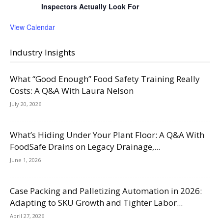
Inspectors Actually Look For
View Calendar
Industry Insights
What “Good Enough” Food Safety Training Really
Costs: A Q&A With Laura Nelson
July 20, 2026
What’s Hiding Under Your Plant Floor: A Q&A With
FoodSafe Drains on Legacy Drainage,...
June 1, 2026
Case Packing and Palletizing Automation in 2026:
Adapting to SKU Growth and Tighter Labor...
April 27, 2026