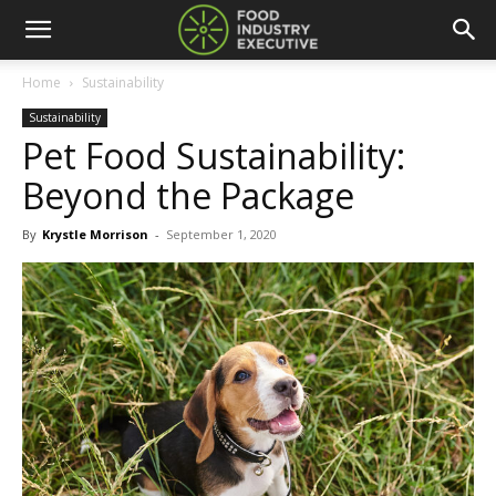
Home
Sustainability
Sustainability
Pet Food Sustainability:
Beyond the Package
By
Krystle Morrison
-
September 1, 2020