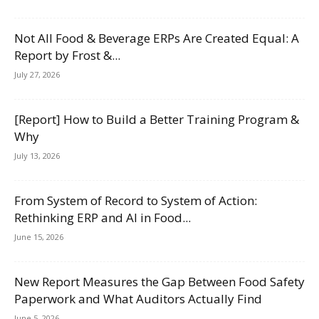
Not All Food & Beverage ERPs Are Created Equal: A
Report by Frost &...
July 27, 2026
[Report] How to Build a Better Training Program &
Why
July 13, 2026
From System of Record to System of Action:
Rethinking ERP and AI in Food...
June 15, 2026
New Report Measures the Gap Between Food Safety
Paperwork and What Auditors Actually Find
June 5, 2026