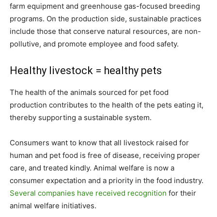
farm equipment and greenhouse gas-focused breeding
programs. On the production side, sustainable practices
include those that conserve natural resources, are non-
pollutive, and promote employee and food safety.
Healthy livestock = healthy pets
The health of the animals sourced for pet food
production contributes to the health of the pets eating it,
thereby supporting a sustainable system.
Consumers want to know that all livestock raised for
human and pet food is free of disease, receiving proper
care, and treated kindly. Animal welfare is now a
consumer expectation and a priority in the food industry.
Several companies have received recognition
for their
animal welfare initiatives.