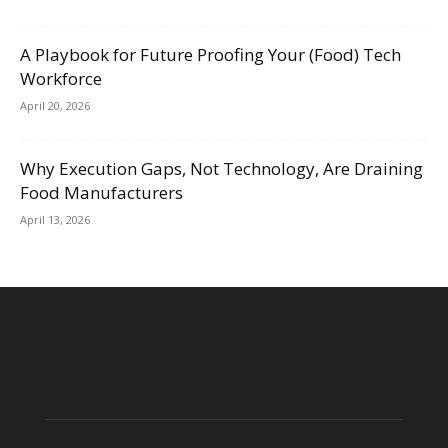
A Playbook for Future Proofing Your (Food) Tech
Workforce
April 20, 2026
Why Execution Gaps, Not Technology, Are Draining
Food Manufacturers
April 13, 2026