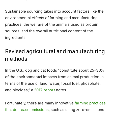
Sustainable sourcing takes into account factors like the
environmental effects of farming and manufacturing
practices, the welfare of the animals used as protein
sources, and the overall nutritional content of the
ingredients.
Revised agricultural and manufacturing
methods
In the U.S., dog and cat foods “constitute about 25–30%
of the environmental impacts from animal production in
terms of the use of land, water, fossil fuel, phosphate,
and biocides,” a
2017 report
notes.
Fortunately, there are many innovative
farming practices
that decrease emissions
, such as using zero-emissions