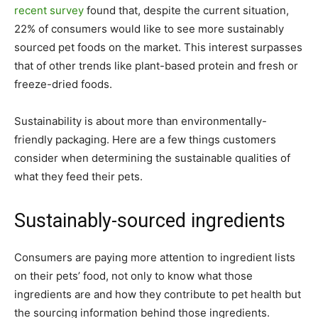
recent survey
found that, despite the current situation,
22% of consumers would like to see more sustainably
sourced pet foods on the market. This interest surpasses
that of other trends like plant-based protein and fresh or
freeze-dried foods.
Sustainability is about more than environmentally-
friendly packaging. Here are a few things customers
consider when determining the sustainable qualities of
what they feed their pets.
Sustainably-sourced ingredients
Consumers are paying more attention to ingredient lists
on their pets’ food, not only to know what those
ingredients are and how they contribute to pet health but
the sourcing information behind those ingredients.