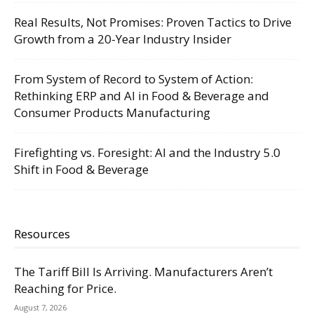
Real Results, Not Promises: Proven Tactics to Drive
Growth from a 20-Year Industry Insider
From System of Record to System of Action:
Rethinking ERP and AI in Food & Beverage and
Consumer Products Manufacturing
Firefighting vs. Foresight: AI and the Industry 5.0
Shift in Food & Beverage
Resources
The Tariff Bill Is Arriving. Manufacturers Aren’t
Reaching for Price.
August 7, 2026