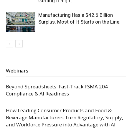
Getting It Right
Manufacturing Has a $42.6 Billion
Surplus. Most of It Starts on the Line.
Webinars
Beyond Spreadsheets: Fast-Track FSMA 204
Compliance & AI Readiness
How Leading Consumer Products and Food &
Beverage Manufacturers Turn Regulatory, Supply,
and Workforce Pressure into Advantage with AI