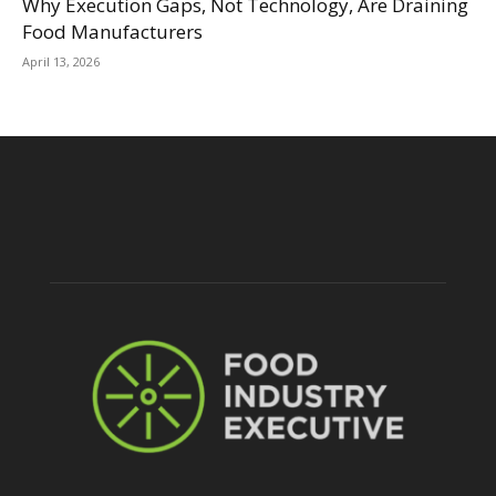
Why Execution Gaps, Not Technology, Are Draining
Food Manufacturers
April 13, 2026