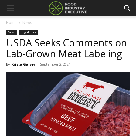
Home
News
News
Regulatory
USDA Seeks Comments on
Lab-Grown Meat Labeling
By
Krista Garver
-
September 2, 2021