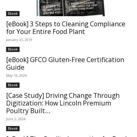
Ebook
[eBook] 3 Steps to Cleaning Compliance
for Your Entire Food Plant
January 21, 2019
Ebook
[eBook] GFCO Gluten-Free Certification
Guide
May 19, 2024
Ebook
[Case Study] Driving Change Through
Digitization: How Lincoln Premium
Poultry Built...
June 2, 2024
Ebook