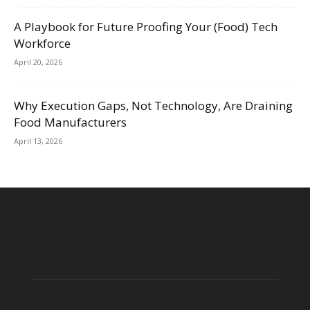
A Playbook for Future Proofing Your (Food) Tech
Workforce
April 20, 2026
Why Execution Gaps, Not Technology, Are Draining
Food Manufacturers
April 13, 2026