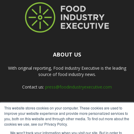
ABOUT US
With original reporting, Food Industry Executive is the leading
source of food industry news.
Contact us:
press@foodindustryexecutive.com
This website stores cookies on your computer. These cookies are used to
FOLLOW US
improve your website experience and provide more personalized services to
you, both on this website and through other media. To find out more about the
cookies we use, see our Privacy Policy.
We won't track your information when you visit our site. But in order to