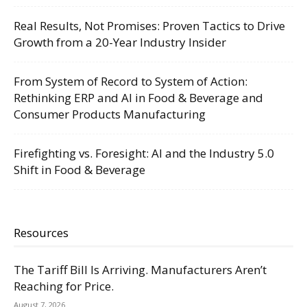
Real Results, Not Promises: Proven Tactics to Drive
Growth from a 20-Year Industry Insider
From System of Record to System of Action:
Rethinking ERP and AI in Food & Beverage and
Consumer Products Manufacturing
Firefighting vs. Foresight: AI and the Industry 5.0
Shift in Food & Beverage
Resources
The Tariff Bill Is Arriving. Manufacturers Aren’t
Reaching for Price.
August 7, 2026