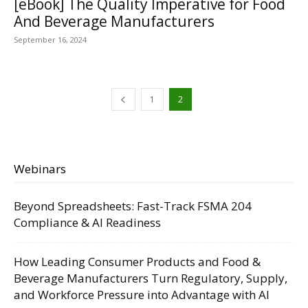
[eBook] The Quality Imperative for Food
And Beverage Manufacturers
September 16, 2024
1
2
Webinars
Beyond Spreadsheets: Fast-Track FSMA 204
Compliance & AI Readiness
How Leading Consumer Products and Food &
Beverage Manufacturers Turn Regulatory, Supply,
and Workforce Pressure into Advantage with AI