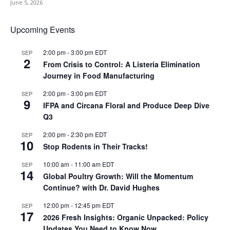
June 5, 2026
Upcoming Events
2:00 pm
-
3:00 pm
EDT
SEP
2
From Crisis to Control: A Listeria Elimination
Journey in Food Manufacturing
2:00 pm
-
3:00 pm
EDT
SEP
9
IFPA and Circana Floral and Produce Deep Dive
Q3
2:00 pm
-
2:30 pm
EDT
SEP
10
Stop Rodents in Their Tracks!
10:00 am
-
11:00 am
EDT
SEP
14
Global Poultry Growth: Will the Momentum
Continue? with Dr. David Hughes
12:00 pm
-
12:45 pm
EDT
SEP
17
2026 Fresh Insights: Organic Unpacked: Policy
Updates You Need to Know Now