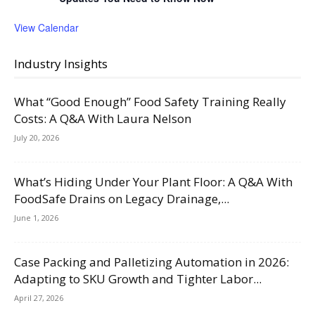
View Calendar
Industry Insights
What “Good Enough” Food Safety Training Really
Costs: A Q&A With Laura Nelson
July 20, 2026
What’s Hiding Under Your Plant Floor: A Q&A With
FoodSafe Drains on Legacy Drainage,...
June 1, 2026
Case Packing and Palletizing Automation in 2026:
Adapting to SKU Growth and Tighter Labor...
April 27, 2026