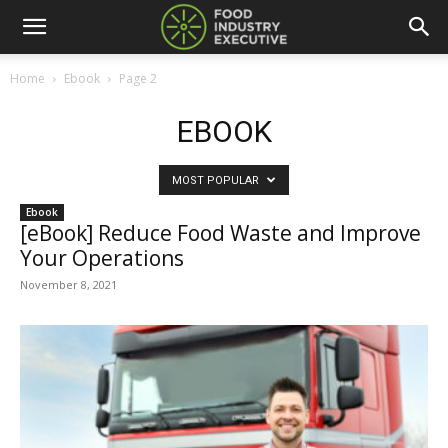
Home
Ebook
Page 2
EBOOK
MOST POPULAR
Ebook
[eBook] Reduce Food Waste and Improve
Your Operations
November 8, 2021