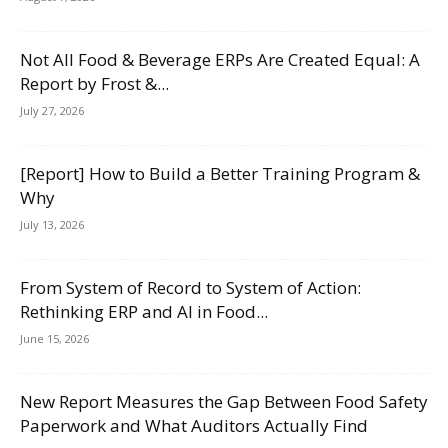
Not All Food & Beverage ERPs Are Created Equal: A
Report by Frost &...
July 27, 2026
[Report] How to Build a Better Training Program &
Why
July 13, 2026
From System of Record to System of Action:
Rethinking ERP and AI in Food...
June 15, 2026
New Report Measures the Gap Between Food Safety
Paperwork and What Auditors Actually Find