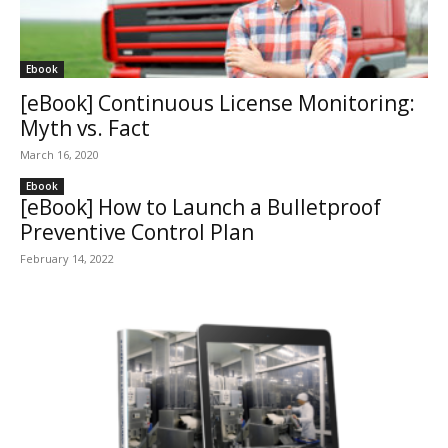
Ebook
[eBook] Continuous License Monitoring:
Myth vs. Fact
March 16, 2020
Ebook
[eBook] How to Launch a Bulletproof
Preventive Control Plan
February 14, 2022