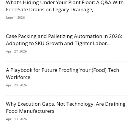
What’s Hiding Under Your Plant Floor: A Q&A With
FoodSafe Drains on Legacy Drainage,...
June 1, 2026
Case Packing and Palletizing Automation in 2026:
Adapting to SKU Growth and Tighter Labor...
April 27, 2026
A Playbook for Future Proofing Your (Food) Tech
Workforce
April 20, 2026
Why Execution Gaps, Not Technology, Are Draining
Food Manufacturers
April 13, 2026