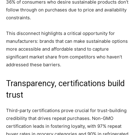
36% of consumers who desire sustainable products don’t
follow through on purchases due to price and availability
constraints.
This disconnect highlights a critical opportunity for
manufacturers: brands that can make sustainable options
more accessible and affordable stand to capture
significant market share from competitors who haven’t
addressed these barriers.
Transparency, certifications build
trust
Third-party certifications prove crucial for trust-building
credibility that drives repeat purchases. Non-GMO
certification leads in fostering loyalty, with 97% repeat
buyer rates in grocery categories and 90% in refrigerated