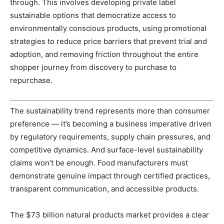
through. This involves developing private label
sustainable options that democratize access to
environmentally conscious products, using promotional
strategies to reduce price barriers that prevent trial and
adoption, and removing friction throughout the entire
shopper journey from discovery to purchase to
repurchase.
The sustainability trend represents more than consumer
preference — it’s becoming a business imperative driven
by regulatory requirements, supply chain pressures, and
competitive dynamics. And surface-level sustainability
claims won’t be enough. Food manufacturers must
demonstrate genuine impact through certified practices,
transparent communication, and accessible products.
The $73 billion natural products market provides a clear