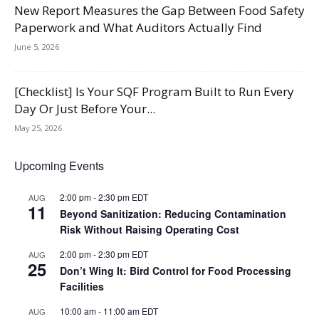
New Report Measures the Gap Between Food Safety
Paperwork and What Auditors Actually Find
June 5, 2026
[Checklist] Is Your SQF Program Built to Run Every
Day Or Just Before Your...
May 25, 2026
Upcoming Events
2:00 pm
-
2:30 pm
EDT
AUG
11
Beyond Sanitization: Reducing Contamination
Risk Without Raising Operating Cost
2:00 pm
-
2:30 pm
EDT
AUG
25
Don’t Wing It: Bird Control for Food Processing
Facilities
10:00 am
-
11:00 am
EDT
AUG