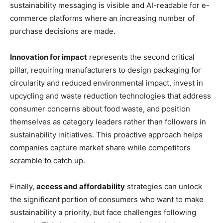
sustainability messaging is visible and AI-readable for e-
commerce platforms where an increasing number of
purchase decisions are made.
Innovation for impact
represents the second critical
pillar, requiring manufacturers to design packaging for
circularity and reduced environmental impact, invest in
upcycling and waste reduction technologies that address
consumer concerns about food waste, and position
themselves as category leaders rather than followers in
sustainability initiatives. This proactive approach helps
companies capture market share while competitors
scramble to catch up.
Finally,
access and affordability
strategies can unlock
the significant portion of consumers who want to make
sustainability a priority, but face challenges following