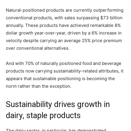
Natural-positioned products are currently outperforming
conventional products, with sales surpassing $73 billion
annually. These products have achieved remarkable 8%
dollar growth year-over-year, driven by a 6% increase in
velocity despite carrying an average 25% price premium
over conventional alternatives.
And with 70% of naturally positioned food and beverage
products now carrying sustainability-related attributes, it
appears that sustainable positioning is becoming the
norm rather than the exception.
Sustainability drives growth in
dairy, staple products
The dairy sector, in particular, has demonstrated