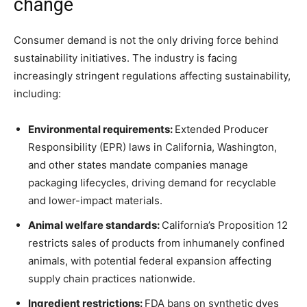
change
Consumer demand is not the only driving force behind
sustainability initiatives. The industry is facing
increasingly stringent regulations affecting sustainability,
including:
Environmental requirements:
Extended Producer
Responsibility (EPR) laws in California, Washington,
and other states mandate companies manage
packaging lifecycles, driving demand for recyclable
and lower-impact materials.
Animal welfare standards:
California’s Proposition 12
restricts sales of products from inhumanely confined
animals, with potential federal expansion affecting
supply chain practices nationwide.
Ingredient restrictions:
FDA bans on synthetic dyes