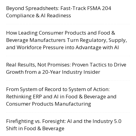
Beyond Spreadsheets: Fast-Track FSMA 204
Compliance & AI Readiness
How Leading Consumer Products and Food &
Beverage Manufacturers Turn Regulatory, Supply,
and Workforce Pressure into Advantage with AI
Real Results, Not Promises: Proven Tactics to Drive
Growth from a 20-Year Industry Insider
From System of Record to System of Action:
Rethinking ERP and AI in Food & Beverage and
Consumer Products Manufacturing
Firefighting vs. Foresight: AI and the Industry 5.0
Shift in Food & Beverage