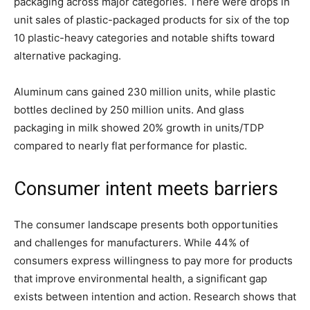
packaging across major categories. There were drops in
unit sales of plastic-packaged products for six of the top
10 plastic-heavy categories and notable shifts toward
alternative packaging.
Aluminum cans gained 230 million units, while plastic
bottles declined by 250 million units. And glass
packaging in milk showed 20% growth in units/TDP
compared to nearly flat performance for plastic.
Consumer intent meets barriers
The consumer landscape presents both opportunities
and challenges for manufacturers. While 44% of
consumers express willingness to pay more for products
that improve environmental health, a significant gap
exists between intention and action. Research shows that