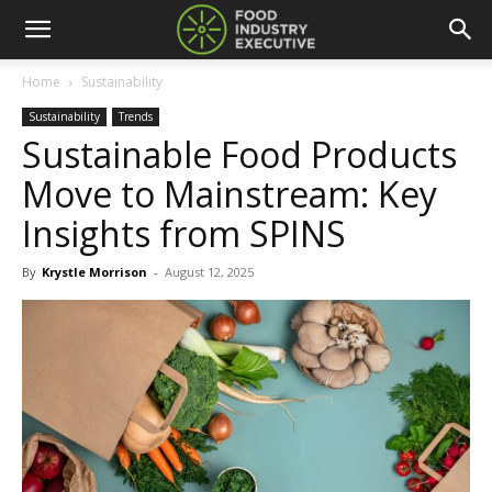
Home
Sustainability
Sustainability
Trends
Sustainable Food Products
Move to Mainstream: Key
Insights from SPINS
By
Krystle Morrison
-
August 12, 2025