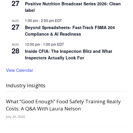
27
Positive Nutrition Broadcast Series 2026: Clean
label
1:00 pm
-
2:00 pm
EDT
AUG
27
Beyond Spreadsheets: Fast-Track FSMA 204
Compliance & AI Readiness
12:00 pm
-
1:00 pm
EDT
AUG
28
Inside CFIA: The Inspection Blitz and What
Inspectors Actually Look For
View Calendar
Industry Insights
What “Good Enough” Food Safety Training Really
Costs: A Q&A With Laura Nelson
July 20, 2026