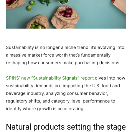
Sustainability is no longer a niche trend; it’s evolving into
a massive market force worth that’s fundamentally
reshaping how consumers make purchasing decisions.
SPINS’ new “Sustainability Signals” report
dives into how
sustainability demands are impacting the U.S. food and
beverage industry, analyzing consumer behavior,
regulatory shifts, and category-level performance to
identify where growth is accelerating.
Natural products setting the stage