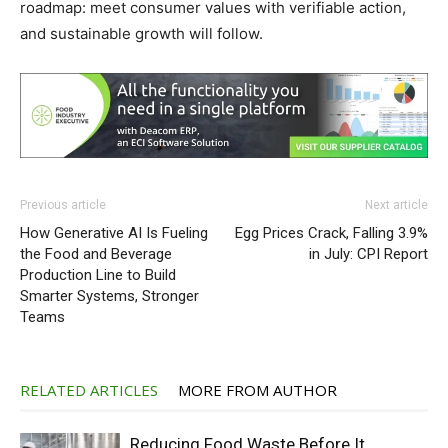
roadmap: meet consumer values with verifiable action,
and sustainable growth will follow.
Previous article
Next article
How Generative AI Is Fueling
Egg Prices Crack, Falling 3.9%
the Food and Beverage
in July: CPI Report
Production Line to Build
Smarter Systems, Stronger
Teams
RELATED ARTICLES
MORE FROM AUTHOR
Reducing Food Waste Before It