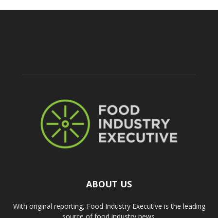
ABOUT US
With original reporting, Food Industry Executive is the leading
source of food industry news.