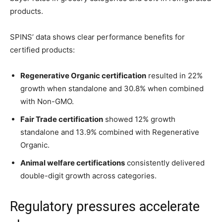
products.
SPINS’ data shows clear performance benefits for
certified products:
Regenerative Organic certification
resulted in 22%
growth when standalone and 30.8% when combined
with Non-GMO.
Fair Trade certification
showed 12% growth
standalone and 13.9% combined with Regenerative
Organic.
Animal welfare certifications
consistently delivered
double-digit growth across categories.
Regulatory pressures accelerate