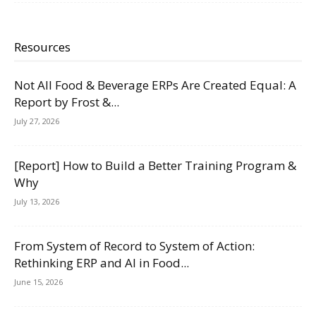
Resources
Not All Food & Beverage ERPs Are Created Equal: A
Report by Frost &...
July 27, 2026
[Report] How to Build a Better Training Program &
Why
July 13, 2026
From System of Record to System of Action:
Rethinking ERP and AI in Food...
June 15, 2026