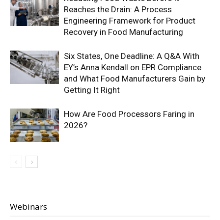
Reaches the Drain: A Process
Engineering Framework for Product
Recovery in Food Manufacturing
Six States, One Deadline: A Q&A With
EY’s Anna Kendall on EPR Compliance
and What Food Manufacturers Gain by
Getting It Right
How Are Food Processors Faring in
2026?
Webinars