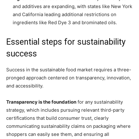
and additives are expanding, with states like New York
and California leading additional restrictions on
ingredients like Red Dye 3 and brominated oils.
Essential steps for sustainability
success
Success in the sustainable food market requires a three-
pronged approach centered on transparency, innovation,
and accessibility.
Transparency is the foundation
for any sustainability
strategy, which includes pursuing relevant third-party
certifications that build consumer trust, clearly
communicating sustainability claims on packaging where
shoppers can easily see them, and ensuring all