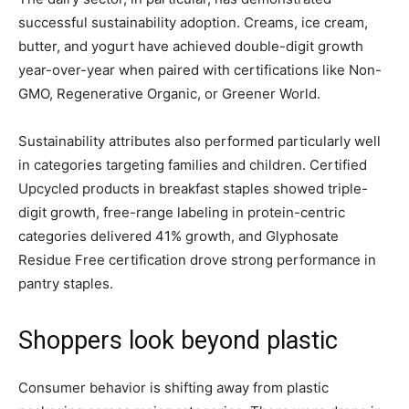
successful sustainability adoption. Creams, ice cream,
butter, and yogurt have achieved double-digit growth
year-over-year when paired with certifications like Non-
GMO, Regenerative Organic, or Greener World.
Sustainability attributes also performed particularly well
in categories targeting families and children. Certified
Upcycled products in breakfast staples showed triple-
digit growth, free-range labeling in protein-centric
categories delivered 41% growth, and Glyphosate
Residue Free certification drove strong performance in
pantry staples.
Shoppers look beyond plastic
Consumer behavior is shifting away from plastic