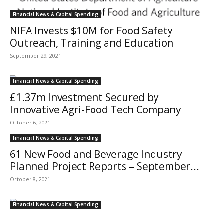
Financial News & Capital Spending
NIFA Invests $10M for Food Safety
Outreach, Training and Education
September 29, 2021
Financial News & Capital Spending
£1.37m Investment Secured by
Innovative Agri-Food Tech Company
October 6, 2021
Financial News & Capital Spending
61 New Food and Beverage Industry
Planned Project Reports – September...
October 8, 2021
Financial News & Capital Spending