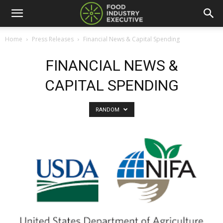
Home
Press Releases
Financial News & Capital Spending
FINANCIAL NEWS &
CAPITAL SPENDING
RANDOM