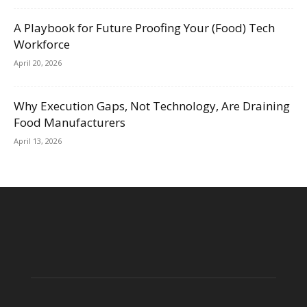
A Playbook for Future Proofing Your (Food) Tech
Workforce
April 20, 2026
Why Execution Gaps, Not Technology, Are Draining
Food Manufacturers
April 13, 2026