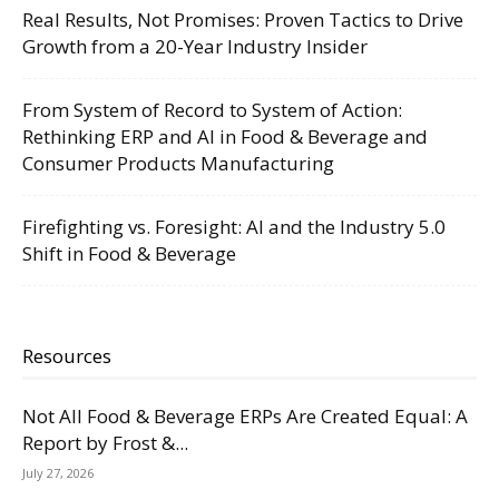
Real Results, Not Promises: Proven Tactics to Drive
Growth from a 20-Year Industry Insider
From System of Record to System of Action:
Rethinking ERP and AI in Food & Beverage and
Consumer Products Manufacturing
Firefighting vs. Foresight: AI and the Industry 5.0
Shift in Food & Beverage
Resources
Not All Food & Beverage ERPs Are Created Equal: A
Report by Frost &...
July 27, 2026