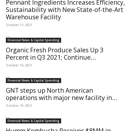
Pennant Ingredients Increases Efficiency,
Sustainability with New State-of-the-Art
Warehouse Facility
October 11, 2021
Financial News & Capital Spending
Organic Fresh Produce Sales Up 3
Percent in Q3 2021; Continue...
October 13, 2021
Financial News & Capital Spending
GNT steps up North American
operations with major new facility in...
October 19, 2021
Financial News & Capital Spending
Humm Kombucha Receives $8MM in