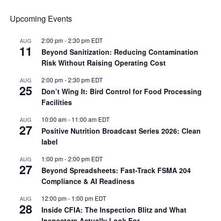
Upcoming Events
2:00 pm
-
2:30 pm
EDT
AUG
11
Beyond Sanitization: Reducing Contamination
Risk Without Raising Operating Cost
2:00 pm
-
2:30 pm
EDT
AUG
25
Don’t Wing It: Bird Control for Food Processing
Facilities
10:00 am
-
11:00 am
EDT
AUG
27
Positive Nutrition Broadcast Series 2026: Clean
label
1:00 pm
-
2:00 pm
EDT
AUG
27
Beyond Spreadsheets: Fast-Track FSMA 204
Compliance & AI Readiness
12:00 pm
-
1:00 pm
EDT
AUG
28
Inside CFIA: The Inspection Blitz and What
Inspectors Actually Look For