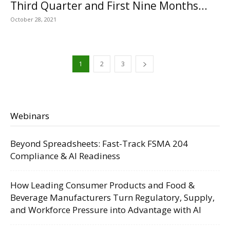
Third Quarter and First Nine Months...
October 28, 2021
1
2
3
Webinars
Beyond Spreadsheets: Fast-Track FSMA 204
Compliance & AI Readiness
How Leading Consumer Products and Food &
Beverage Manufacturers Turn Regulatory, Supply,
and Workforce Pressure into Advantage with AI