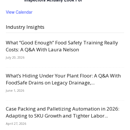
View Calendar
Industry Insights
What “Good Enough” Food Safety Training Really
Costs: A Q&A With Laura Nelson
July 20, 2026
What’s Hiding Under Your Plant Floor: A Q&A With
FoodSafe Drains on Legacy Drainage,...
June 1, 2026
Case Packing and Palletizing Automation in 2026:
Adapting to SKU Growth and Tighter Labor...
April 27, 2026