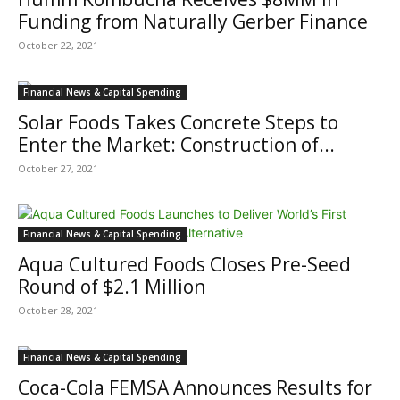
Funding from Naturally Gerber Finance
October 22, 2021
Financial News & Capital Spending
Solar Foods Takes Concrete Steps to
Enter the Market: Construction of...
October 27, 2021
Financial News & Capital Spending
Aqua Cultured Foods Closes Pre-Seed
Round of $2.1 Million
October 28, 2021
Financial News & Capital Spending
Coca-Cola FEMSA Announces Results for