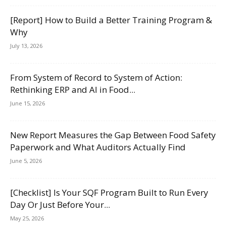
[Report] How to Build a Better Training Program &
Why
July 13, 2026
From System of Record to System of Action:
Rethinking ERP and AI in Food...
June 15, 2026
New Report Measures the Gap Between Food Safety
Paperwork and What Auditors Actually Find
June 5, 2026
[Checklist] Is Your SQF Program Built to Run Every
Day Or Just Before Your...
May 25, 2026