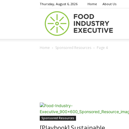
Thursday, August 6, 2026
Home
About Us
Food
Home
Sponsored Resources
Page 4
Indust
Execu
Sponsored Resources
[Playbook] Sustainable