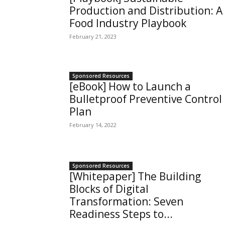
Production and Distribution: A
Food Industry Playbook
February 21, 2023
Sponsored Resources
[eBook] How to Launch a
Bulletproof Preventive Control
Plan
February 14, 2022
Sponsored Resources
[Whitepaper] The Building
Blocks of Digital
Transformation: Seven
Readiness Steps to...