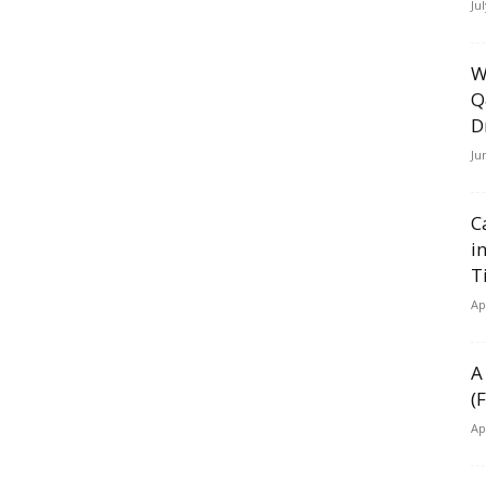
Ju
W
Q
D
Ju
C
i
T
Ap
A
(
Ap