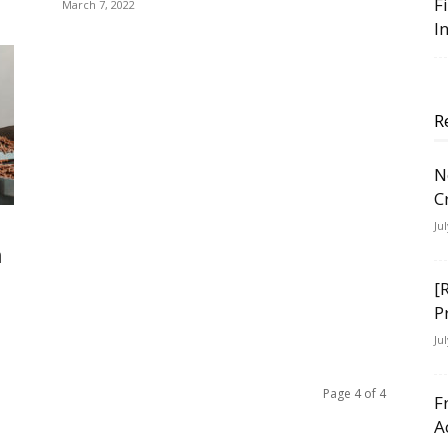
F
March 7, 2022
I
R
N
C
Ju
h
[
P
Ju
Page 4 of 4
F
A