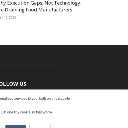
hy Execution Gaps, Not Technology,
re Draining Food Manufacturers
ril 13, 2026
OLLOW US
nalized services to you, both on this website
just one tiny cookie so that you're