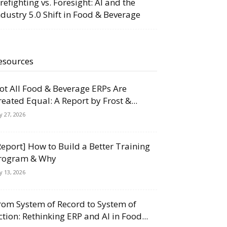
irefighting vs. Foresight: AI and the
ndustry 5.0 Shift in Food & Beverage
esources
ot All Food & Beverage ERPs Are
reated Equal: A Report by Frost &...
ly 27, 2026
Report] How to Build a Better Training
rogram & Why
ly 13, 2026
rom System of Record to System of
ction: Rethinking ERP and AI in Food...