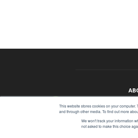
AB
With
This website stores cookies on your computer. 
and through other media. To find out more abou
sour
We won't track your information whe
Cont
not asked to make this choice aga