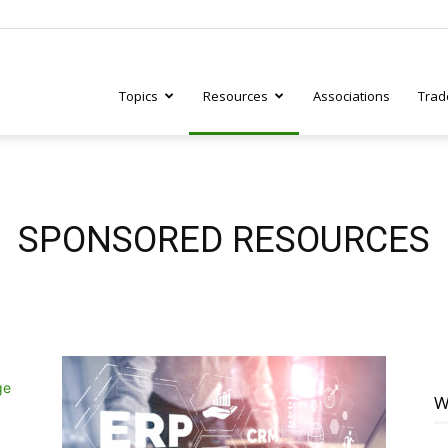
Topics
Resources
Associations
Trad
ry
SPONSORED RESOURCES
tive
W