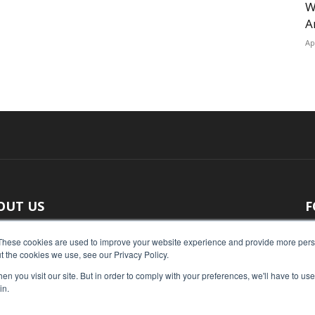
W
A
Ap
OUT US
F
 original reporting, Food Industry Executive is the leading
These cookies are used to improve your website experience and provide more perso
t the cookies we use, see our Privacy Policy.
ce of food industry news.
n you visit our site. But in order to comply with your preferences, we'll have to use 
act us:
press@foodindustryexecutive.com
in.