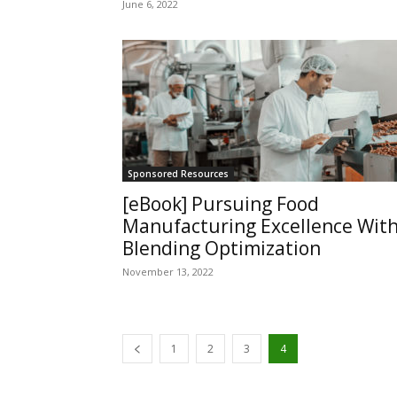
June 6, 2022
Sponsored Resources
[eBook] Pursuing Food
Manufacturing Excellence Wit
Blending Optimization
November 13, 2022
1
2
3
4