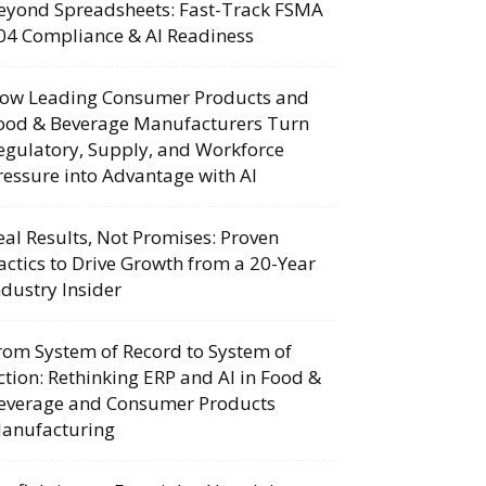
eyond Spreadsheets: Fast-Track FSMA
04 Compliance & AI Readiness
ow Leading Consumer Products and
ood & Beverage Manufacturers Turn
egulatory, Supply, and Workforce
ressure into Advantage with AI
eal Results, Not Promises: Proven
actics to Drive Growth from a 20-Year
ndustry Insider
rom System of Record to System of
ction: Rethinking ERP and AI in Food &
everage and Consumer Products
anufacturing