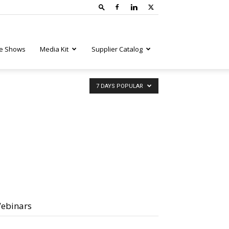
e Shows
Media Kit
Supplier Catalog
7 DAYS POPULAR
ebinars