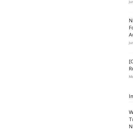
Ju
N
F
A
Ju
[
R
Ma
I
W
T
N