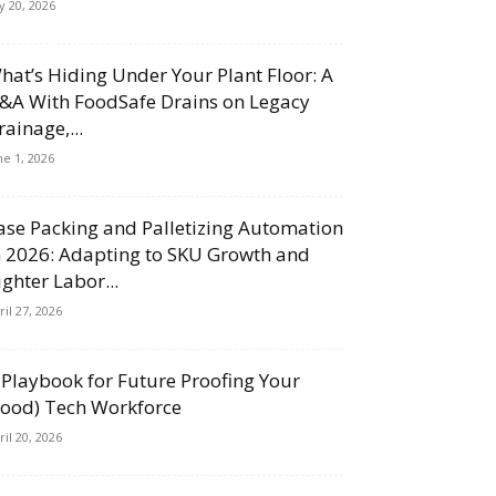
ly 20, 2026
hat’s Hiding Under Your Plant Floor: A
&A With FoodSafe Drains on Legacy
rainage,...
ne 1, 2026
ase Packing and Palletizing Automation
n 2026: Adapting to SKU Growth and
ighter Labor...
ril 27, 2026
 Playbook for Future Proofing Your
Food) Tech Workforce
ril 20, 2026