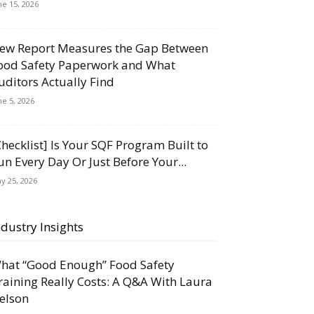
ne 15, 2026
ew Report Measures the Gap Between
ood Safety Paperwork and What
uditors Actually Find
ne 5, 2026
Checklist] Is Your SQF Program Built to
un Every Day Or Just Before Your...
y 25, 2026
ndustry Insights
hat “Good Enough” Food Safety
raining Really Costs: A Q&A With Laura
elson