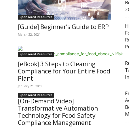
B
2
Sponsored Resources
H
[Guide] Beginner’s Guide to ERP
F
March 22, 2021
R
P
Sponsored Resources
R
[eBook] 3 Steps to Cleaning
T
Compliance for Your Entire Food
I
Plant
January 21, 2019
F
Sponsored Resources
A
[On-Demand Video]
B
Transformative Automation
M
Technology for Food Safety
Compliance Management