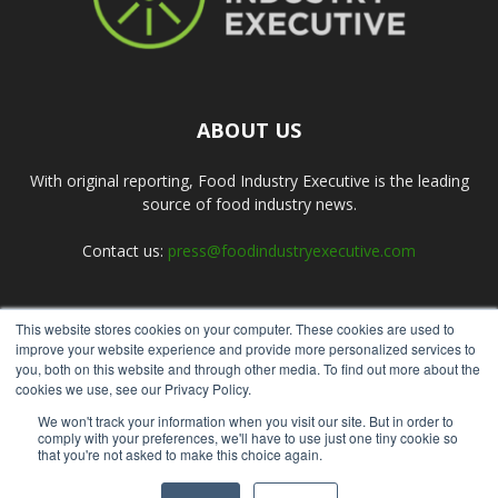
ABOUT US
With original reporting, Food Industry Executive is the leading
source of food industry news.
Contact us:
press@foodindustryexecutive.com
This website stores cookies on your computer. These cookies are used to
FOLLOW US
improve your website experience and provide more personalized services to
you, both on this website and through other media. To find out more about the
cookies we use, see our Privacy Policy.
We won't track your information when you visit our site. But in order to
comply with your preferences, we'll have to use just one tiny cookie so
that you're not asked to make this choice again.
Home
About Us
Submit an Article
Advertise
Privacy Policy