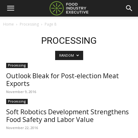
Home
Processing
Page 8
PROCESSING
RANDOM
Processing
Outlook Bleak for Post-election Meat
Exports
November 9, 2016
Processing
Soft Robotics Development Strengthens
Food Safety and Labor Value
November 22, 2016