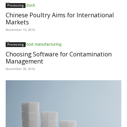
Processing
Chinese Poultry Aims for International
Markets
November 15, 2016
Processing
Choosing Software for Contamination
Management
November 30, 2016