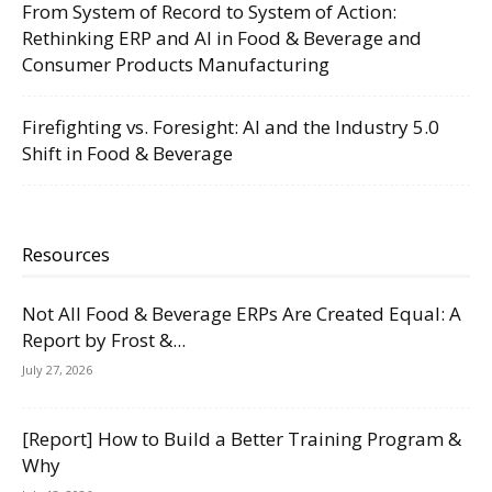
From System of Record to System of Action:
Rethinking ERP and AI in Food & Beverage and
Consumer Products Manufacturing
Firefighting vs. Foresight: AI and the Industry 5.0
Shift in Food & Beverage
Resources
Not All Food & Beverage ERPs Are Created Equal: A
Report by Frost &...
July 27, 2026
[Report] How to Build a Better Training Program &
Why