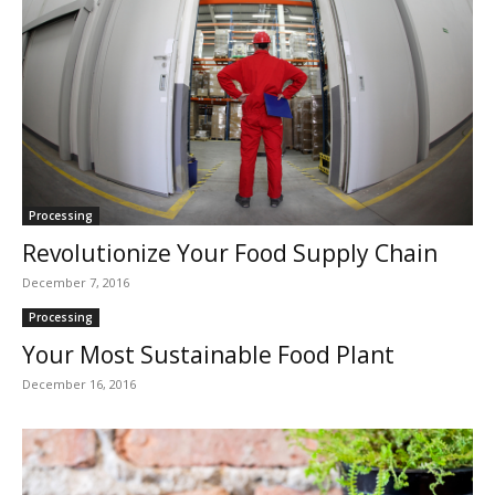
Processing
Revolutionize Your Food Supply Chain
December 7, 2016
Processing
Your Most Sustainable Food Plant
December 16, 2016