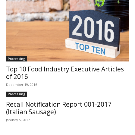
Processing
Top 10 Food Industry Executive Articles
of 2016
December 19, 2016
Processing
Recall Notification Report 001-2017
(Italian Sausage)
January 5, 2017