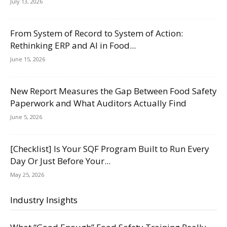
July 13, 2026
From System of Record to System of Action:
Rethinking ERP and AI in Food...
June 15, 2026
New Report Measures the Gap Between Food Safety
Paperwork and What Auditors Actually Find
June 5, 2026
[Checklist] Is Your SQF Program Built to Run Every
Day Or Just Before Your...
May 25, 2026
Industry Insights