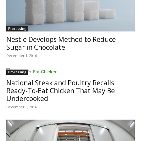
Processing
Nestle Develops Method to Reduce
Sugar in Chocolate
December 1, 2016
Processing
National Steak and Poultry Recalls
Ready-To-Eat Chicken That May Be
Undercooked
December 5, 2016