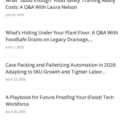
What “Good Enough” Food Safety Training Really
Costs: A Q&A With Laura Nelson
July 20, 2026
What’s Hiding Under Your Plant Floor: A Q&A With
FoodSafe Drains on Legacy Drainage,...
June 1, 2026
Case Packing and Palletizing Automation in 2026:
Adapting to SKU Growth and Tighter Labor...
April 27, 2026
A Playbook for Future Proofing Your (Food) Tech
Workforce
April 20, 2026