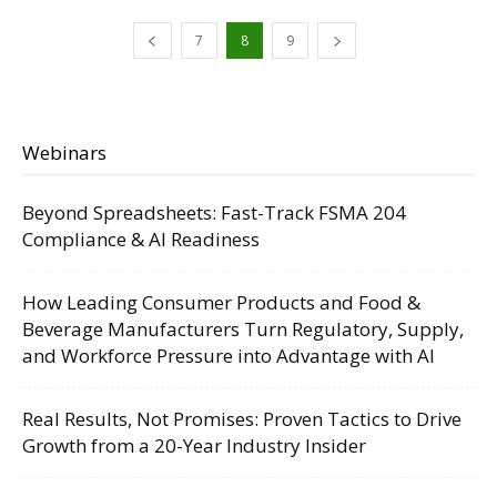
7
8
9
Webinars
Beyond Spreadsheets: Fast-Track FSMA 204
Compliance & AI Readiness
How Leading Consumer Products and Food &
Beverage Manufacturers Turn Regulatory, Supply,
and Workforce Pressure into Advantage with AI
Real Results, Not Promises: Proven Tactics to Drive
Growth from a 20-Year Industry Insider