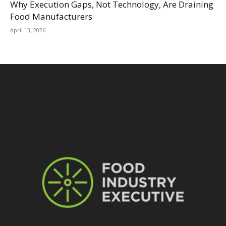
Why Execution Gaps, Not Technology, Are Draining
Food Manufacturers
April 13, 2026